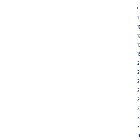
!
1
1
1
1
1
2
2
2
2
2
2
3
3