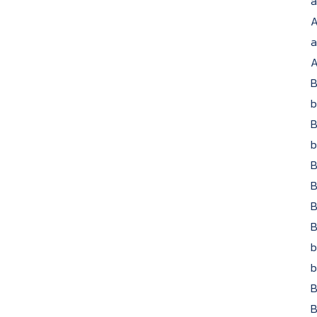
a
A
a
A
B
b
B
b
B
B
B
B
b
b
B
B