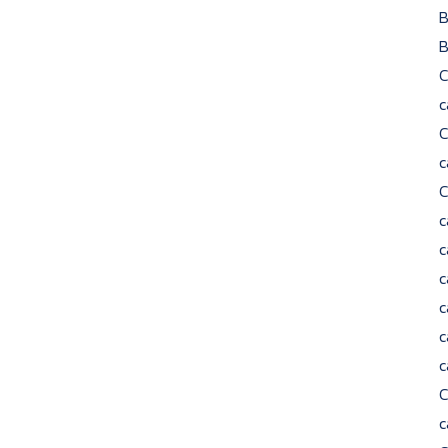
B
B
C
c
C
c
C
c
c
c
c
c
c
C
c