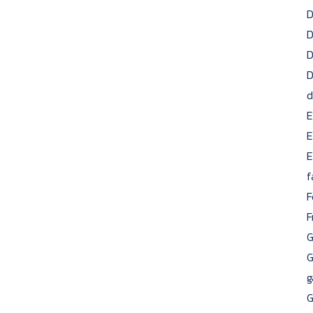
D
D
D
D
d
E
E
E
f
F
F
G
G
g