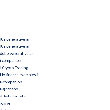
8
16z generative ai
16z generative ai 1
dobe generative ai
i companion
I Crypto Trading
i in finance examples 1
i-companion
i-girlfriend
if3aib6footahd
rchive