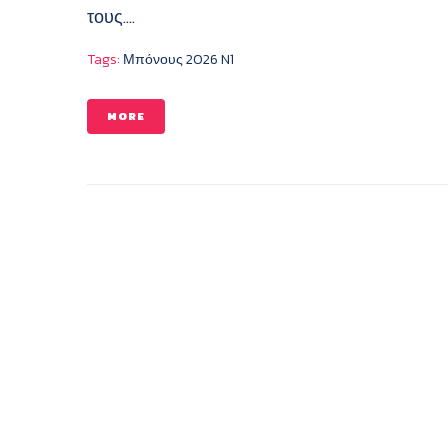
τους....
Tags:
Μπόνους 2026 N1
MORE