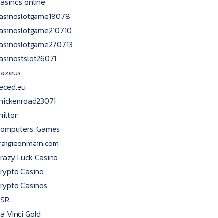
asinos online
asinoslotgame18078
asinoslotgame210710
asinoslotgame270713
asinostslot26071
azeus
eced.eu
hickenroad23071
hilton
omputers, Games
raigieonmain.com
razy Luck Casino
rypto Casino
rypto Casinos
CSR
a Vinci Gold