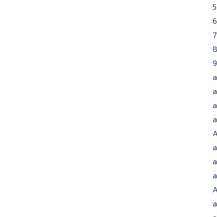
5
6
7
9
a
a
a
a
A
a
a
a
A
a