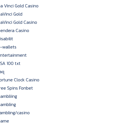
a Vinci Gold Casino
aVinci Gold
aVinci Gold Casino
endera Casino
isabilit
-wallets
ntertainment
SA 100 txt
aq
ortune Clock Casino
ree Spins Fonbet
ambliing
ambling
ambling/casino
Game