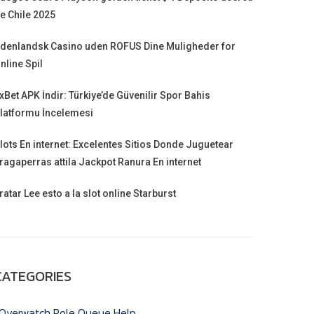
e Chile 2025
denlandsk Casino uden ROFUS Dine Muligheder for
nline Spil
xBet APK İndir: Türkiye’de Güvenilir Spor Bahis
latformu İncelemesi
lots En internet: Excelentes Sitios Donde Juguetear
ragaperras attila Jackpot Ranura En internet
ratar Lee esto a la slot online Starburst
CATEGORIES
 Overwatch Role Queue Help