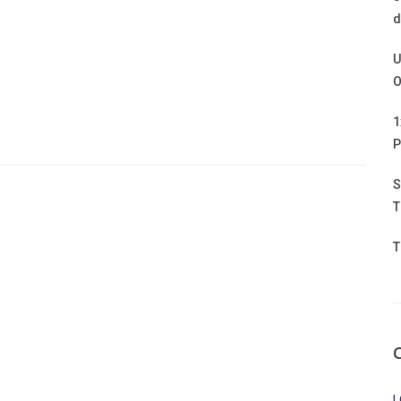
d
U
O
1
P
S
T
T
!