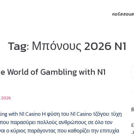
คอร์สสอน
Tag:
Μπόνους 2026 N1
the World of Gambling with N1
, 2026
ling with N1 Casino Η φύση του N1 Casino τζόγου: τύχη
τα που παρασύρει πολλούς ανθρώπους σε όλο τον
E
ναι ο κύριος παράγοντας που καθορίζει την επιτυχία
J