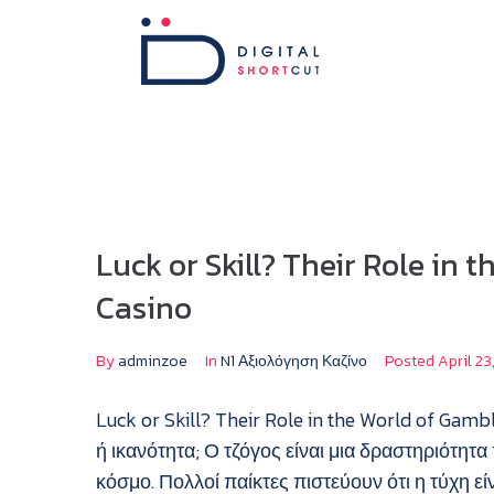
Luck or Skill? Their Role in 
Casino
By
adminzoe
In
N1 Αξιολόγηση Καζίνο
Posted
April 23
Luck or Skill? Their Role in the World of Gamb
ή ικανότητα; Ο τζόγος είναι μια δραστηριότη
κόσμο. Πολλοί παίκτες πιστεύουν ότι η τύχη εί