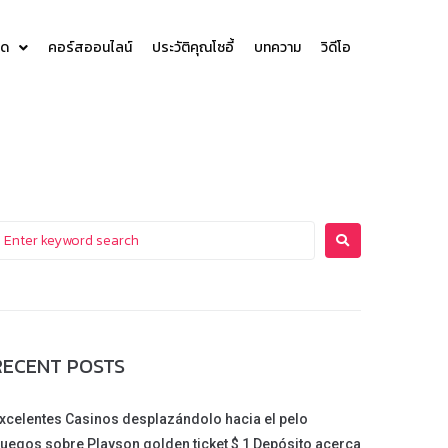
สด
คอร์สออนไลน์
ประวัติคุณโซอี้
บทความ
วิดีโอ
RECENT POSTS
xcelentes Casinos desplazándolo hacia el pelo
uegos sobre Playson golden ticket $ 1 Depósito acerca