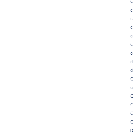
C
c
c
c
c
C
c
c
c
C
c
C
C
C
D