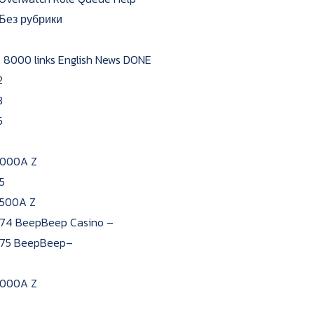
 Без рубрики
) 8000 links English News DONE
2
3
5
000A Z
5
500A Z
74 BeepBeep Casino –
75 BeepBeep–
000A Z
4