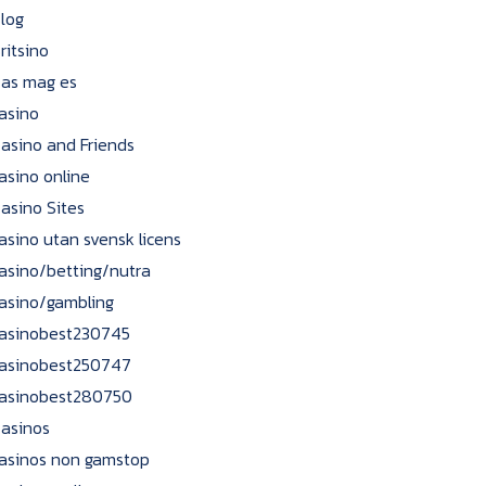
log
ritsino
as mag es
asino
asino and Friends
asino online
asino Sites
asino utan svensk licens
asino/betting/nutra
asino/gambling
asinobest230745
asinobest250747
asinobest280750
asinos
asinos non gamstop