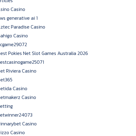
rticles
sino Casino
ws generative ai 1
ztec Paradise Casino
ahigo Casino
cgame29072
est Pokies Net Slot Games Australia 2026
estcasinogame25071
et Riviera Casino
et365
etida Casino
etmakerz Casino
etting
etwinner24073
innarybet Casino
izzo Casino