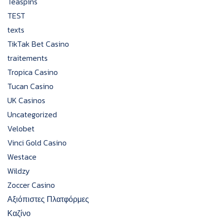
Teaspins
TEST
texts
TikTak Bet Casino
traitements
Tropica Casino
Tucan Casino
UK Casinos
Uncategorized
Velobet
Vinci Gold Casino
Westace
Wildzy
Zoccer Casino
Αξιόπιστες Πλατφόρμες
Καζίνο