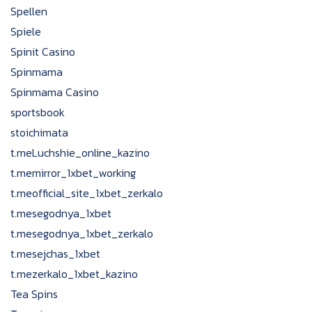
Spellen
Spiele
Spinit Casino
Spinmama
Spinmama Casino
sportsbook
stoichimata
t.meLuchshie_online_kazino
t.memirror_1xbet_working
t.meofficial_site_1xbet_zerkalo
t.mesegodnya_1xbet
t.mesegodnya_1xbet_zerkalo
t.mesejchas_1xbet
t.mezerkalo_1xbet_kazino
Tea Spins