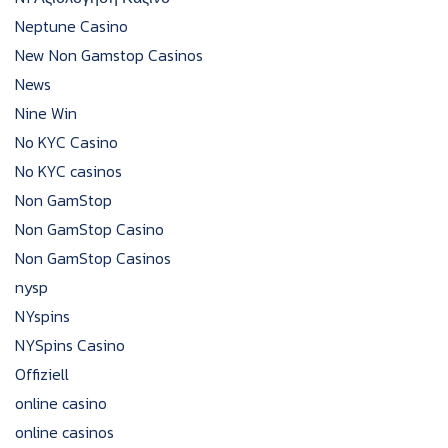
Neptune Casino
New Non Gamstop Casinos
News
Nine Win
No KYC Casino
No KYC casinos
Non GamStop
Non GamStop Casino
Non GamStop Casinos
nysp
NYspins
NYSpins Casino
Offiziell
online casino
online casinos