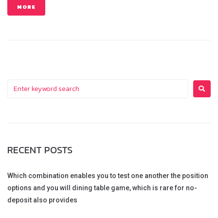
MORE
RECENT POSTS
Which combination enables you to test one another the position
options and you will dining table game, which is rare for no-
deposit also provides