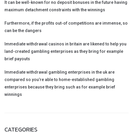
It can be well-known for no deposit bonuses in the future having
maximum detachment constraints with the winnings
Furthermore, if the profits out-of competitions are immense, so
can be the dangers
Immediate withdrawal casinos in britain are likened to help you
land-created gambling enterprises as they bring for example
brief payouts
Immediate withdrawal gambling enterprises in the uk are
compared so you’re able to home-established gambling
enterprises because they bring such as for example brief
winnings
CATEGORIES