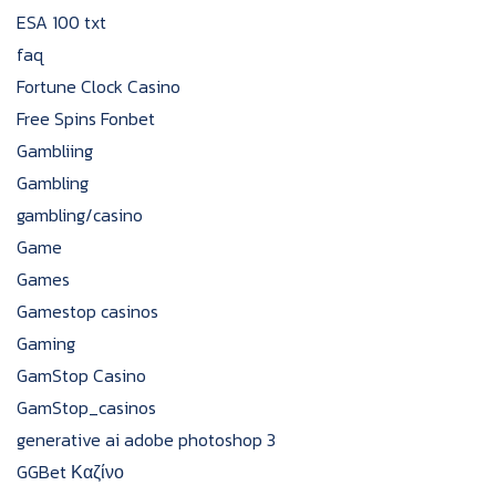
ESA 100 txt
faq
Fortune Clock Casino
Free Spins Fonbet
Gambliing
Gambling
gambling/casino
Game
Games
Gamestop casinos
Gaming
GamStop Casino
GamStop_casinos
generative ai adobe photoshop 3
GGBet Καζίνο