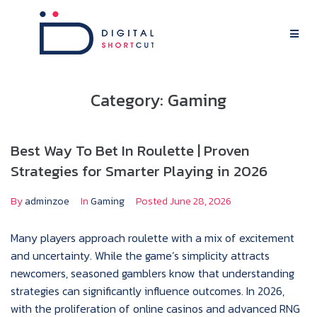
Category:
Gaming
Best Way To Bet In Roulette | Proven
Strategies for Smarter Playing in 2026
By
adminzoe
In
Gaming
Posted
June 28, 2026
Many players approach roulette with a mix of excitement
and uncertainty. While the game’s simplicity attracts
newcomers, seasoned gamblers know that understanding
strategies can significantly influence outcomes. In 2026,
with the proliferation of online casinos and advanced RNG