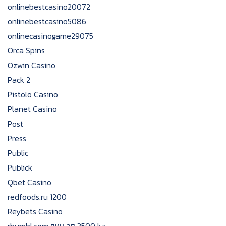
onlinebestcasino20072
onlinebestcasino5086
onlinecasinogame29075
Orca Spins
Ozwin Casino
Pack 2
Pistolo Casino
Planet Casino
Post
Press
Public
Publick
Qbet Casino
redfoods.ru 1200
Reybets Casino