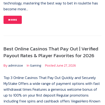
technology, mastering the best way to bet in roulette has
become more...
MORE
Best Online Casinos That Pay Out | Verified
Payout Rates & Player Favorites for 2026
By
adminzoe
In
Gaming
Posted
June 27, 2026
Top 3 Online Casinos That Pay Out Quickly and Securely
MyStake Offers a wide range of payment options with fast
withdrawal times Features a generous welcome bonus of
up to 100% on your first deposit Regular promotions
including free spins and cashback offers VegasHero Known