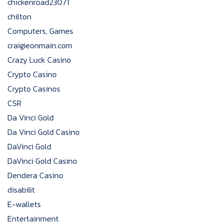
chickenroad23071
chilton
Computers, Games
craigieonmain.com
Crazy Luck Casino
Crypto Casino
Crypto Casinos
CSR
Da Vinci Gold
Da Vinci Gold Casino
DaVinci Gold
DaVinci Gold Casino
Dendera Casino
disabilit
E-wallets
Entertainment