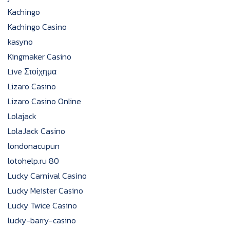
Kachingo
Kachingo Casino
kasyno
Kingmaker Casino
Live Στοίχημα
Lizaro Casino
Lizaro Casino Online
Lolajack
LolaJack Casino
londonacupun
lotohelp.ru 80
Lucky Carnival Casino
Lucky Meister Casino
Lucky Twice Casino
lucky-barry-casino