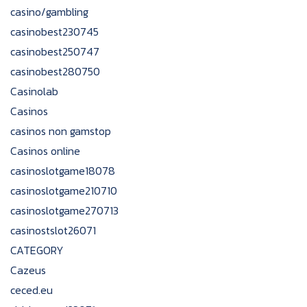
casino/gambling
casinobest230745
casinobest250747
casinobest280750
Casinolab
Casinos
casinos non gamstop
Casinos online
casinoslotgame18078
casinoslotgame210710
casinoslotgame270713
casinostslot26071
CATEGORY
Cazeus
ceced.eu