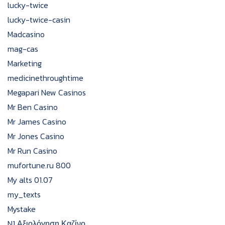
lucky-twice
lucky-twice-casin
Madcasino
mag-cas
Marketing
medicinethroughtime
Megapari New Casinos
Mr Ben Casino
Mr James Casino
Mr Jones Casino
Mr Run Casino
mufortune.ru 800
My alts 01.07
my_texts
Mystake
N1 Αξιολόγηση Καζίνο