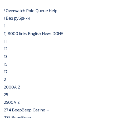
! Overwatch Role Queue Help
! Без рубрики
1
1) 8000 links English News DONE
11
12
13
15
17
2
2000A Z
25
2500A Z
274 BeepBeep Casino –
275 BeepBeep–