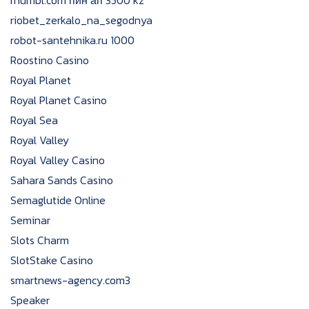
rhumbl.com пин ап 3500 kz
riobet_zerkalo_na_segodnya
robot-santehnika.ru 1000
Roostino Casino
Royal Planet
Royal Planet Casino
Royal Sea
Royal Valley
Royal Valley Casino
Sahara Sands Casino
Semaglutide Online
Seminar
Slots Charm
SlotStake Casino
smartnews-agency.com3
Speaker