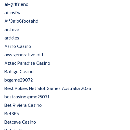
ai-girlfriend
ai-nsfw
Aif3aib6footahd
archive
articles
Asino Casino
aws generative ai 1
Aztec Paradise Casino
Bahigo Casino
bcgame29072
Best Pokies Net Slot Games Australia 2026
bestcasinogame25071
Bet Riviera Casino
Bet365
Betcave Casino