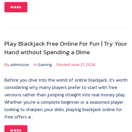
MORE
Play Blackjack Free Online For Fun | Try Your
Hand without Spending a Dime
By
adminzoe
In
Gaming
Posted
June 27, 2026
Before you dive into the world of online blackjack, it's worth
considering why many players prefer to start with free
versions rather than jumping straight into real money play.
Whether you're a complete beginner or a seasoned player
looking to sharpen your skills, playing blackjack online for
free offers a...
MORE