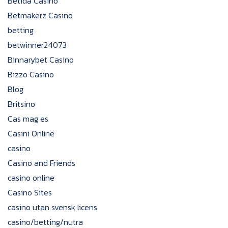
Betida Casino
Betmakerz Casino
betting
betwinner24073
Binnarybet Casino
Bizzo Casino
Blog
Britsino
Cas mag es
Casini Online
casino
Casino and Friends
casino online
Casino Sites
casino utan svensk licens
casino/betting/nutra