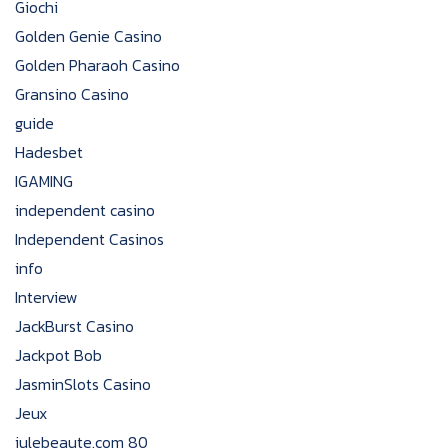
Giochi
Golden Genie Casino
Golden Pharaoh Casino
Gransino Casino
guide
Hadesbet
IGAMING
independent casino
Independent Casinos
info
Interview
JackBurst Casino
Jackpot Bob
JasminSlots Casino
Jeux
julebeaute.com 80