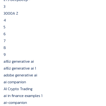
3
3000A Z
4
5
6
7
8
9
a16z generative ai
a16z generative ai 1
adobe generative ai
ai companion
AI Crypto Trading
ai in finance examples 1
ai-companion