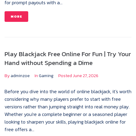
for prompt payouts with a...
MORE
Play Blackjack Free Online For Fun | Try Your
Hand without Spending a Dime
By
adminzoe
In
Gaming
Posted
June 27, 2026
Before you dive into the world of online blackjack, it's worth
considering why many players prefer to start with free
versions rather than jumping straight into real money play.
Whether you're a complete beginner or a seasoned player
looking to sharpen your skills, playing blackjack online for
free offers a...