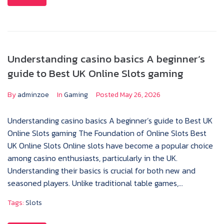
Understanding casino basics A beginner’s
guide to Best UK Online Slots gaming
By
adminzoe
In
Gaming
Posted
May 26, 2026
Understanding casino basics A beginner’s guide to Best UK
Online Slots gaming The Foundation of Online Slots Best
UK Online Slots Online slots have become a popular choice
among casino enthusiasts, particularly in the UK.
Understanding their basics is crucial for both new and
seasoned players. Unlike traditional table games,...
Tags:
Slots