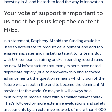
investing in AI and biotech to lead the way in innovation.
Your vote of support is important to
us and it helps us keep the content
FREE.
In a statement, Raspberry AI said the funding would be
used to accelerate its product development and add top
engineering, sales and marketing talent to its team. But
with U.S. companies raising and/or spending record sums
on new AI infrastructure that many experts have noted
depreciate rapidly (due to hardware/chip and software
advancements), the question remains which vision of the
future will win out in the end to become the dominant AI
provider for the world. Or maybe it will always be a
multiplicity of models each with a smaller market share?
That’s followed by more extensive evaluations and safety
assessments by an extensive network of more than 6,000