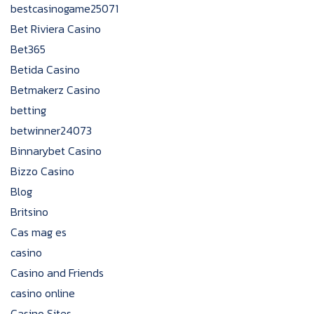
bestcasinogame25071
Bet Riviera Casino
Bet365
Betida Casino
Betmakerz Casino
betting
betwinner24073
Binnarybet Casino
Bizzo Casino
Blog
Britsino
Cas mag es
casino
Casino and Friends
casino online
Casino Sites