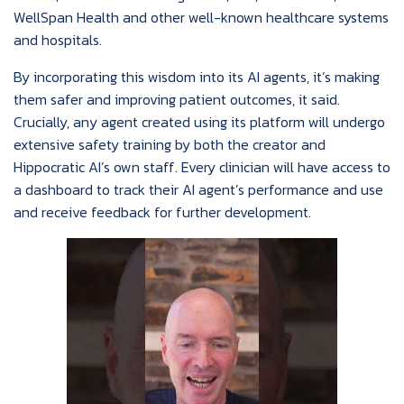
WellSpan Health and other well-known healthcare systems
and hospitals.
By incorporating this wisdom into its AI agents, it’s making
them safer and improving patient outcomes, it said.
Crucially, any agent created using its platform will undergo
extensive safety training by both the creator and
Hippocratic AI’s own staff. Every clinician will have access to
a dashboard to track their AI agent’s performance and use
and receive feedback for further development.