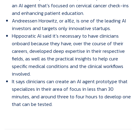
an AI agent that’s focused on cervical cancer check-ins
and enhancing patient education.
Andreessen Horowitz, or a16z, is one of the leading AI
investors and targets only innovative startups.
Hippocratic AI said it’s necessary to have clinicians
onboard because they have, over the course of their
careers, developed deep expertise in their respective
fields, as well as the practical insights to help cure
specific medical conditions and the clinical workflows
involved.
It says clinicians can create an AI agent prototype that
specializes in their area of focus in less than 30
minutes, and around three to four hours to develop one
that can be tested.