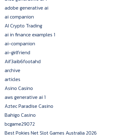
adobe generative ai
ai companion
AI Crypto Trading
ai in finance examples 1
ai-companion
ai-girlfriend
Aif3aib6footahd
archive
articles
Asino Casino
aws generative ai 1
Aztec Paradise Casino
Bahigo Casino
bcgame29072
Best Pokies Net Slot Games Australia 2026