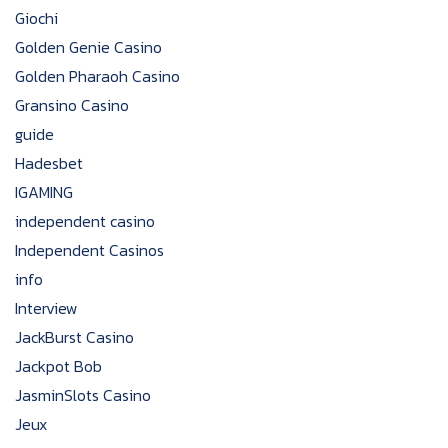
Giochi
Golden Genie Casino
Golden Pharaoh Casino
Gransino Casino
guide
Hadesbet
IGAMING
independent casino
Independent Casinos
info
Interview
JackBurst Casino
Jackpot Bob
JasminSlots Casino
Jeux