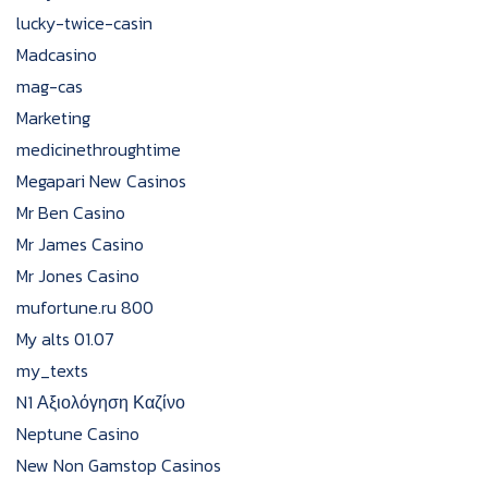
lucky-twice-casin
Madcasino
mag-cas
Marketing
medicinethroughtime
Megapari New Casinos
Mr Ben Casino
Mr James Casino
Mr Jones Casino
mufortune.ru 800
My alts 01.07
my_texts
N1 Αξιολόγηση Καζίνο
Neptune Casino
New Non Gamstop Casinos