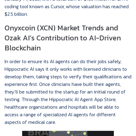
coding tool known as Cursor, whose valuation has reached
$2.5 billion.
Onyxcoin (XCN) Market Trends and
Ozak AI’s Contribution to AI-Driven
Blockchain
In order to ensure its AI agents can do their jobs safely,
Hippocratic AI says it only works with licensed clinicians to
develop them, taking steps to verify their qualifications and
experience first. Once clinicians have built their agents,
they’ll be submitted to the startup for an initial round of
testing. Through the Hippocratic AI Agent App Store,
healthcare organizations and hospitals will be able to
access a range of specialized AI agents for different
aspects of medical care.