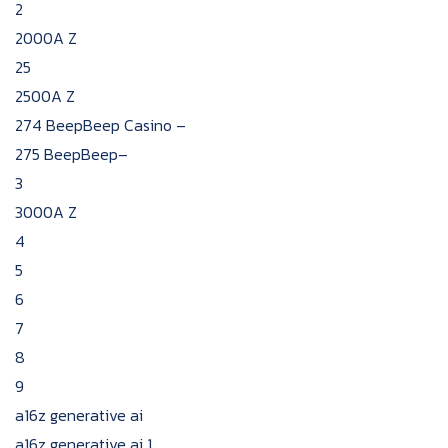
2
2000A Z
25
2500A Z
274 BeepBeep Casino –
275 BeepBeep–
3
3000A Z
4
5
6
7
8
9
a16z generative ai
a16z generative ai 1