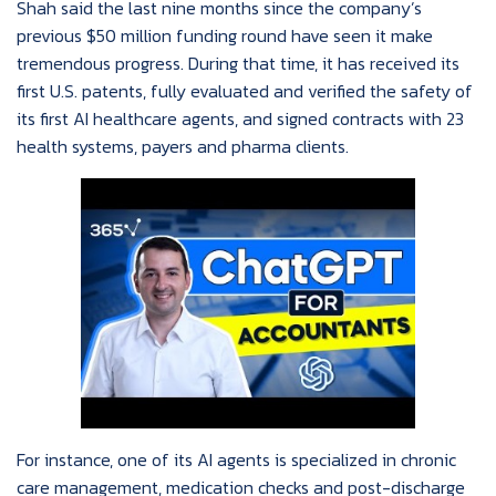
Shah said the last nine months since the company’s
previous $50 million funding round have seen it make
tremendous progress. During that time, it has received its
first U.S. patents, fully evaluated and verified the safety of
its first AI healthcare agents, and signed contracts with 23
health systems, payers and pharma clients.
For instance, one of its AI agents is specialized in chronic
care management, medication checks and post-discharge