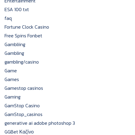
Entertainment
ESA 100 txt
faq
Fortune Clock Casino
Free Spins Fonbet
Gambliing
Gambling
gambling/casino
Game
Games
Gamestop casinos
Gaming
GamStop Casino
GamStop_casinos
generative ai adobe photoshop 3
GGBet Καζίνο