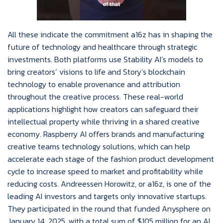
All these indicate the commitment a16z has in shaping the
future of technology and healthcare through strategic
investments. Both platforms use Stability AI’s models to
bring creators’ visions to life and Story’s blockchain
technology to enable provenance and attribution
throughout the creative process. These real-world
applications highlight how creators can safeguard their
intellectual property while thriving in a shared creative
economy. Raspberry AI offers brands and manufacturing
creative teams technology solutions, which can help
accelerate each stage of the fashion product development
cycle to increase speed to market and profitability while
reducing costs. Andreessen Horowitz, or a16z, is one of the
leading AI investors and targets only innovative startups.
They participated in the round that funded Anysphere on
January 14, 2025, with a total sum of $105 million for an AI