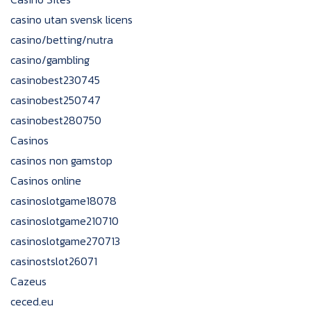
casino utan svensk licens
casino/betting/nutra
casino/gambling
casinobest230745
casinobest250747
casinobest280750
Casinos
casinos non gamstop
Casinos online
casinoslotgame18078
casinoslotgame210710
casinoslotgame270713
casinostslot26071
Cazeus
ceced.eu