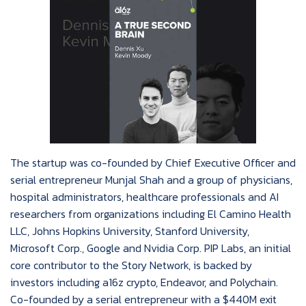
The startup was co-founded by Chief Executive Officer and
serial entrepreneur Munjal Shah and a group of physicians,
hospital administrators, healthcare professionals and AI
researchers from organizations including El Camino Health
LLC, Johns Hopkins University, Stanford University,
Microsoft Corp., Google and Nvidia Corp. PIP Labs, an initial
core contributor to the Story Network, is backed by
investors including a16z crypto, Endeavor, and Polychain.
Co-founded by a serial entrepreneur with a $440M exit