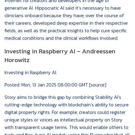
internet for creators and developers in the age of
generative AI. Hippocratic AI said it’s necessary to have
clinicians onboard because they have, over the course of
their careers, developed deep expertise in their respective
fields, as well as the practical insights to help cure specific
medical conditions and the clinical workflows involved.
Investing in Raspberry AI – Andreessen
Horowitz
Investing in Raspberry AI.
Posted: Mon, 13 Jan 2025 08:00:00 GMT [
source
]
Story aims to bridge this gap by combining Stability AI’s
cutting-edge technology with blockchain’s ability to secure
digital property rights. For example, creators could register
unique styles or voices as intellectual property on Story
with transparent usage terms. This would enable others to
train and fine-tune AI models using this IP, ensuring that all