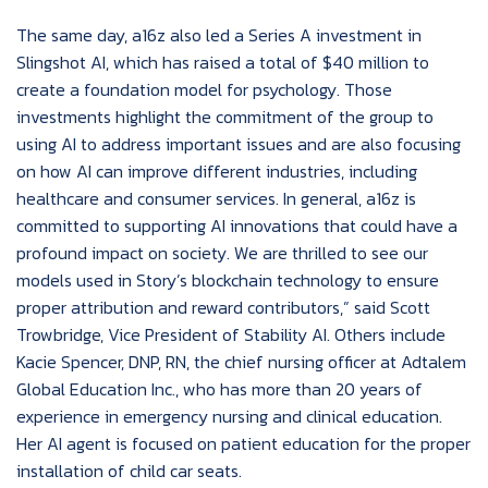
The same day, a16z also led a Series A investment in
Slingshot AI, which has raised a total of $40 million to
create a foundation model for psychology. Those
investments highlight the commitment of the group to
using AI to address important issues and are also focusing
on how AI can improve different industries, including
healthcare and consumer services. In general, a16z is
committed to supporting AI innovations that could have a
profound impact on society. We are thrilled to see our
models used in Story’s blockchain technology to ensure
proper attribution and reward contributors,” said Scott
Trowbridge, Vice President of Stability AI. Others include
Kacie Spencer, DNP, RN, the chief nursing officer at Adtalem
Global Education Inc., who has more than 20 years of
experience in emergency nursing and clinical education.
Her AI agent is focused on patient education for the proper
installation of child car seats.