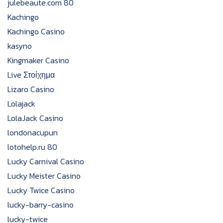
julebeaute.com 80
Kachingo
Kachingo Casino
kasyno
Kingmaker Casino
Live Στοίχημα
Lizaro Casino
Lolajack
LolaJack Casino
londonacupun
lotohelp.ru 80
Lucky Carnival Casino
Lucky Meister Casino
Lucky Twice Casino
lucky-barry-casino
lucky-twice