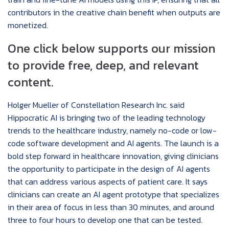
contributors in the creative chain benefit when outputs are
monetized.
One click below supports our mission
to provide free, deep, and relevant
content.
Holger Mueller of Constellation Research Inc. said
Hippocratic AI is bringing two of the leading technology
trends to the healthcare industry, namely no-code or low-
code software development and AI agents. The launch is a
bold step forward in healthcare innovation, giving clinicians
the opportunity to participate in the design of AI agents
that can address various aspects of patient care. It says
clinicians can create an AI agent prototype that specializes
in their area of focus in less than 30 minutes, and around
three to four hours to develop one that can be tested.