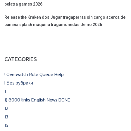
belatra games 2026
Release the Kraken dos Jugar tragaperras sin cargo acerca de
banana splash máquina tragamonedas demo 2026
CATEGORIES
! Overwatch Role Queue Help
! Без рубрики
1
1) 8000 links English News DONE
12
13
15