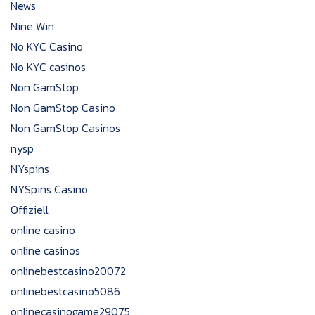
News
Nine Win
No KYC Casino
No KYC casinos
Non GamStop
Non GamStop Casino
Non GamStop Casinos
nysp
NYspins
NYSpins Casino
Offiziell
online casino
online casinos
onlinebestcasino20072
onlinebestcasino5086
onlinecasinogame29075