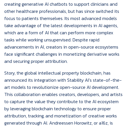
creating generative AI chatbots to support clinicians and
other healthcare professionals, but has since switched its
focus to patients themselves. Its most advanced models
take advantage of the latest developments in AI agents,
which are a form of AI that can perform more complex
tasks while working unsupervised. Despite rapid
advancements in AI, creators in open-source ecosystems
face significant challenges in monetizing derivative works
and securing proper attribution.
Story, the global intellectual property blockchain, has
announced its integration with Stability AI’s state-of-the-
art models to revolutionize open-source AI development.
This collaboration enables creators, developers, and artists
to capture the value they contribute to the AI ecosystem
by leveraging blockchain technology to ensure proper
attribution, tracking, and monetization of creative works
generated through AI. Andreessen Horowitz, or a16z, is