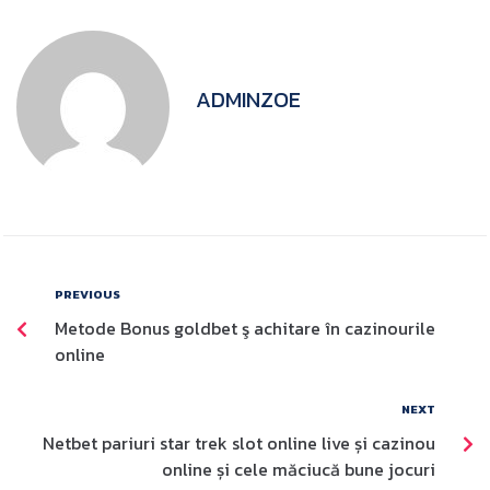
ADMINZOE
PREVIOUS
Metode Bonus goldbet ş achitare în cazinourile
online
NEXT
Netbet pariuri star trek slot online live și cazinou
online și cele măciucă bune jocuri