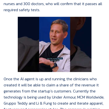
nurses and 300 doctors, who will confirm that it passes all
required safety tests.
Once the AI agent is up and running, the clinicians who
created it will be able to claim a share of the revenue it
generates from the startup’s customers. Currently the
technology is being used by Under Armour, MCM Worldwide,
Gruppo Teddy and Li & Fung to create and iterate apparel,