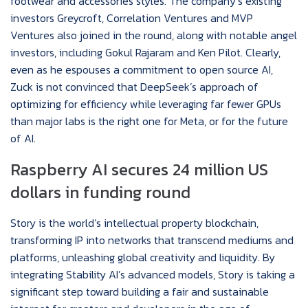
footwear and accessories styles. The company’s existing
investors Greycroft, Correlation Ventures and MVP
Ventures also joined in the round, along with notable angel
investors, including Gokul Rajaram and Ken Pilot. Clearly,
even as he espouses a commitment to open source AI,
Zuck is not convinced that DeepSeek’s approach of
optimizing for efficiency while leveraging far fewer GPUs
than major labs is the right one for Meta, or for the future
of AI.
Raspberry AI secures 24 million US
dollars in funding round
Story is the world’s intellectual property blockchain,
transforming IP into networks that transcend mediums and
platforms, unleashing global creativity and liquidity. By
integrating Stability AI’s advanced models, Story is taking a
significant step toward building a fair and sustainable