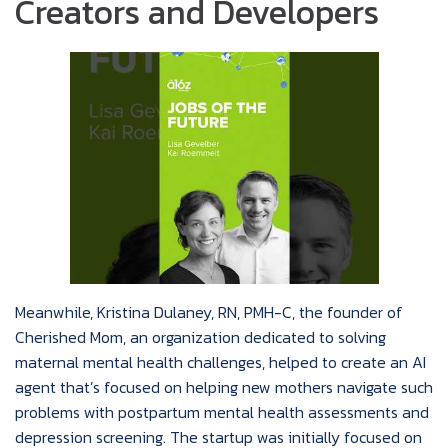
Creators and Developers
Meanwhile, Kristina Dulaney, RN, PMH-C, the founder of
Cherished Mom, an organization dedicated to solving
maternal mental health challenges, helped to create an AI
agent that’s focused on helping new mothers navigate such
problems with postpartum mental health assessments and
depression screening. The startup was initially focused on