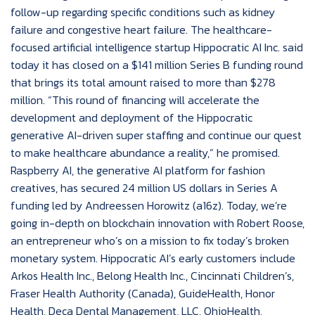
follow-up regarding specific conditions such as kidney
failure and congestive heart failure. The healthcare-
focused artificial intelligence startup Hippocratic AI Inc. said
today it has closed on a $141 million Series B funding round
that brings its total amount raised to more than $278
million. “This round of financing will accelerate the
development and deployment of the Hippocratic
generative AI-driven super staffing and continue our quest
to make healthcare abundance a reality,” he promised.
Raspberry AI, the generative AI platform for fashion
creatives, has secured 24 million US dollars in Series A
funding led by Andreessen Horowitz (a16z). Today, we’re
going in-depth on blockchain innovation with Robert Roose,
an entrepreneur who’s on a mission to fix today’s broken
monetary system. Hippocratic AI’s early customers include
Arkos Health Inc., Belong Health Inc., Cincinnati Children’s,
Fraser Health Authority (Canada), GuideHealth, Honor
Health, Deca Dental Management, LLC, OhioHealth,