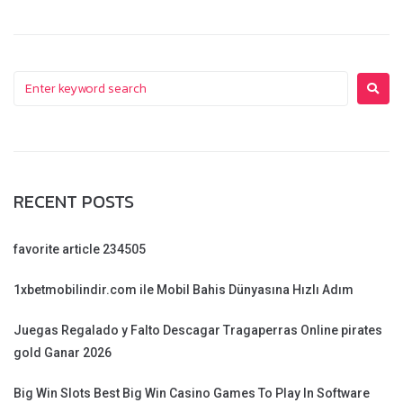
RECENT POSTS
favorite article 234505
1xbetmobilindir.com ile Mobil Bahis Dünyasına Hızlı Adım
Juegas Regalado y Falto Descagar Tragaperras Online pirates
gold Ganar 2026
Big Win Slots Best Big Win Casino Games To Play In Software