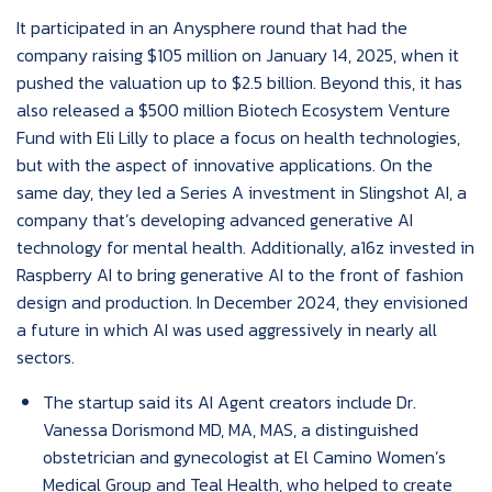
It participated in an Anysphere round that had the
company raising $105 million on January 14, 2025, when it
pushed the valuation up to $2.5 billion. Beyond this, it has
also released a $500 million Biotech Ecosystem Venture
Fund with Eli Lilly to place a focus on health technologies,
but with the aspect of innovative applications. On the
same day, they led a Series A investment in Slingshot AI, a
company that’s developing advanced generative AI
technology for mental health. Additionally, a16z invested in
Raspberry AI to bring generative AI to the front of fashion
design and production. In December 2024, they envisioned
a future in which AI was used aggressively in nearly all
sectors.
The startup said its AI Agent creators include Dr.
Vanessa Dorismond MD, MA, MAS, a distinguished
obstetrician and gynecologist at El Camino Women’s
Medical Group and Teal Health, who helped to create