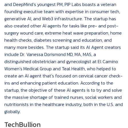
and DeepMind’s youngest PM, PIP Labs boasts a veteran
founding executive team with expertise in consumer tech,
generative AI, and Web3 infrastructure. The startup has
also created other AI agents for tasks like pre- and post-
surgery wound care, extreme heat wave preparation, home
health checks, diabetes screening and education, and
many more besides. The startup said its AI Agent creators
include Dr. Vanessa Dorismond MD, MA, MAS, a
distinguished obstetrician and gynecologist at El Camino
Women’s Medical Group and Teal Health, who helped to
create an AI agent that’s focused on cervical cancer check-
ins and enhancing patient education. According to the
startup, the objective of these AI agents is to try and solve
the massive shortage of trained nurses, social workers and
nutritionists in the healthcare industry, both in the U.S. and
globally.
TechBullion