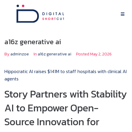
a16z generative ai
By
adminzoe
In
a16z generative ai
Posted
May 2, 2026
Hippocratic AI raises $141M to staff hospitals with clinical AI
agents
Story Partners with Stability
AI to Empower Open-
Source Innovation for