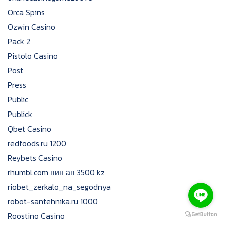
Orca Spins
Ozwin Casino
Pack 2
Pistolo Casino
Post
Press
Public
Publick
Qbet Casino
redfoods.ru 1200
Reybets Casino
rhumbl.com пин ап 3500 kz
riobet_zerkalo_na_segodnya
robot-santehnika.ru 1000
Roostino Casino