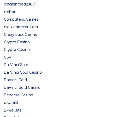
chickenroad23071
chilton
Computers, Games
craigieonmain.com
Crazy Luck Casino
Crypto Casino
Crypto Casinos
CSR
Da Vinci Gold
Da Vinci Gold Casino
DaVinci Gold
DaVinci Gold Casino
Dendera Casino
disabilit
E-wallets