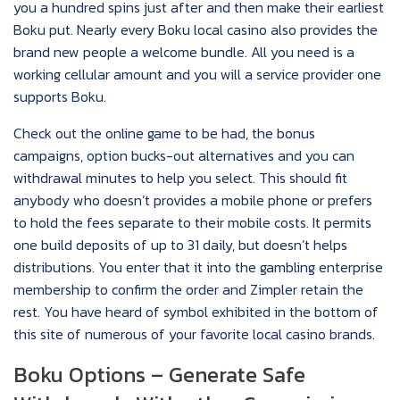
you a hundred spins just after and then make their earliest
Boku put. Nearly every Boku local casino also provides the
brand new people a welcome bundle. All you need is a
working cellular amount and you will a service provider one
supports Boku.
Check out the online game to be had, the bonus
campaigns, option bucks-out alternatives and you can
withdrawal minutes to help you select. This should fit
anybody who doesn’t provides a mobile phone or prefers
to hold the fees separate to their mobile costs. It permits
one build deposits of up to 31 daily, but doesn’t helps
distributions. You enter that it into the gambling enterprise
membership to confirm the order and Zimpler retain the
rest. You have heard of symbol exhibited in the bottom of
this site of numerous of your favorite local casino brands.
Boku Options – Generate Safe