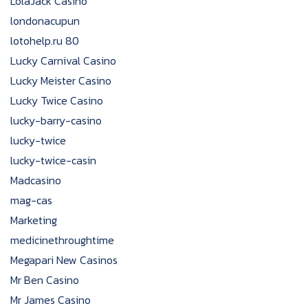
LolaJack Casino
londonacupun
lotohelp.ru 80
Lucky Carnival Casino
Lucky Meister Casino
Lucky Twice Casino
lucky-barry-casino
lucky-twice
lucky-twice-casin
Madcasino
mag-cas
Marketing
medicinethroughtime
Megapari New Casinos
Mr Ben Casino
Mr James Casino