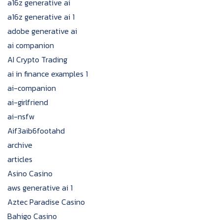
a16z generative ai
a16z generative ai 1
adobe generative ai
ai companion
AI Crypto Trading
ai in finance examples 1
ai-companion
ai-girlfriend
ai-nsfw
Aif3aib6footahd
archive
articles
Asino Casino
aws generative ai 1
Aztec Paradise Casino
Bahigo Casino