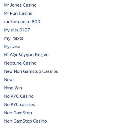
Mr Jones Casino
Mr Run Casino
mufortune.ru 800
My alts 01.07
my_texts
Mystake
N1 Αξιολόγηση Καζίνο
Neptune Casino
New Non Gamstop Casinos
News
Nine Win
No KYC Casino
No KYC casinos
Non GamStop
Non GamStop Casino