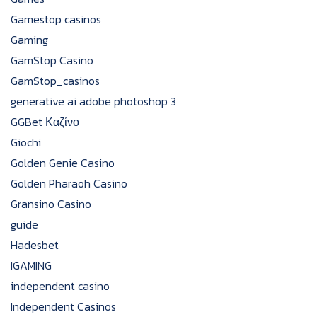
Gamestop casinos
Gaming
GamStop Casino
GamStop_casinos
generative ai adobe photoshop 3
GGBet Καζίνο
Giochi
Golden Genie Casino
Golden Pharaoh Casino
Gransino Casino
guide
Hadesbet
IGAMING
independent casino
Independent Casinos