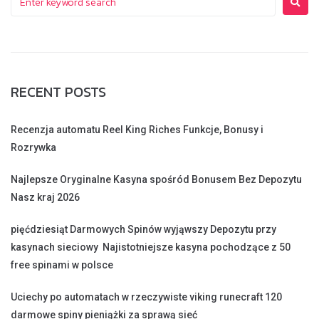
RECENT POSTS
Recenzja automatu Reel King Riches Funkcje, Bonusy i
Rozrywka
Najlepsze Oryginalne Kasyna spośród Bonusem Bez Depozytu
Nasz kraj 2026
pięćdziesiąt Darmowych Spinów wyjąwszy Depozytu przy
kasynach sieciowy ️ Najistotniejsze kasyna pochodzące z 50
free spinami w polsce
Uciechy po automatach w rzeczywiste viking runecraft 120
darmowe spiny pieniążki za sprawą sieć