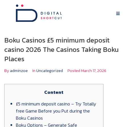
Boku Casinos £5 minimum deposit
casino 2026 The Casinos Taking Boku
Places
By
adminzoe
In
Uncategorized
Posted
March 17, 2026
Content
£5 minimum deposit casino – Try Totally
free Game Before you Put during the
Boku Casinos
Boku Options – Generate Safe