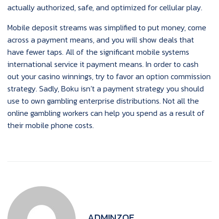
actually authorized, safe, and optimized for cellular play.
Mobile deposit streams was simplified to put money, come
across a payment means, and you will show deals that
have fewer taps. All of the significant mobile systems
international service it payment means. In order to cash
out your casino winnings, try to favor an option commission
strategy. Sadly, Boku isn’t a payment strategy you should
use to own gambling enterprise distributions. Not all the
online gambling workers can help you spend as a result of
their mobile phone costs.
ADMINZOE