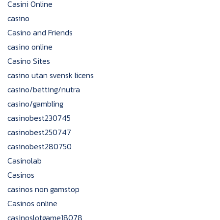
Casini Online
casino
Casino and Friends
casino online
Casino Sites
casino utan svensk licens
casino/betting/nutra
casino/gambling
casinobest230745
casinobest250747
casinobest280750
Casinolab
Casinos
casinos non gamstop
Casinos online
casinoslotgame18078