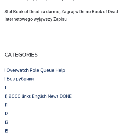
Slot Book of Dead za darmo, Zagraj w Demo Book of Dead
Internetowego wyjąwszy Zapisu
CATEGORIES
! Overwatch Role Queue Help
! Без рубрики
1
1) 8000 links English News DONE
11
12
13
15