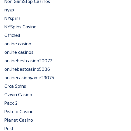
Non GamStop Casinos
nysp
NYspins
NYSpins Casino
Offiziell
online casino
online casinos
onlinebestcasino20072
onlinebestcasino5086
onlinecasinogame29075
Orca Spins
Ozwin Casino
Pack 2
Pistolo Casino
Planet Casino
Post