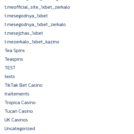
t.meofficial_site_1xbet_zerkalo
t.mesegodnya_1xbet
t.mesegodnya_1xbet_zerkalo
t.mesejchas_1xbet
t.mezerkalo_1xbet_kazino
Tea Spins
Teaspins
TEST
texts
TikTak Bet Casino
traitements
Tropica Casino
Tucan Casino
UK Casinos
Uncategorized