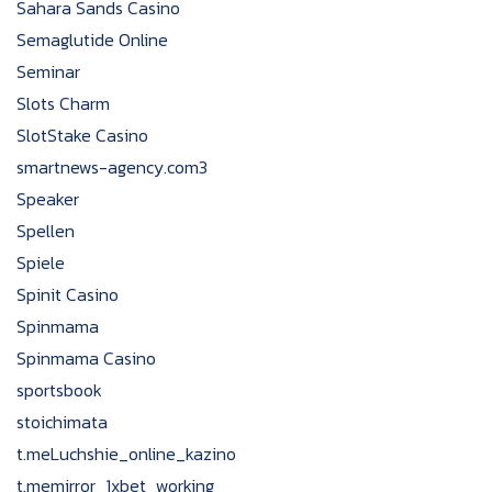
Sahara Sands Casino
Semaglutide Online
Seminar
Slots Charm
SlotStake Casino
smartnews-agency.com3
Speaker
Spellen
Spiele
Spinit Casino
Spinmama
Spinmama Casino
sportsbook
stoichimata
t.meLuchshie_online_kazino
t.memirror_1xbet_working