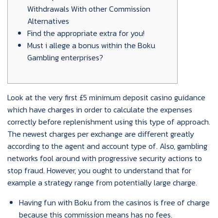
Withdrawals With other Commission
Alternatives
Find the appropriate extra for you!
Must i allege a bonus within the Boku
Gambling enterprises?
Look at the very first
£5 minimum deposit casino
guidance
which have charges in order to calculate the expenses
correctly before replenishment using this type of approach.
The newest charges per exchange are different greatly
according to the agent and account type of. Also, gambling
networks fool around with progressive security actions to
stop fraud.
However, you ought to understand that for
example a strategy range from potentially large charge.
Having fun with Boku from the casinos is free of charge
because this commission means has no fees.