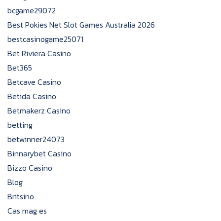
bcgame29072
Best Pokies Net Slot Games Australia 2026
bestcasinogame25071
Bet Riviera Casino
Bet365
Betcave Casino
Betida Casino
Betmakerz Casino
betting
betwinner24073
Binnarybet Casino
Bizzo Casino
Blog
Britsino
Cas mag es