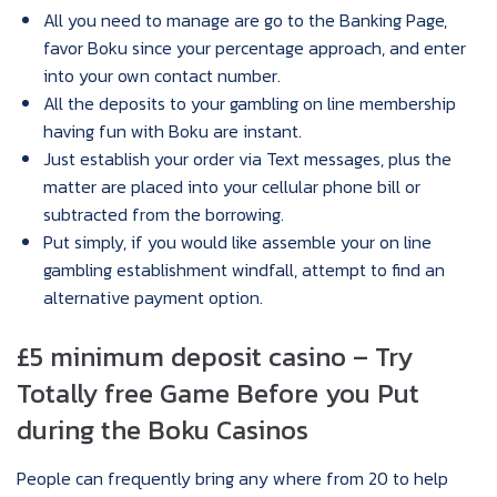
All you need to manage are go to the Banking Page,
favor Boku since your percentage approach, and enter
into your own contact number.
All the deposits to your gambling on line membership
having fun with Boku are instant.
Just establish your order via Text messages, plus the
matter are placed into your cellular phone bill or
subtracted from the borrowing.
Put simply, if you would like assemble your on line
gambling establishment windfall, attempt to find an
alternative payment option.
£5 minimum deposit casino – Try
Totally free Game Before you Put
during the Boku Casinos
People can frequently bring any where from 20 to help