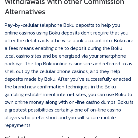
Withdrawals With other Commission
Alternatives
Pay-by-cellular telephone Boku deposits to help you
online casinos using Boku deposits don’t require that you
offer the debit cards otherwise bank account info. Boku are
a fees means enabling one to deposit during the Boku
local casino sites and be energized via your smartphone
package. The top Bokuonline casinosare and referred to as
shell out by the cellular phone casinos, and they help
deposits made by Boku. After you’ve successfully enacted
the brand new confirmation techniques in the Boku
gambling establishment internet sites, you can use Boku to
own online money along with on-line casino dumps. Boku is
a greatest possibilities certainly one of on-line casino
players who prefer short and you will secure mobile
repayments.