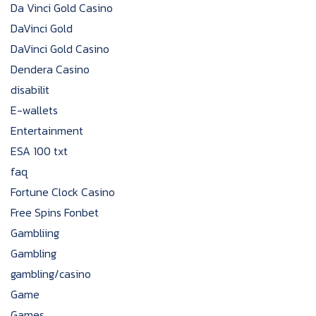
Da Vinci Gold Casino
DaVinci Gold
DaVinci Gold Casino
Dendera Casino
disabilit
E-wallets
Entertainment
ESA 100 txt
faq
Fortune Clock Casino
Free Spins Fonbet
Gambliing
Gambling
gambling/casino
Game
Games