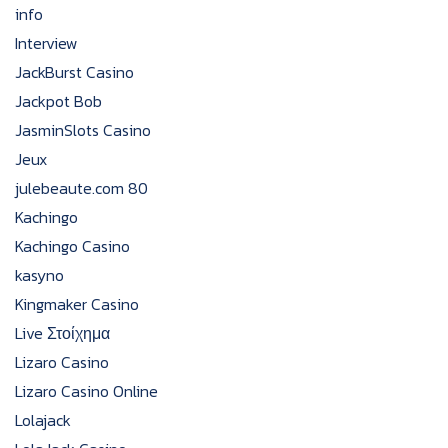
info
Interview
JackBurst Casino
Jackpot Bob
JasminSlots Casino
Jeux
julebeaute.com 80
Kachingo
Kachingo Casino
kasyno
Kingmaker Casino
Live Στοίχημα
Lizaro Casino
Lizaro Casino Online
Lolajack