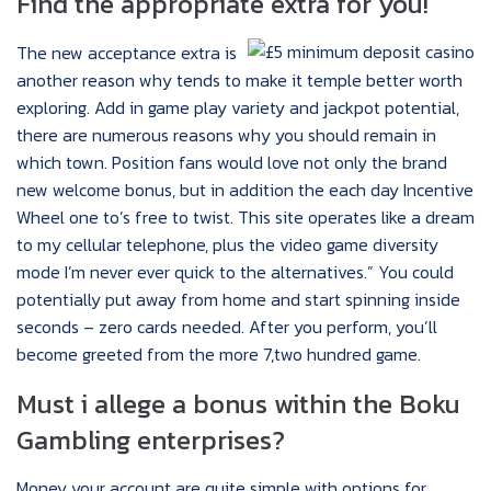
Find the appropriate extra for you!
The new acceptance extra is
another reason why tends to make it temple better worth
exploring. Add in game play variety and jackpot potential,
there are numerous reasons why you should remain in
which town. Position fans would love not only the brand
new welcome bonus, but in addition the each day Incentive
Wheel one to’s free to twist. This site operates like a dream
to my cellular telephone, plus the video game diversity
mode I’m never ever quick to the alternatives.” You could
potentially put away from home and start spinning inside
seconds – zero cards needed. After you perform, you’ll
become greeted from the more 7,two hundred game.
Must i allege a bonus within the Boku
Gambling enterprises?
Money your account are quite simple with options for