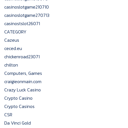
casinoslotgame210710
casinoslotgame270713
casinostslot26071
CATEGORY
Cazeus
ceced.eu
chickenroad23071
chilton
Computers, Games
craigieonmain.com
Crazy Luck Casino
Crypto Casino
Crypto Casinos
CSR
Da Vinci Gold