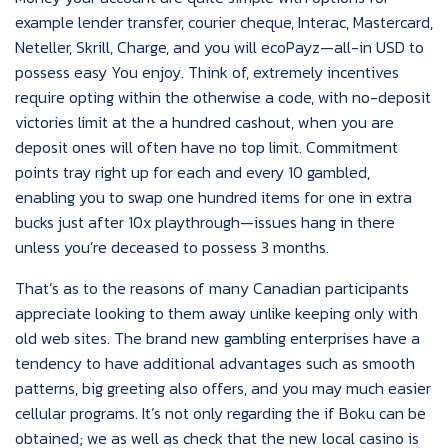
example lender transfer, courier cheque, Interac, Mastercard,
Neteller, Skrill, Charge, and you will ecoPayz—all-in USD to
possess easy You enjoy. Think of, extremely incentives
require opting within the otherwise a code, with no-deposit
victories limit at the a hundred cashout, when you are
deposit ones will often have no top limit. Commitment
points tray right up for each and every 10 gambled,
enabling you to swap one hundred items for one in extra
bucks just after 10x playthrough—issues hang in there
unless you’re deceased to possess 3 months.
That’s as to the reasons of many Canadian participants
appreciate looking to them away unlike keeping only with
old web sites. The brand new gambling enterprises have a
tendency to have additional advantages such as smooth
patterns, big greeting also offers, and you may much easier
cellular programs. It’s not only regarding the if Boku can be
obtained; we as well as check that the new local casino is