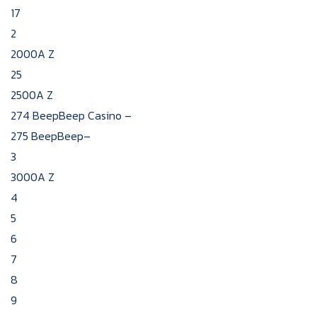
17
2
2000A Z
25
2500A Z
274 BeepBeep Casino –
275 BeepBeep–
3
3000A Z
4
5
6
7
8
9