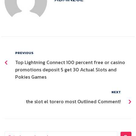
PREVIOUS
Top Lightning Connect 100 percent free or casino
promotions deposit 5 get 30 Actual Slots and
Pokies Games
NEXT
the slot el torero most Outlined Comment!