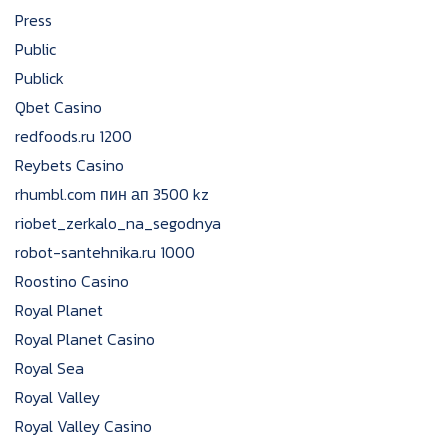
Press
Public
Publick
Qbet Casino
redfoods.ru 1200
Reybets Casino
rhumbl.com пин ап 3500 kz
riobet_zerkalo_na_segodnya
robot-santehnika.ru 1000
Roostino Casino
Royal Planet
Royal Planet Casino
Royal Sea
Royal Valley
Royal Valley Casino