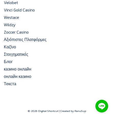
Velobet
Vinci Gold Casino
Westace
Wildzy
Zoccer Casino
Αξιόπιστες Πλατφόρμες
Καζίνο
Στοιχηματικές
Блог
казино онлайн
онлайн казино
Текста
© 2026 Digital Shortcut | Created by PanuSup