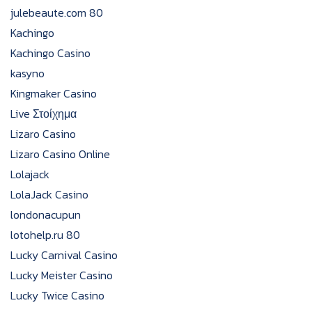
julebeaute.com 80
Kachingo
Kachingo Casino
kasyno
Kingmaker Casino
Live Στοίχημα
Lizaro Casino
Lizaro Casino Online
Lolajack
LolaJack Casino
londonacupun
lotohelp.ru 80
Lucky Carnival Casino
Lucky Meister Casino
Lucky Twice Casino