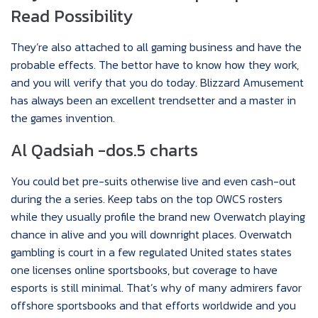
Read Possibility
They’re also attached to all gaming business and have the
probable effects. The bettor have to know how they work,
and you will verify that you do today. Blizzard Amusement
has always been an excellent trendsetter and a master in
the games invention.
Al Qadsiah -dos.5 charts
You could bet pre-suits otherwise live and even cash-out
during the a series. Keep tabs on the top OWCS rosters
while they usually profile the brand new Overwatch playing
chance in alive and you will downright places. Overwatch
gambling is court in a few regulated United states states
one licenses online sportsbooks, but coverage to have
esports is still minimal. That’s why of many admirers favor
offshore sportsbooks and that efforts worldwide and you