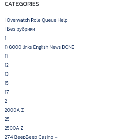
CATEGORIES
! Overwatch Role Queue Help
! Без рубрики
1
1) 8000 links English News DONE
11
12
13
15
17
2
2000A Z
25
2500A Z
274 BeepBeep Casino –