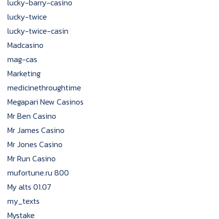
lucky-barry-casino
lucky-twice
lucky-twice-casin
Madcasino
mag-cas
Marketing
medicinethroughtime
Megapari New Casinos
Mr Ben Casino
Mr James Casino
Mr Jones Casino
Mr Run Casino
mufortune.ru 800
My alts 01.07
my_texts
Mystake