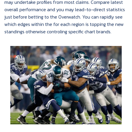
may undertake profiles from most claims. Compare latest
overall performance and you may lead-to-direct statistics
just before betting to the Overwatch. You can rapidly see
which edges within the for each region is topping the new
standings otherwise controling specific chart brands.