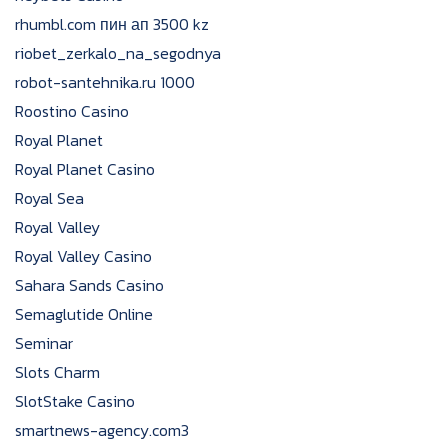
rhumbl.com пин ап 3500 kz
riobet_zerkalo_na_segodnya
robot-santehnika.ru 1000
Roostino Casino
Royal Planet
Royal Planet Casino
Royal Sea
Royal Valley
Royal Valley Casino
Sahara Sands Casino
Semaglutide Online
Seminar
Slots Charm
SlotStake Casino
smartnews-agency.com3