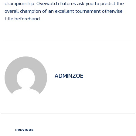
championship. Overwatch futures ask you to predict the
overall champion of an excellent tournament otherwise
title beforehand.
ADMINZOE
PREVIOUS