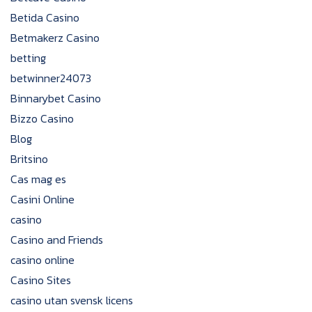
Betida Casino
Betmakerz Casino
betting
betwinner24073
Binnarybet Casino
Bizzo Casino
Blog
Britsino
Cas mag es
Casini Online
casino
Casino and Friends
casino online
Casino Sites
casino utan svensk licens