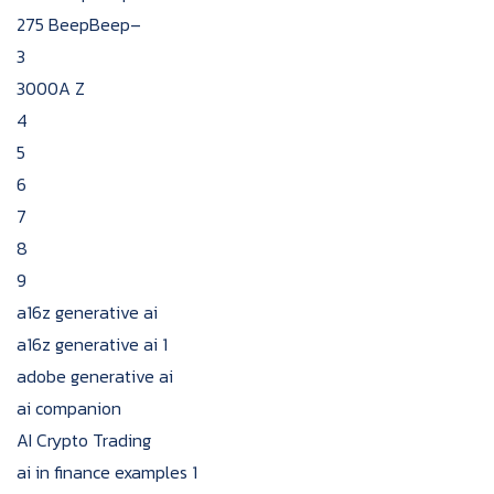
275 BeepBeep–
3
3000A Z
4
5
6
7
8
9
a16z generative ai
a16z generative ai 1
adobe generative ai
ai companion
AI Crypto Trading
ai in finance examples 1