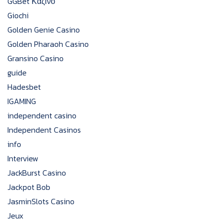
GGBet Καζίνο
Giochi
Golden Genie Casino
Golden Pharaoh Casino
Gransino Casino
guide
Hadesbet
IGAMING
independent casino
Independent Casinos
info
Interview
JackBurst Casino
Jackpot Bob
JasminSlots Casino
Jeux