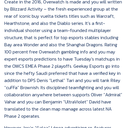
Create in the 2016, Overwatch is made and you will written
by Blizzard Activity – the fresh experienced group at the
rear of iconic
buy vuelta tickets
titles such as Warcraft,
Hearthstone, and also the Diablo series. It’s a first-
individual shooter using a team-founded multiplayer
structure, that is perfect for top esports stables including
Bay area Wonder and also the Shanghai Dragons. Rating
100 percent free Overwatch gambling info and you may
expert esports predictions to have Tuesday’s matchups in
the OWCS EMEA Phase 2 playoffs. Geekay Esports go into
since the hefty Saudi preferred that have a verified key in
addition to DPS Denis “Lethal” Tari and you will tank Riley
“cuFFa” Brownish. Its disciplined teamfighting and you will
collaboration anywhere between supports Oliver “Admiral”
Vahar and you can Benjamin “UltraViolet” David have
translated to the clean map manage across latest NA
Phase 2 operates.
However, Jesús “Galaa” López advertising co. features