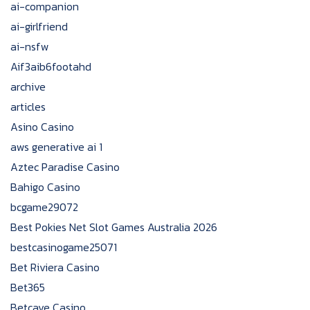
ai-companion
ai-girlfriend
ai-nsfw
Aif3aib6footahd
archive
articles
Asino Casino
aws generative ai 1
Aztec Paradise Casino
Bahigo Casino
bcgame29072
Best Pokies Net Slot Games Australia 2026
bestcasinogame25071
Bet Riviera Casino
Bet365
Betcave Casino