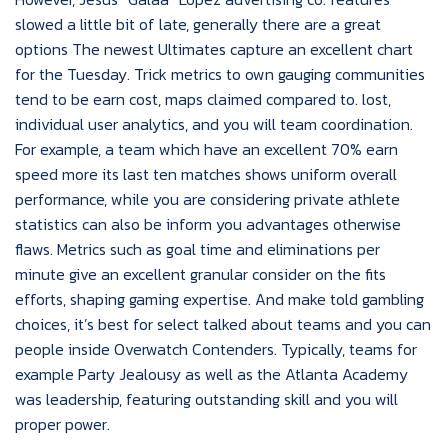
slowed a little bit of late, generally there are a great
options The newest Ultimates capture an excellent chart
for the Tuesday. Trick metrics to own gauging communities
tend to be earn cost, maps claimed compared to. lost,
individual user analytics, and you will team coordination.
For example, a team which have an excellent 70% earn
speed more its last ten matches shows uniform overall
performance, while you are considering private athlete
statistics can also be inform you advantages otherwise
flaws. Metrics such as goal time and eliminations per
minute give an excellent granular consider on the fits
efforts, shaping gaming expertise. And make told gambling
choices, it’s best for select talked about teams and you can
people inside Overwatch Contenders. Typically, teams for
example Party Jealousy as well as the Atlanta Academy
was leadership, featuring outstanding skill and you will
proper power.