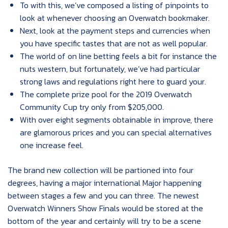
To with this, we’ve composed a listing of pinpoints to
look at whenever choosing an Overwatch bookmaker.
Next, look at the payment steps and currencies when
you have specific tastes that are not as well popular.
The world of on line betting feels a bit for instance the
nuts western, but fortunately, we’ve had particular
strong laws and regulations right here to guard your.
The complete prize pool for the 2019 Overwatch
Community Cup try only from $205,000.
With over eight segments obtainable in improve, there
are glamorous prices and you can special alternatives
one increase feel.
The brand new collection will be partioned into four
degrees, having a major international Major happening
between stages a few and you can three. The newest
Overwatch Winners Show Finals would be stored at the
bottom of the year and certainly will try to be a scene