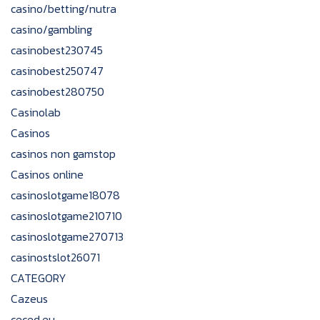
casino/betting/nutra
casino/gambling
casinobest230745
casinobest250747
casinobest280750
Casinolab
Casinos
casinos non gamstop
Casinos online
casinoslotgame18078
casinoslotgame210710
casinoslotgame270713
casinostslot26071
CATEGORY
Cazeus
ceced.eu