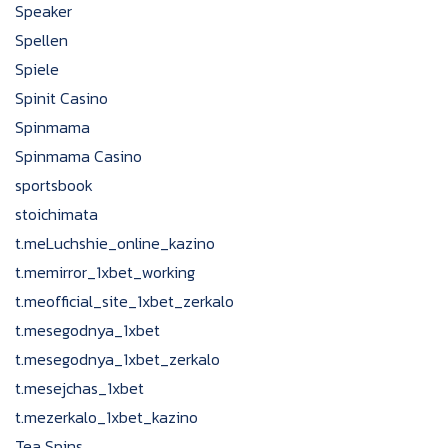
Speaker
Spellen
Spiele
Spinit Casino
Spinmama
Spinmama Casino
sportsbook
stoichimata
t.meLuchshie_online_kazino
t.memirror_1xbet_working
t.meofficial_site_1xbet_zerkalo
t.mesegodnya_1xbet
t.mesegodnya_1xbet_zerkalo
t.mesejchas_1xbet
t.mezerkalo_1xbet_kazino
Tea Spins