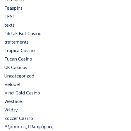
Teaspins
TEST
texts
TikTak Bet Casino
traitements
Tropica Casino
Tucan Casino
UK Casinos
Uncategorized
Velobet
Vinci Gold Casino
Westace
Wildzy
Zoccer Casino
Αξιόπιστες Πλατφόρμες