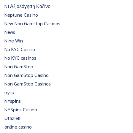
N1 Αξιολόγηση Καζίνο
Neptune Casino
New Non Gamstop Casinos
News
Nine Win
No KYC Casino
No KYC casinos
Non GamStop
Non GamStop Casino
Non GamStop Casinos
nysp
NYspins
NYSpins Casino
Offiziell
online casino