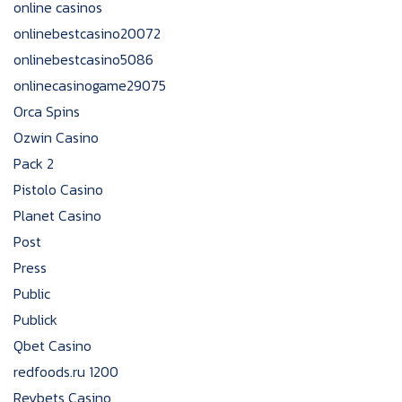
online casinos
onlinebestcasino20072
onlinebestcasino5086
onlinecasinogame29075
Orca Spins
Ozwin Casino
Pack 2
Pistolo Casino
Planet Casino
Post
Press
Public
Publick
Qbet Casino
redfoods.ru 1200
Reybets Casino