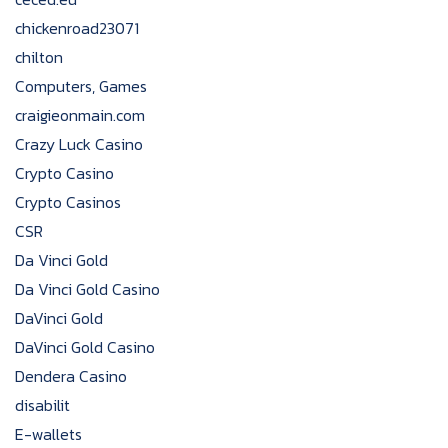
chickenroad23071
chilton
Computers, Games
craigieonmain.com
Crazy Luck Casino
Crypto Casino
Crypto Casinos
CSR
Da Vinci Gold
Da Vinci Gold Casino
DaVinci Gold
DaVinci Gold Casino
Dendera Casino
disabilit
E-wallets