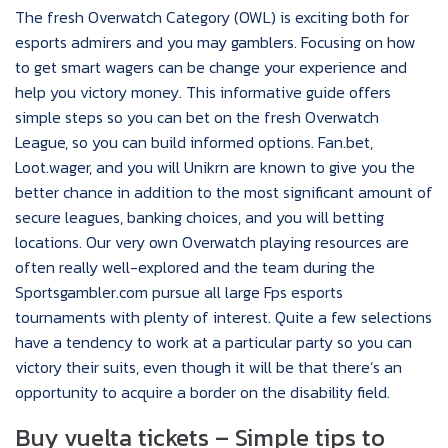
The fresh Overwatch Category (OWL) is exciting both for
esports admirers and you may gamblers. Focusing on how
to get smart wagers can be change your experience and
help you victory money. This informative guide offers
simple steps so you can bet on the fresh Overwatch
League, so you can build informed options.
Fan.bet,
Loot.wager, and you will Unikrn are known to give you the
better chance in addition to the most significant amount of
secure leagues, banking choices, and you will betting
locations. Our very own Overwatch playing resources are
often really well-explored and the team during the
Sportsgambler.com pursue all large Fps esports
tournaments with plenty of interest. Quite a few selections
have a tendency to work at a particular party so you can
victory their suits, even though it will be that there’s an
opportunity to acquire a border on the disability field.
Buy vuelta tickets – Simple tips to