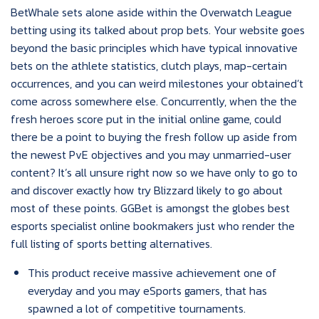
BetWhale sets alone aside within the Overwatch League
betting using its talked about prop bets. Your website goes
beyond the basic principles which have typical innovative
bets on the athlete statistics, clutch plays, map-certain
occurrences, and you can weird milestones your obtained’t
come across somewhere else. Concurrently, when the the
fresh heroes score put in the initial online game, could
there be a point to buying the fresh follow up aside from
the newest PvE objectives and you may unmarried-user
content? It’s all unsure right now so we have only to go to
and discover exactly how try Blizzard likely to go about
most of these points. GGBet is amongst the globes best
esports specialist online bookmakers just who render the
full listing of sports betting alternatives.
This product receive massive achievement one of
everyday and you may eSports gamers, that has
spawned a lot of competitive tournaments.