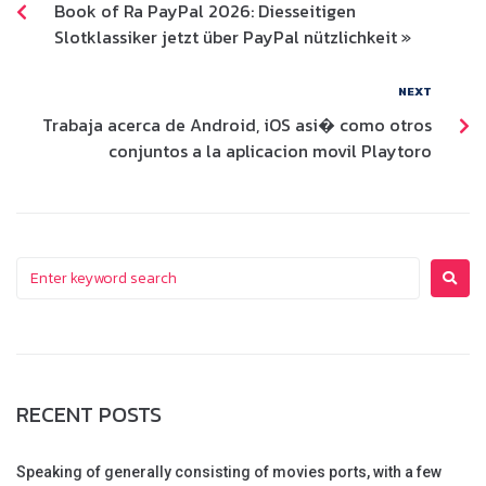
Book of Ra PayPal 2026: Diesseitigen
Slotklassiker jetzt über PayPal nützlichkeit »
NEXT
Trabaja acerca de Android, iOS asi� como otros
conjuntos a la aplicacion movil Playtoro
RECENT POSTS
Speaking of generally consisting of movies ports, with a few