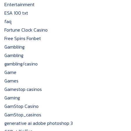
Entertainment
ESA 100 txt
faq
Fortune Clock Casino
Free Spins Fonbet
Gambliing
Gambling
gambling/casino
Game
Games
Gamestop casinos
Gaming
GamStop Casino
GamStop_casinos
generative ai adobe photoshop 3