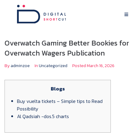
Overwatch Gaming Better Bookies for
Overwatch Wagers Publication
By
adminzoe
In
Uncategorized
Posted
March 16, 2026
Blogs
Buy vuelta tickets – Simple tips to Read
Possibility
Al Qadsiah -dos.5 charts