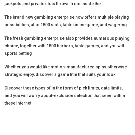
jackpots and private slots thrown from inside the
The brand new gambling enterprise now offers multiple playing
possibilities, also 1800 slots, table online game, and wagering
The fresh gambling enterprise also provides numerous playing
choice, together with 1800 harbors, table games, and you will
sports betting
Whether you would like motion-manufactured spins otherwise
strategic enjoy, discover a game title that suits your look
Discover these types of in the form of pick limits, date limits,
and you will worry about-exclusion selection that seem within
these internet