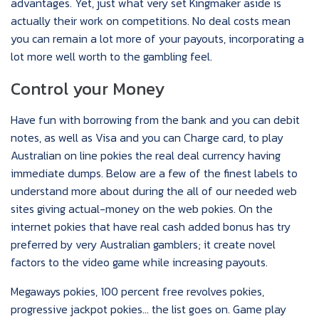
advantages. Yet, just what very set Kingmaker aside is
actually their work on competitions. No deal costs mean
you can remain a lot more of your payouts, incorporating a
lot more well worth to the gambling feel.
Control your Money
Have fun with borrowing from the bank and you can debit
notes, as well as Visa and you can Charge card, to play
Australian on line pokies the real deal currency having
immediate dumps. Below are a few of the finest labels to
understand more about during the all of our needed web
sites giving actual-money on the web pokies. On the
internet pokies that have real cash added bonus has try
preferred by very Australian gamblers; it create novel
factors to the video game while increasing payouts.
Megaways pokies, 100 percent free revolves pokies,
progressive jackpot pokies… the list goes on. Game play