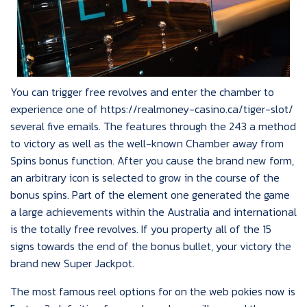
You can trigger free revolves and enter the chamber to
experience one of
https://realmoney-casino.ca/tiger-slot/
several five emails. The features through the 243 a method
to victory as well as the well-known Chamber away from
Spins bonus function. After you cause the brand new form,
an arbitrary icon is selected to grow in the course of the
bonus spins. Part of the element one generated the game
a large achievements within the Australia and international
is the totally free revolves. If you property all of the 15
signs towards the end of the bonus bullet, your victory the
brand new Super Jackpot.
The most famous reel options for on the web pokies now is