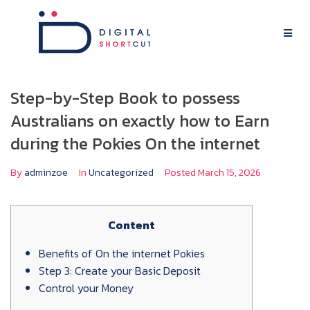
Step-by-Step Book to possess
Australians on exactly how to Earn
during the Pokies On the internet
By
adminzoe
In
Uncategorized
Posted
March 15, 2026
Content
Benefits of On the internet Pokies
Step 3: Create your Basic Deposit
Control your Money