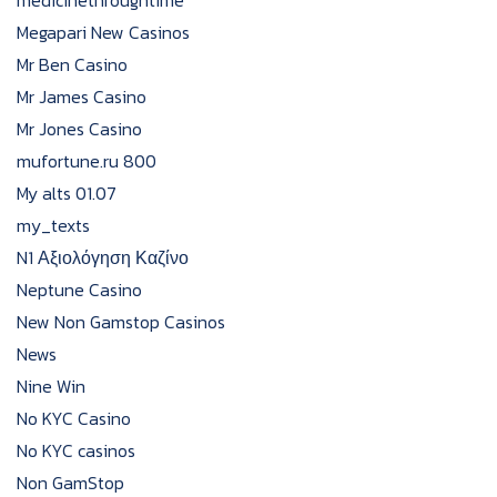
medicinethroughtime
Megapari New Casinos
Mr Ben Casino
Mr James Casino
Mr Jones Casino
mufortune.ru 800
My alts 01.07
my_texts
N1 Αξιολόγηση Καζίνο
Neptune Casino
New Non Gamstop Casinos
News
Nine Win
No KYC Casino
No KYC casinos
Non GamStop