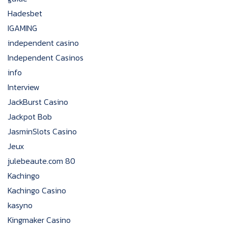
Hadesbet
IGAMING
independent casino
Independent Casinos
info
Interview
JackBurst Casino
Jackpot Bob
JasminSlots Casino
Jeux
julebeaute.com 80
Kachingo
Kachingo Casino
kasyno
Kingmaker Casino