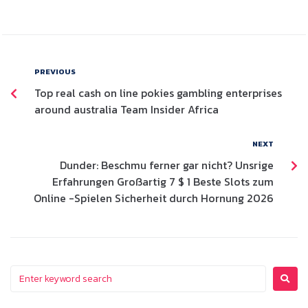
PREVIOUS
Top real cash on line pokies gambling enterprises
around australia Team Insider Africa
NEXT
Dunder: Beschmu ferner gar nicht? Unsrige
Erfahrungen Großartig 7 $ 1 Beste Slots zum
Online -Spielen Sicherheit durch Hornung 2026