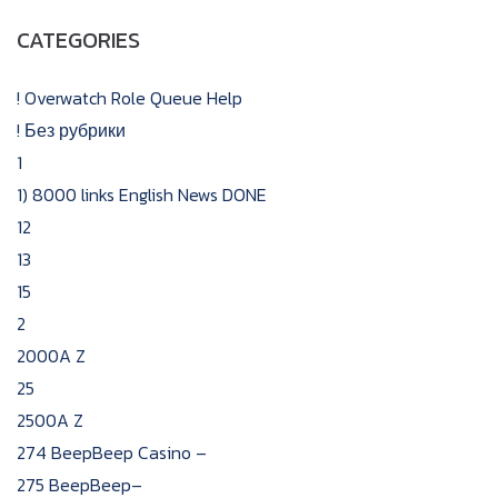
CATEGORIES
! Overwatch Role Queue Help
! Без рубрики
1
1) 8000 links English News DONE
12
13
15
2
2000A Z
25
2500A Z
274 BeepBeep Casino –
275 BeepBeep–