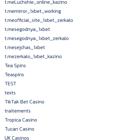
t.meLuchshie_online_kazino
t.memirror_1xbet_working
t.meofficial_site_1xbet_zerkalo
t.mesegodnya_1xbet
t.mesegodnya_1xbet_zerkalo
t.mesejchas_1xbet
t.mezerkalo_1xbet_kazino
Tea Spins
Teaspins
TEST
texts
TikTak Bet Casino
traitements
Tropica Casino
Tucan Casino
UK Casinos