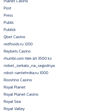
Planet Casino
Post
Press
Public
Publick
Qbet Casino
redfoods.ru 1200
Reybets Casino
rhumbl.com пин ап 3500 kz
riobet_zerkalo_na_segodnya
robot-santehnika.ru 1000
Roostino Casino
Royal Planet
Royal Planet Casino
Royal Sea
Royal Valley