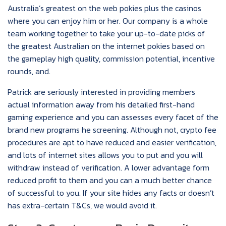
Australia’s greatest on the web pokies plus the casinos
where you can enjoy him or her. Our company is a whole
team working together to take your up-to-date picks of
the greatest Australian on the internet pokies based on
the gameplay high quality, commission potential, incentive
rounds, and.
Patrick are seriously interested in providing members
actual information away from his detailed first-hand
gaming experience and you can assesses every facet of the
brand new programs he screening. Although not, crypto fee
procedures are apt to have reduced and easier verification,
and lots of internet sites allows you to put and you will
withdraw instead of verification. A lower advantage form
reduced profit to them and you can a much better chance
of successful to you. If your site hides any facts or doesn’t
has extra-certain T&Cs, we would avoid it.