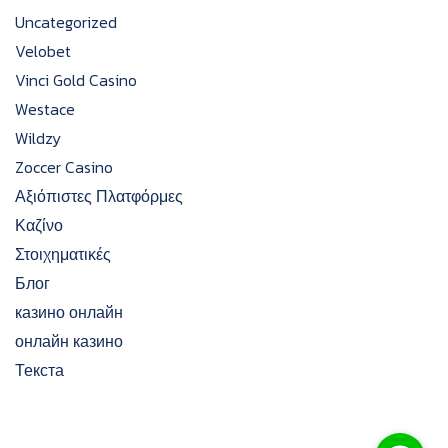
Uncategorized
Velobet
Vinci Gold Casino
Westace
Wildzy
Zoccer Casino
Αξιόπιστες Πλατφόρμες
Καζίνο
Στοιχηματικές
Блог
казино онлайн
онлайн казино
Текста