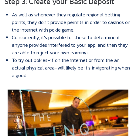
Step 3: Create your Basic Deposit
As well as whenever they regulate regional betting
points, they don’t provide permits in order to casinos on
the internet with pokie game.
Concurrently, it’s possible for these to determine if
anyone provides interfered to your app, and then they
are able to reject your own earnings.
To try out pokies–if on the internet or from the an
actual physical area–will likely be it’s invigorating when
a good