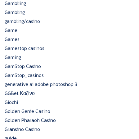
Gambliing
Gambling
gambling/casino
Game
Games
Gamestop casinos
Gaming
GamStop Casino
GamStop_casinos
generative ai adobe photoshop 3
GGBet Καζίνο
Giochi
Golden Genie Casino
Golden Pharaoh Casino
Gransino Casino
guide