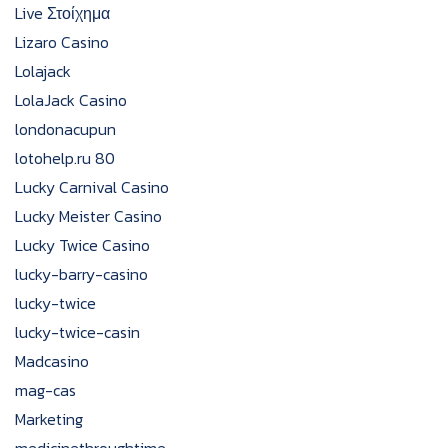
Live Στοίχημα
Lizaro Casino
Lolajack
LolaJack Casino
londonacupun
lotohelp.ru 80
Lucky Carnival Casino
Lucky Meister Casino
Lucky Twice Casino
lucky-barry-casino
lucky-twice
lucky-twice-casin
Madcasino
mag-cas
Marketing