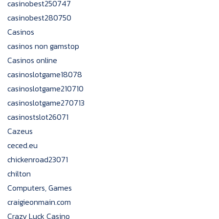
casinobest250747
casinobest280750
Casinos
casinos non gamstop
Casinos online
casinoslotgame18078
casinoslotgame210710
casinoslotgame270713
casinostslot26071
Cazeus
ceced.eu
chickenroad23071
chilton
Computers, Games
craigieonmain.com
Crazy Luck Casino