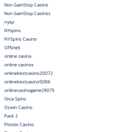
Non GamStop Casino
Non GamStop Casinos
nysp
NYspins
NYSpins Casino
Offiziell
online casino
online casinos
onlinebestcasino20072
onlinebestcasino5086
onlinecasinogame29075
Orca Spins
Ozwin Casino
Pack 2
Pistolo Casino