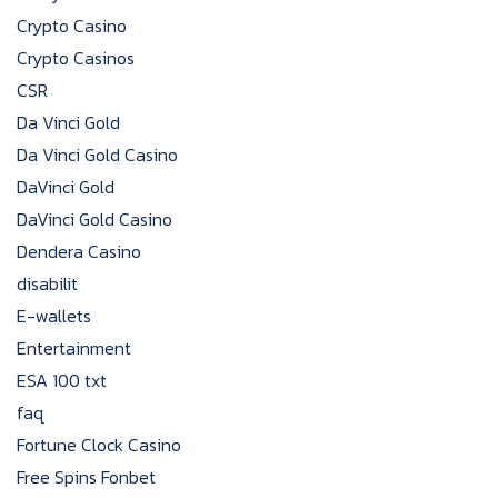
Crypto Casino
Crypto Casinos
CSR
Da Vinci Gold
Da Vinci Gold Casino
DaVinci Gold
DaVinci Gold Casino
Dendera Casino
disabilit
E-wallets
Entertainment
ESA 100 txt
faq
Fortune Clock Casino
Free Spins Fonbet