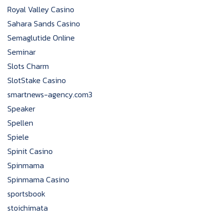
Royal Valley Casino
Sahara Sands Casino
Semaglutide Online
Seminar
Slots Charm
SlotStake Casino
smartnews-agency.com3
Speaker
Spellen
Spiele
Spinit Casino
Spinmama
Spinmama Casino
sportsbook
stoichimata