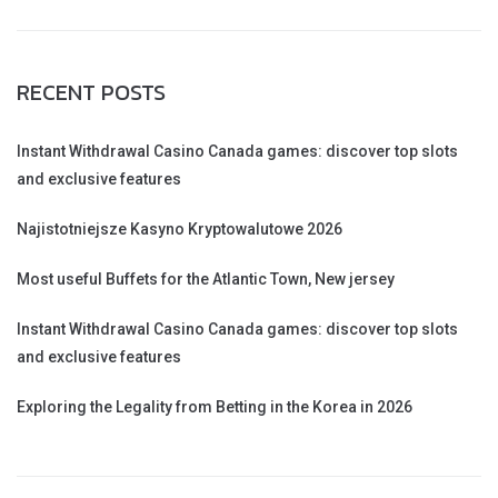
RECENT POSTS
Instant Withdrawal Casino Canada games: discover top slots
and exclusive features
Najistotniejsze Kasyno Kryptowalutowe 2026
Most useful Buffets for the Atlantic Town, New jersey
Instant Withdrawal Casino Canada games: discover top slots
and exclusive features
Exploring the Legality from Betting in the Korea in 2026