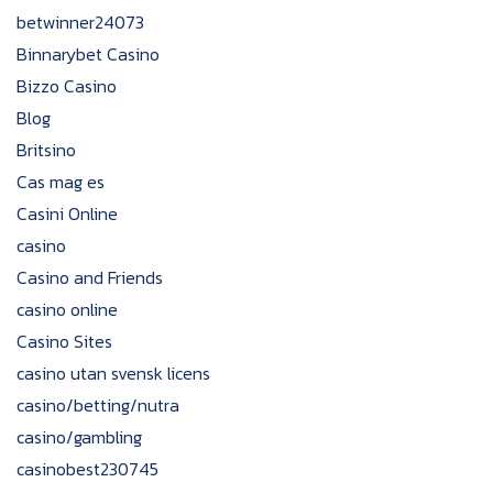
betwinner24073
Binnarybet Casino
Bizzo Casino
Blog
Britsino
Cas mag es
Casini Online
casino
Casino and Friends
casino online
Casino Sites
casino utan svensk licens
casino/betting/nutra
casino/gambling
casinobest230745