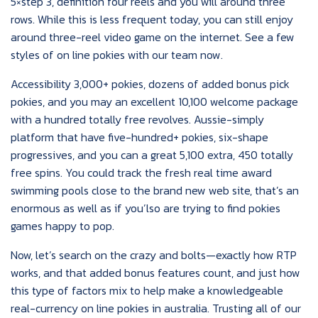
5×step 3, definition four reels and you will around three
rows. While this is less frequent today, you can still enjoy
around three-reel video game on the internet. See a few
styles of on line pokies with our team now.
Accessibility 3,000+ pokies, dozens of added bonus pick
pokies, and you may an excellent 10,100 welcome package
with a hundred totally free revolves. Aussie-simply
platform that have five-hundred+ pokies, six-shape
progressives, and you can a great 5,100 extra, 450 totally
free spins. You could track the fresh real time award
swimming pools close to the brand new web site, that’s an
enormous as well as if you’lso are trying to find pokies
games happy to pop.
Now, let’s search on the crazy and bolts—exactly how RTP
works, and that added bonus features count, and just how
this type of factors mix to help make a knowledgeable
real-currency on line pokies in australia. Trusting all of our