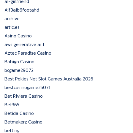
ai-girlfriend
Aif3aib6footahd
archive
articles
Asino Casino
aws generative ai 1
Aztec Paradise Casino
Bahigo Casino
bcgame29072
Best Pokies Net Slot Games Australia 2026
bestcasinogame25071
Bet Riviera Casino
Bet365
Betida Casino
Betmakerz Casino
betting