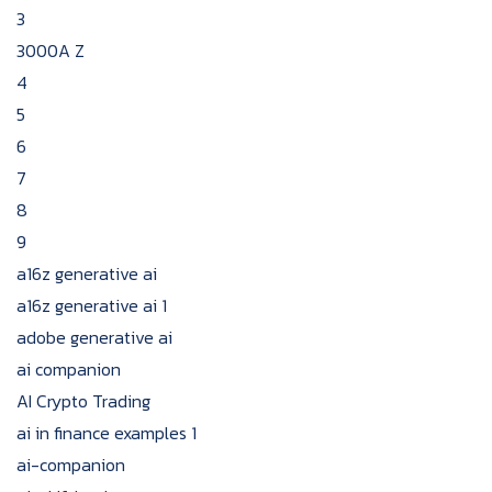
3
3000A Z
4
5
6
7
8
9
a16z generative ai
a16z generative ai 1
adobe generative ai
ai companion
AI Crypto Trading
ai in finance examples 1
ai-companion