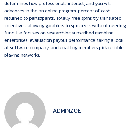
determines how professionals interact, and you will
advances in the an online program. percent of cash
returned to participants. Totally free spins try translated
incentives, allowing gamblers to spin reels without needing
fund. He focuses on researching subscribed gambling
enterprises, evaluation payout performance, taking a look
at software company, and enabling members pick reliable
playing networks.
ADMINZOE