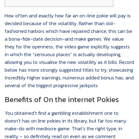
How often and exactly how far an on-line pokie will pay is
decided because of the volatility. Rather than old-
fashioned harbors which have repaired chance, this can be
a bona-fide-date decision-and make games. We value
they for the openness; the video game explicitly suggests
in which the “sensuous places” is actually developing,
allowing you to visualise the new volatility as it bills.
Record
below has more strongly suggested titles to try, showcasing
incredibly higher earnings, numerous added bonus has, and
several of the biggest progressive jackpots.
Benefits of On the internet Pokies
You obtained’t find a gambling establishment one to
doesn’t has on line pokies in its library, but far too many
make-do with mediocre game. That’s the right type, in
reality – so definitely read on even as we comment