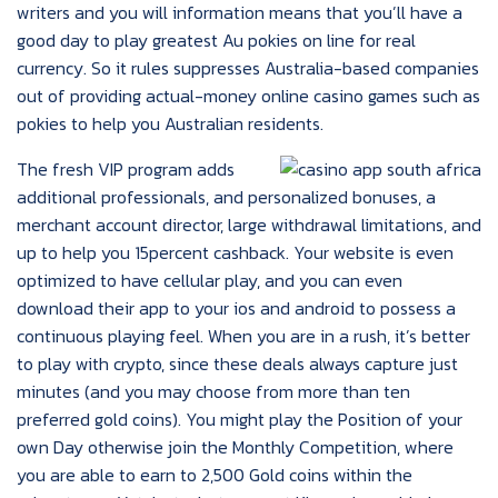
writers and you will information means that you’ll have a
good day to play greatest Au pokies on line for real
currency. So it rules suppresses Australia-based companies
out of providing actual-money online casino games such as
pokies to help you Australian residents.
The fresh VIP program adds
additional professionals, and personalized bonuses, a
merchant account director, large withdrawal limitations, and
up to help you 15percent cashback. Your website is even
optimized to have cellular play, and you can even
download their app to your ios and android to possess a
continuous playing feel. When you are in a rush, it’s better
to play with crypto, since these deals always capture just
minutes (and you may choose from more than ten
preferred gold coins). You might play the Position of your
own Day otherwise join the Monthly Competition, where
you are able to earn to 2,500 Gold coins within the