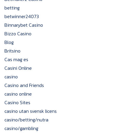
betting
betwinner24073
Binnarybet Casino
Bizzo Casino
Blog
Britsino
Cas mag es
Casini Online
casino
Casino and Friends
casino online
Casino Sites
casino utan svensk licens
casino/betting/nutra
casino/gambling