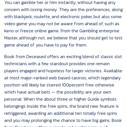
You can gamble her or him instantly, without having any
concern with losing money. They are the preferences, along
with blackjack, roulette, and electronic poker, but also some
video game you may not be aware from ahead of, such as
keno or freeze online game. From the Gambling enterprise
Master, although not, we believe that you should get to test
game ahead of you have to pay for them.
Book from Deceased offers an exciting blend of classic slot
technicians with a few standout provides one remain
players engaged and hopeless for larger victories. Available
at most major-ranked web based casinos, which legendary
position will likely be starred 100percent free otherwise
which have actual bets — the possibility are your own
personal. When the about three or higher Guide symbols
belongings inside the free spins, the brand new feature is
retriggered, awarding an additional ten totally free spins
and you may prolonging the chance to have big gains. Book