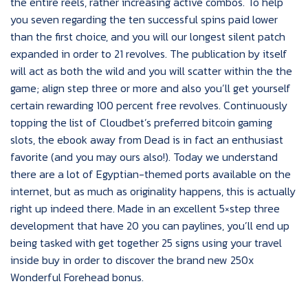
the entire reels, rather increasing active combos. To help
you seven regarding the ten successful spins paid lower
than the first choice, and you will our longest silent patch
expanded in order to 21 revolves. The publication by itself
will act as both the wild and you will scatter within the the
game; align step three or more and also you’ll get yourself
certain rewarding 100 percent free revolves. Continuously
topping the list of Cloudbet’s preferred bitcoin gaming
slots, the ebook away from Dead is in fact an enthusiast
favorite (and you may ours also!). Today we understand
there are a lot of Egyptian-themed ports available on the
internet, but as much as originality happens, this is actually
right up indeed there. Made in an excellent 5×step three
development that have 20 you can paylines, you’ll end up
being tasked with get together 25 signs using your travel
inside buy in order to discover the brand new 250x
Wonderful Forehead bonus.