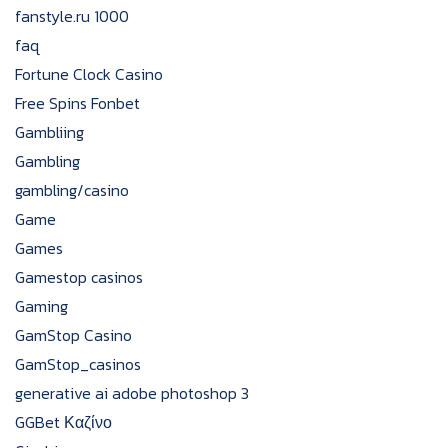
fanstyle.ru 1000
faq
Fortune Clock Casino
Free Spins Fonbet
Gambliing
Gambling
gambling/casino
Game
Games
Gamestop casinos
Gaming
GamStop Casino
GamStop_casinos
generative ai adobe photoshop 3
GGBet Καζίνο