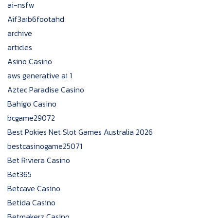
ai-nsfw
Aif3aib6footahd
archive
articles
Asino Casino
aws generative ai 1
Aztec Paradise Casino
Bahigo Casino
bcgame29072
Best Pokies Net Slot Games Australia 2026
bestcasinogame25071
Bet Riviera Casino
Bet365
Betcave Casino
Betida Casino
Betmakerz Casino