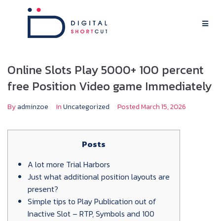
Online Slots Play 5000+ 100 percent
free Position Video game Immediately
By
adminzoe
In
Uncategorized
Posted
March 15, 2026
Posts
A lot more Trial Harbors
Just what additional position layouts are
present?
Simple tips to Play Publication out of
Inactive Slot – RTP, Symbols and 100