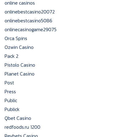
online casinos
onlinebestcasino20072
onlinebestcasino5086
onlinecasinogame29075
Orca Spins
Ozwin Casino
Pack 2
Pistolo Casino
Planet Casino
Post
Press
Public
Publick
Qbet Casino
redfoods.ru 1200
Reybets Casino