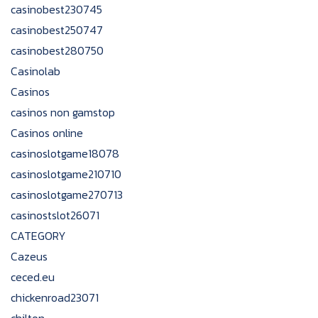
casinobest230745
casinobest250747
casinobest280750
Casinolab
Casinos
casinos non gamstop
Casinos online
casinoslotgame18078
casinoslotgame210710
casinoslotgame270713
casinostslot26071
CATEGORY
Cazeus
ceced.eu
chickenroad23071
chilton