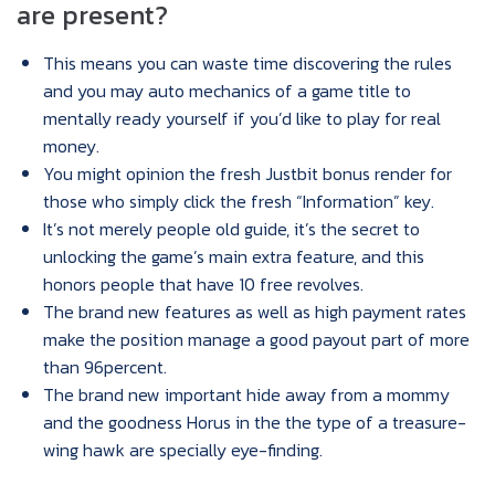
are present?
This means you can waste time discovering the rules
and you may auto mechanics of a game title to
mentally ready yourself if you’d like to play for real
money.
You might opinion the fresh Justbit bonus render for
those who simply click the fresh “Information” key.
It’s not merely people old guide, it’s the secret to
unlocking the game’s main extra feature, and this
honors people that have 10 free revolves.
The brand new features as well as high payment rates
make the position manage a good payout part of more
than 96percent.
The brand new important hide away from a mommy
and the goodness Horus in the the type of a treasure-
wing hawk are specially eye-finding.