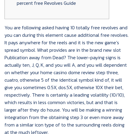
percent free Revolves Guide
You are following asked having 10 totally free revolves and
you can during this element cause additional free revolves.
It pays anywhere for the reels and it is the new game’s
spread symbol. What provides are in the brand new slot
Publication away from Dead?
The lower-paying signs is
actually ten, J, Q, K, and you will A, and you will dependent
on whether your home
casino dome review
step three,
cuatro, otherwise 5 of the identical symbol kind of, it will
give you sometimes 0.5X, dos.5X, otherwise 10X their bet,
respectively. There is certainly a leading volatility (10/10),
which results in less common victories, but and that is
larger after they do house. You will be making a winning
integration from the obtaining step 3 or even more away
from a similar icon type of to the surrounding reels doing
at the much leftover.