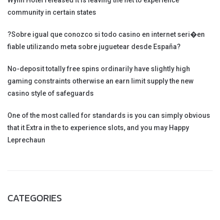
community in certain states
?Sobre igual que conozco si todo casino en internet seri�en
fiable utilizando meta sobre juguetear desde España?
No-deposit totally free spins ordinarily have slightly high
gaming constraints otherwise an earn limit supply the new
casino style of safeguards
One of the most called for standards is you can simply obvious
that it Extra in the to experience slots, and you may Happy
Leprechaun
CATEGORIES