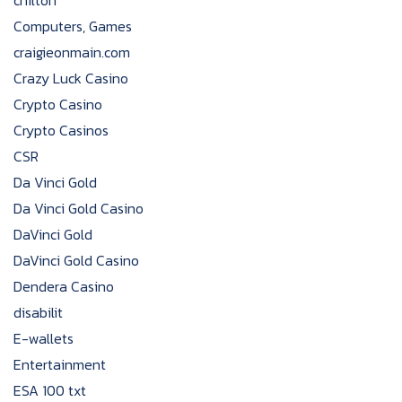
Computers, Games
craigieonmain.com
Crazy Luck Casino
Crypto Casino
Crypto Casinos
CSR
Da Vinci Gold
Da Vinci Gold Casino
DaVinci Gold
DaVinci Gold Casino
Dendera Casino
disabilit
E-wallets
Entertainment
ESA 100 txt