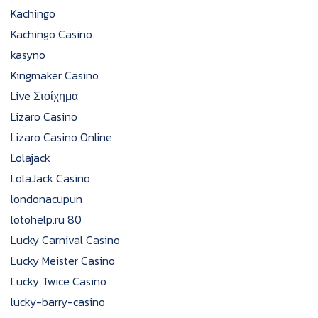
Kachingo
Kachingo Casino
kasyno
Kingmaker Casino
Live Στοίχημα
Lizaro Casino
Lizaro Casino Online
Lolajack
LolaJack Casino
londonacupun
lotohelp.ru 80
Lucky Carnival Casino
Lucky Meister Casino
Lucky Twice Casino
lucky-barry-casino