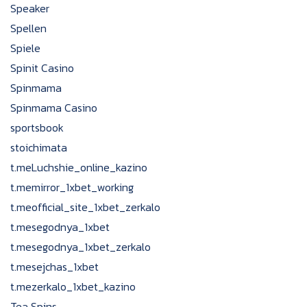
Speaker
Spellen
Spiele
Spinit Casino
Spinmama
Spinmama Casino
sportsbook
stoichimata
t.meLuchshie_online_kazino
t.memirror_1xbet_working
t.meofficial_site_1xbet_zerkalo
t.mesegodnya_1xbet
t.mesegodnya_1xbet_zerkalo
t.mesejchas_1xbet
t.mezerkalo_1xbet_kazino
Tea Spins