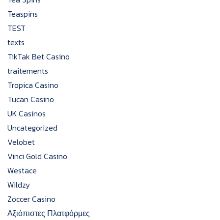
Teaspins
TEST
texts
TikTak Bet Casino
traitements
Tropica Casino
Tucan Casino
UK Casinos
Uncategorized
Velobet
Vinci Gold Casino
Westace
Wildzy
Zoccer Casino
Αξιόπιστες Πλατφόρμες