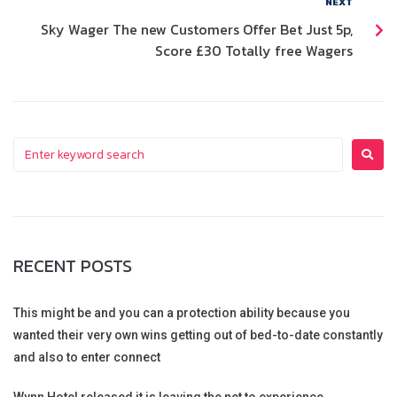
NEXT
Sky Wager The new Customers Offer Bet Just 5p,
Score £30 Totally free Wagers
RECENT POSTS
This might be and you can a protection ability because you
wanted their very own wins getting out of bed-to-date constantly
and also to enter connect
Wynn Hotel released it is leaving the net to experience