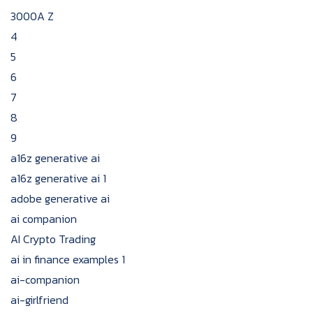
3000A Z
4
5
6
7
8
9
a16z generative ai
a16z generative ai 1
adobe generative ai
ai companion
AI Crypto Trading
ai in finance examples 1
ai-companion
ai-girlfriend