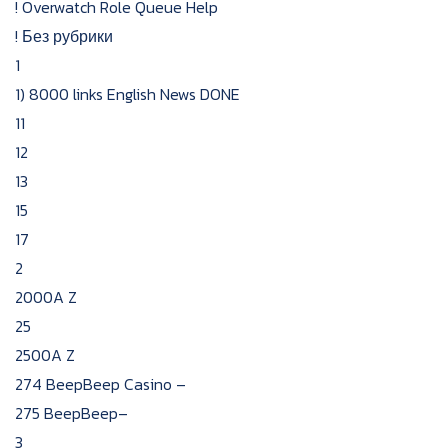
! Overwatch Role Queue Help
! Без рубрики
1
1) 8000 links English News DONE
11
12
13
15
17
2
2000A Z
25
2500A Z
274 BeepBeep Casino –
275 BeepBeep–
3