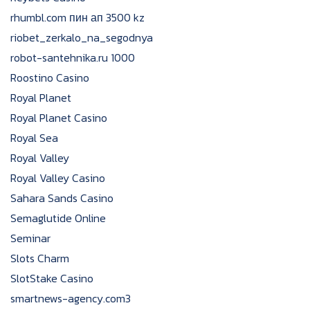
rhumbl.com пин ап 3500 kz
riobet_zerkalo_na_segodnya
robot-santehnika.ru 1000
Roostino Casino
Royal Planet
Royal Planet Casino
Royal Sea
Royal Valley
Royal Valley Casino
Sahara Sands Casino
Semaglutide Online
Seminar
Slots Charm
SlotStake Casino
smartnews-agency.com3