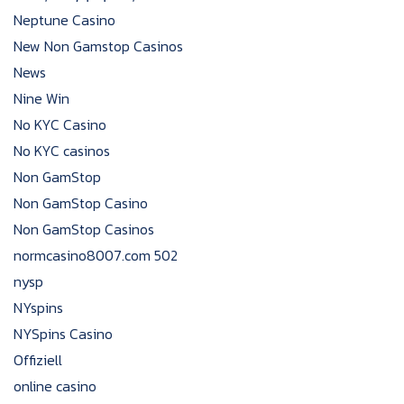
Neptune Casino
New Non Gamstop Casinos
News
Nine Win
No KYC Casino
No KYC casinos
Non GamStop
Non GamStop Casino
Non GamStop Casinos
normcasino8007.com 502
nysp
NYspins
NYSpins Casino
Offiziell
online casino