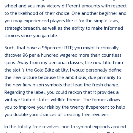
wheel and you may victory different amounts with respect
to the likelihood of their choice. One another beginner and
you may experienced players like it for the simple laws,
strategic breadth, as well as the ability to make informed
choices since you gamble.
Such, that have a 96percent RTP, you might technically
discover 96 per a hundred wagered more than countless
spins. Away from my personal classes, the new title from
the slot ‘s the Gold Blitz ability. I would personally define
the new picture because the ambitious, due primarily to
the new fiery bison symbols that lead the fresh charge.
Regarding the label, you could reckon that it provides a
vintage United states wildlife theme. The former allows
you to improve your risk by the twenty fivepercent to help
you double your chances of creating free revolves.
In the totally free revolves, one to symbol expands around