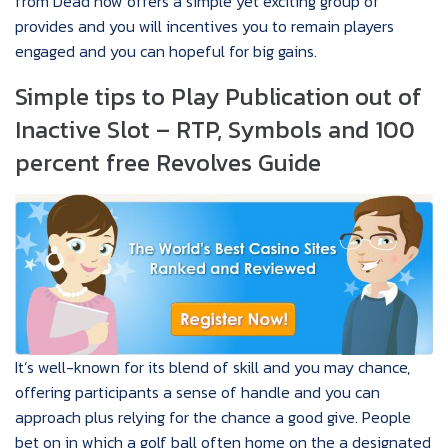
from Dead now offers a simple yet exciting group of
provides and you will incentives you to remain players
engaged and you can hopeful for big gains.
Simple tips to Play Publication out of
Inactive Slot – RTP, Symbols and 100
percent free Revolves Guide
It’s well-known for its blend of skill and you may chance,
offering participants a sense of handle and you can
approach plus relying for the chance a good give. People
bet on in which a golf ball often home on the a designated