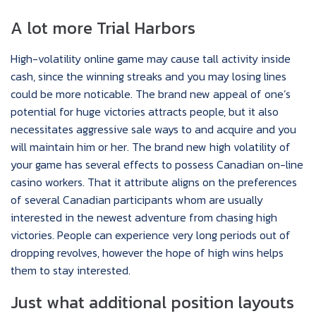
A lot more Trial Harbors
High-volatility online game may cause tall activity inside
cash, since the winning streaks and you may losing lines
could be more noticable. The brand new appeal of one’s
potential for huge victories attracts people, but it also
necessitates aggressive sale ways to and acquire and you
will maintain him or her. The brand new high volatility of
your game has several effects to possess Canadian on-line
casino workers. That it attribute aligns on the preferences
of several Canadian participants whom are usually
interested in the newest adventure from chasing high
victories. People can experience very long periods out of
dropping revolves, however the hope of high wins helps
them to stay interested.
Just what additional position layouts