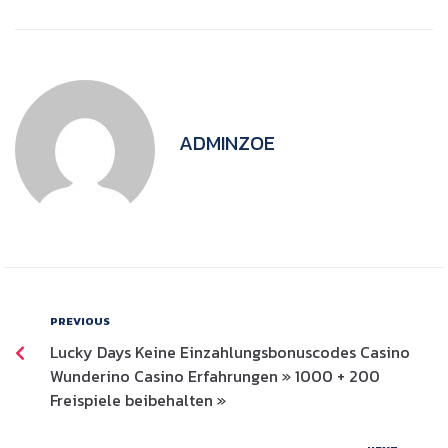
ADMINZOE
PREVIOUS
Lucky Days Keine Einzahlungsbonuscodes Casino
Wunderino Casino Erfahrungen » 1000 + 200
Freispiele beibehalten »