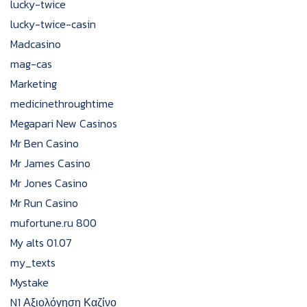
lucky-twice
lucky-twice-casin
Madcasino
mag-cas
Marketing
medicinethroughtime
Megapari New Casinos
Mr Ben Casino
Mr James Casino
Mr Jones Casino
Mr Run Casino
mufortune.ru 800
My alts 01.07
my_texts
Mystake
N1 Αξιολόγηση Καζίνο