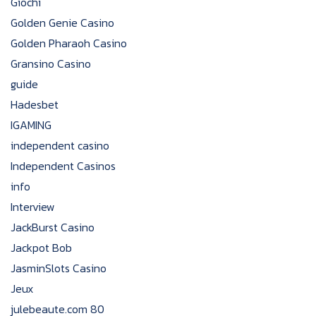
Giochi
Golden Genie Casino
Golden Pharaoh Casino
Gransino Casino
guide
Hadesbet
IGAMING
independent casino
Independent Casinos
info
Interview
JackBurst Casino
Jackpot Bob
JasminSlots Casino
Jeux
julebeaute.com 80