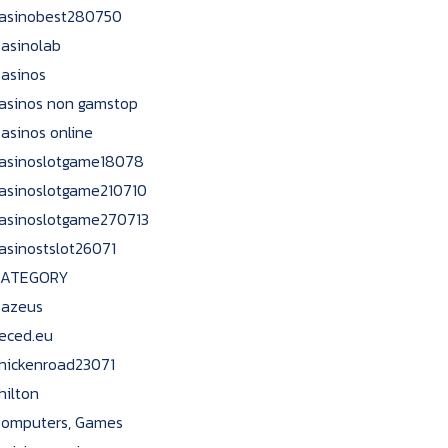
asinobest280750
asinolab
asinos
asinos non gamstop
asinos online
asinoslotgame18078
asinoslotgame210710
asinoslotgame270713
asinostslot26071
CATEGORY
azeus
eced.eu
hickenroad23071
hilton
omputers, Games