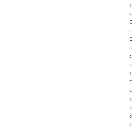
c
C
C
c
C
c
c
c
c
C
c
c
c
C