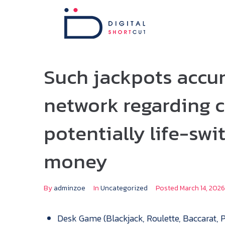
Such jackpots accu
network regarding c
potentially life-sw
money
By
adminzoe
In
Uncategorized
Posted
March 14, 2026
Desk Game (Blackjack, Roulette, Baccarat, 