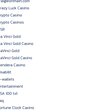
raigieonmain.com
razy Luck Casino
rypto Casino
rypto Casinos
CSR
a Vinci Gold
a Vinci Gold Casino
aVinci Gold
aVinci Gold Casino
endera Casino
isabilit
-wallets
ntertainment
SA 100 txt
aq
ortune Clock Casino