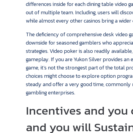
differences inside for each dining table video 
out of multiple team. Including, users will disc
while almost every other casinos bring a wider 
The deficiency of comprehensive desk video game
downside for seasoned gamblers who appreciat
strategies. Video poker is also readily available
gameplay. If you are Yukon Silver provides an e
game, it’s not the strongest part of the total pr
choices might choose to explore option program
steady and offer a very good time, commonly m
gambling enterprises.
Incentives and you c
and you will Sustai