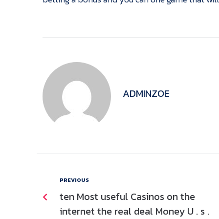
ADMINZOE
PREVIOUS
ten Most useful Casinos on the
internet the real deal Money U . s .