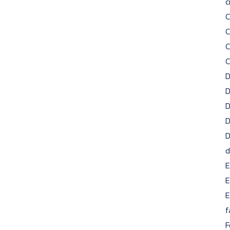
c
C
C
C
D
D
D
D
D
d
E
E
E
f
F