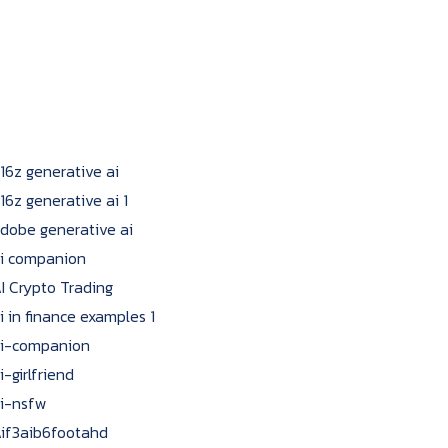
8
16z generative ai
16z generative ai 1
dobe generative ai
i companion
I Crypto Trading
i in finance examples 1
i-companion
i-girlfriend
i-nsfw
if3aib6footahd