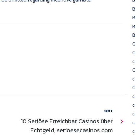
b
B
B
B
B
C
C
c
C
c
C
c
c
NEXT
c
10 Seriöse Erreichbar Casinos über
c
Echtgeld, serioesecasinos com
c