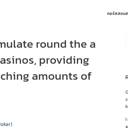
คอร์สสอน
mulate round the a
asinos, providing
itching amounts of
C
c
h
I
Poker)
a