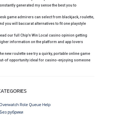
onstantly generated my sense the best you to
esk game admirers can select from blackjack, roulette,
nd you will baccarat alternatives to fit one playstyle
ead our full Chip’n Win Local casino opinion getting
igher information on the platform and app lovers
he new roulette see try a quirky, portable online game
ut-of opportunity ideal for casino-enjoying someone
CATEGORIES
 Overwatch Role Queue Help
 Без рубрики