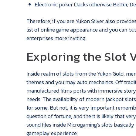
Electronic poker (Jacks otherwise Better, De
Therefore, if you are Yukon Silver also provides
list of online game appearance and you can b
enterprises more inviting.
Exploring the Slot 
Inside realm of slots from the Yukon Gold, me
themes and you may auto mechanics. Off traditi
manufactured films ports with immersive storyl
needs. The availability of modern jackpot slots
for some. But not, it is very important rememb
question of fortune, and the it is likely that ve
sound files inside Microgaming’s slots basically
gameplay experience.