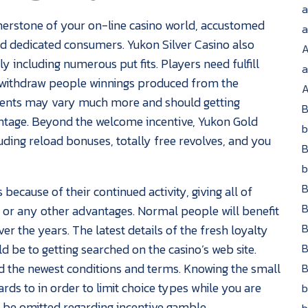
a
rnerstone of your on-line casino world, accustomed
a
rd dedicated consumers. Yukon Silver Casino also
A
 including numerous put fits. Players need fulfill
a
an withdraw people winnings produced from the
A
ements may vary much more and should getting
B
ntage. Beyond the welcome incentive, Yukon Gold
b
uding reload bonuses, totally free revolves, and you
B
b
B
ecause of their continued activity, giving all of
B
s or any other advantages. Normal people will benefit
B
er the years. The latest details of the fresh loyalty
 be to getting searched on the casino’s web site.
B
read the newest conditions and terms. Knowing the small
B
rds to in order to limit choice types while you are
b
 be omitted regarding incentive gamble.