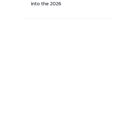
into the 2026