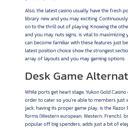
Also, the latest casino usually have the fresh 
library new and you may exciting. Continuousl
on to the thrill out of playing. Knowing the oth
and you may nuts signs, is vital to maximizing 
can become familiar with these features just be
latest position choice show the strongest secti
array of layouts and you may gaming options.
Desk Game Alternati
While ports get heart stage, Yukon Gold Casino 
order to cater so you’re able to members just 
jack, having its proper game play, is the
Razor 
forms (Western european, Western, French), br
popular off big spenders, adds just a bit of ele