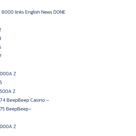
) 8000 links English News DONE
1
2
3
5
7
000A Z
5
500A Z
74 BeepBeep Casino –
75 BeepBeep–
000A Z
4