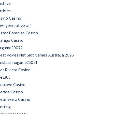
rchive
rticles
sino Casino
ws generative ai 1
ztec Paradise Casino
ahigo Casino
cgame29072
est Pokies Net Slot Games Australia 2026
estcasinogame25071
et Riviera Casino
et365
etcave Casino
etida Casino
etmakerz Casino
etting