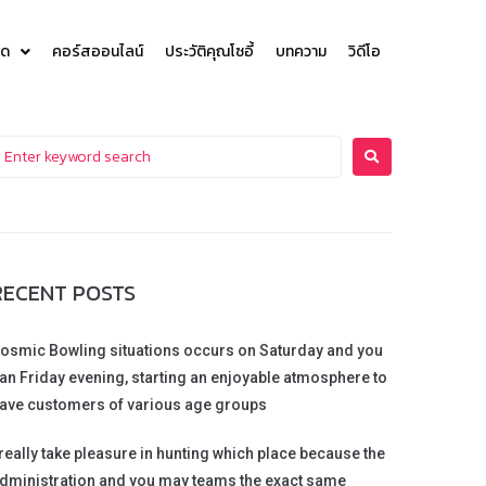
สด
คอร์สออนไลน์
ประวัติคุณโซอี้
บทความ
วิดีโอ
RECENT POSTS
osmic Bowling situations occurs on Saturday and you
an Friday evening, starting an enjoyable atmosphere to
ave customers of various age groups
 really take pleasure in hunting which place because the
dministration and you may teams the exact same