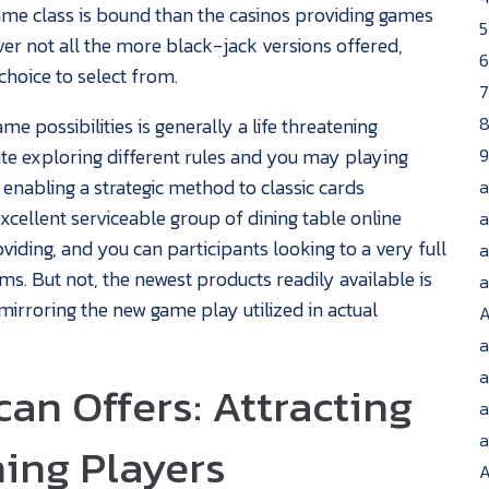
game class is bound than the casinos providing games
5
over not all the more black-jack versions offered,
6
choice to select from.
7
 possibilities is generally a life threatening
e exploring different rules and you may playing
9
, enabling a strategic method to classic cards
a
xcellent serviceable group of dining table online
a
oviding, and you can participants looking to a very full
a
s. But not, the newest products readily available is
a
irroring the new game play utilized in actual
A
a
a
an Offers: Attracting
a
a
ning Players
A