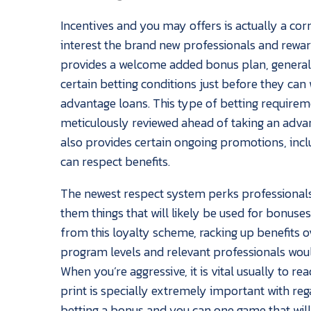
Incentives and you may offers is actually a co
interest the brand new professionals and rewa
provides a welcome added bonus plan, generally
certain betting conditions just before they c
advantage loans. This type of betting requir
meticulously reviewed ahead of taking an adva
also provides certain ongoing promotions, incl
can respect benefits.
The newest respect system perks professionals b
them things that will likely be used for bonuse
from this loyalty scheme, racking up benefits ov
program levels and relevant professionals would
When you’re aggressive, it is vital usually to 
print is specially extremely important with rega
betting a bonus and you can one game that will