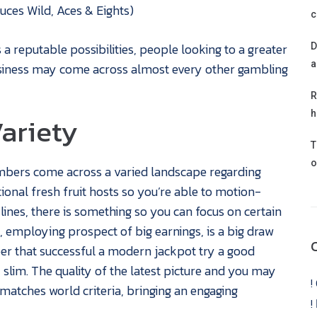
uces Wild, Aces & Eights)
c
 a reputable possibilities, people looking to a greater
D
a
usiness may come across almost every other gambling
R
h
Variety
T
o
mbers come across a varied landscape regarding
onal fresh fruit hosts so you’re able to motion-
ines, there is something so you can focus on certain
, employing prospect of big earnings, is a big draw
er that successful a modern jackpot try a good
ry slim. The quality of the latest picture and you may
!
 matches world criteria, bringing an engaging
!