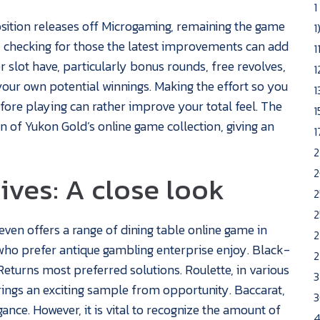
1
position releases off Microgaming, remaining the game
1
y checking for those the latest improvements can add
1
er slot have, particularly bonus rounds, free revolves,
1
your own potential winnings. Making the effort so you
1
fore playing can rather improve your total feel. The
1
on of Yukon Gold’s online game collection, giving an
1
2
2
ves: A close look
2
2
even offers a range of dining table online game in
2
who prefer antique gambling enterprise enjoy. Black-
2
Returns
most preferred solutions. Roulette, in various
3
ings an exciting sample from opportunity. Baccarat,
3
gance. However, it is vital to recognize the amount of