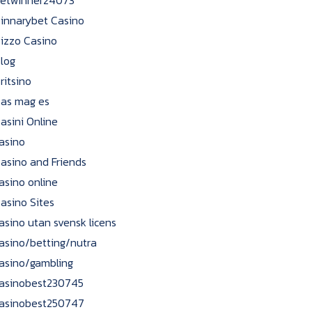
etwinner24073
innarybet Casino
izzo Casino
log
ritsino
as mag es
asini Online
asino
asino and Friends
asino online
asino Sites
asino utan svensk licens
asino/betting/nutra
asino/gambling
asinobest230745
asinobest250747