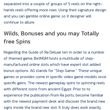
separated into a couple of groups of 5 reels on the right-
hands reels offering more rows. Using their signature design
and you can gamble online game, so it designer will
continue to allure.
Wilds, Bonuses and you may Totally
free Spins
Regarding the Guide of Ra Deluxe ten in order to a number
of themed game, BetMGM hosts a multitude of step-
manufactured online slots which have expert slot added
bonus options. AG stands for “Step Game.” These unique
games or provides come in specific video game models once
specific gains. The newest gameplay spins to spinning reels
with different icons from ancient Egypt. Prior to to
experience the publication From Ra ports, become familiar
with the newest payment desk and discover the brand new
signs inside the brand new slot. It truly does work exactly