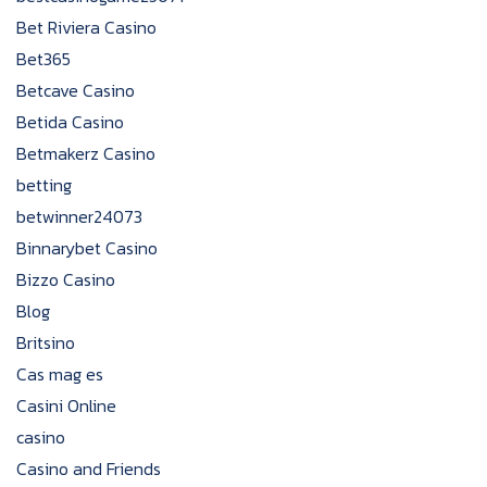
Bet Riviera Casino
Bet365
Betcave Casino
Betida Casino
Betmakerz Casino
betting
betwinner24073
Binnarybet Casino
Bizzo Casino
Blog
Britsino
Cas mag es
Casini Online
casino
Casino and Friends