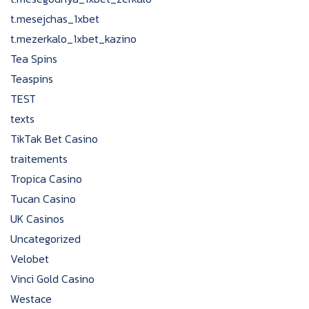
t.mesejchas_1xbet
t.mezerkalo_1xbet_kazino
Tea Spins
Teaspins
TEST
texts
TikTak Bet Casino
traitements
Tropica Casino
Tucan Casino
UK Casinos
Uncategorized
Velobet
Vinci Gold Casino
Westace