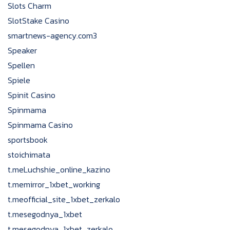
Slots Charm
SlotStake Casino
smartnews-agency.com3
Speaker
Spellen
Spiele
Spinit Casino
Spinmama
Spinmama Casino
sportsbook
stoichimata
t.meLuchshie_online_kazino
t.memirror_1xbet_working
t.meofficial_site_1xbet_zerkalo
t.mesegodnya_1xbet
t.mesegodnya_1xbet_zerkalo