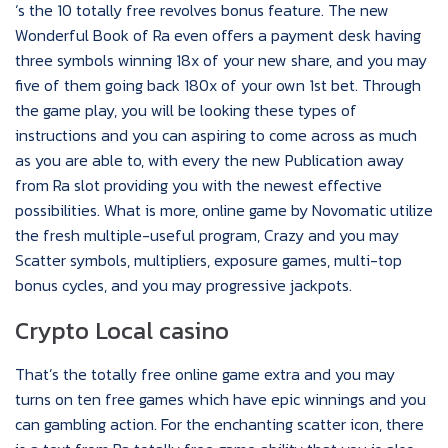
‘s the 10 totally free revolves bonus feature.
The new
Wonderful Book of Ra even offers a payment desk having
three symbols winning 18x of your new share, and you may
five of them going back 180x of your own 1st bet. Through
the game play, you will be looking these types of
instructions and you can aspiring to come across as much
as you are able to, with every the new Publication away
from Ra slot providing you with the newest effective
possibilities. What is more, online game by Novomatic utilize
the fresh multiple-useful program, Crazy and you may
Scatter symbols, multipliers, exposure games, multi-top
bonus cycles, and you may progressive jackpots.
Crypto Local casino
That’s the totally free online game extra and you may
turns on ten free games which have epic winnings and you
can gambling action. For the enchanting scatter icon, there