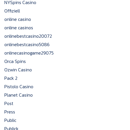
NYSpins Casino
Offiziell
online casino
online casinos
onlinebestcasino20072
onlinebestcasino5086
onlinecasinogame29075
Orca Spins
Ozwin Casino
Pack 2
Pistolo Casino
Planet Casino
Post
Press
Public
Publick