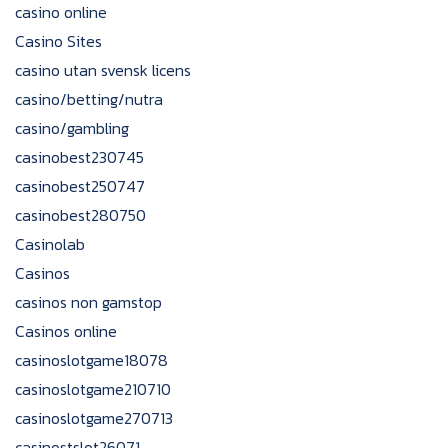
casino online
Casino Sites
casino utan svensk licens
casino/betting/nutra
casino/gambling
casinobest230745
casinobest250747
casinobest280750
Casinolab
Casinos
casinos non gamstop
Casinos online
casinoslotgame18078
casinoslotgame210710
casinoslotgame270713
casinostslot26071