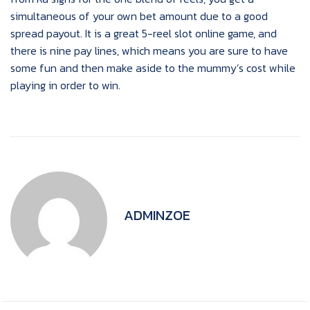
simultaneous of your own bet amount due to a good
spread payout. It is a great 5-reel slot online game, and
there is nine pay lines, which means you are sure to have
some fun and then make aside to the mummy’s cost while
playing in order to win.
ADMINZOE