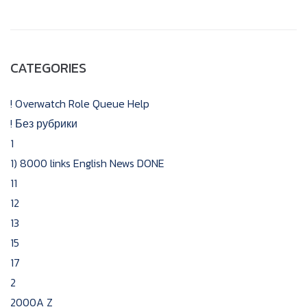
CATEGORIES
! Overwatch Role Queue Help
! Без рубрики
1
1) 8000 links English News DONE
11
12
13
15
17
2
2000A Z