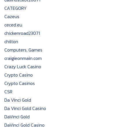
CATEGORY
Cazeus
ceced.eu
chickenroad23071
chilton
Computers, Games
craigieonmain.com
Crazy Luck Casino
Crypto Casino
Crypto Casinos
CSR
Da Vinci Gold
Da Vinci Gold Casino
DaVinci Gold
DaVinci Gold Casino