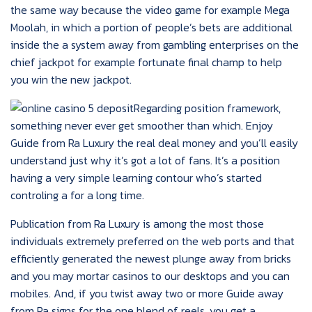
the same way because the video game for example Mega
Moolah, in which a portion of people’s bets are additional
inside the a system away from gambling enterprises on the
chief jackpot for example fortunate final champ to help
you win the new jackpot.
Regarding position framework,
something never ever get smoother than which. Enjoy
Guide from Ra Luxury the real deal money and you’ll easily
understand just why it’s got a lot of fans. It’s a position
having a very simple learning contour who’s started
controling a for a long time.
Publication from Ra Luxury is among the most those
individuals extremely preferred on the web ports and that
efficiently generated the newest plunge away from bricks
and you may mortar casinos to our desktops and you can
mobiles. And, if you twist away two or more Guide away
from Ra signs for the one blend of reels, you get a