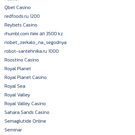
Qbet Casino
redfoods.ru 1200
Reybets Casino
rhumbl.com пин ап 3500 kz
riobet_zerkalo_na_segodnya
robot-santehnika.ru 1000
Roostino Casino
Royal Planet
Royal Planet Casino
Royal Sea
Royal Valley
Royal Valley Casino
Sahara Sands Casino
Semaglutide Online
Seminar