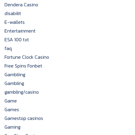
Dendera Casino
disabilit
E-wallets
Entertainment
ESA 100 txt
faq
Fortune Clock Casino
Free Spins Fonbet
Gambliing
Gambling
gambling/casino
Game
Games
Gamestop casinos
Gaming