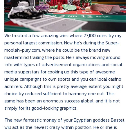
We treated a few amazing wins where 27,100 coins try my
personal largest commission. Now he’s during the Super-
moolah-play.com, where he could be the brand new
mastermind trailing the posts. He’s always moving around
info with types of advertisement organizations and social
media superstars for cooking up this type of awesome
unique campaigns to own sports and you can local casino
admirers. Although this is pretty average, extent you might
choice try reduced sufficient to harmony one out. This
game has been an enormous success global, and it is not
simply for its good-looking graphics.
The new fantastic money of your Egyptian goddess Bastet
will act as the newest crazy within position. He or she is