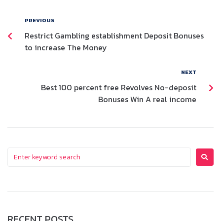
PREVIOUS
Restrict Gambling establishment Deposit Bonuses
to increase The Money
NEXT
Best 100 percent free Revolves No-deposit
Bonuses Win A real income
RECENT POSTS