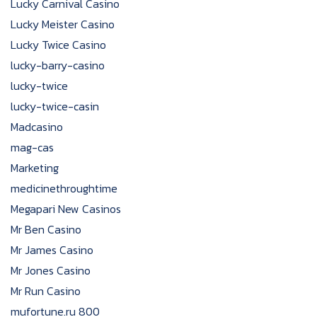
Lucky Carnival Casino
Lucky Meister Casino
Lucky Twice Casino
lucky-barry-casino
lucky-twice
lucky-twice-casin
Madcasino
mag-cas
Marketing
medicinethroughtime
Megapari New Casinos
Mr Ben Casino
Mr James Casino
Mr Jones Casino
Mr Run Casino
mufortune.ru 800