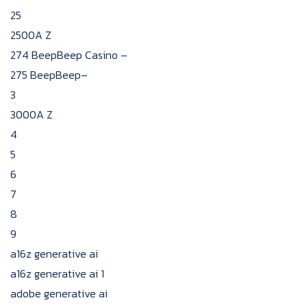
25
2500A Z
274 BeepBeep Casino –
275 BeepBeep–
3
3000A Z
4
5
6
7
8
9
a16z generative ai
a16z generative ai 1
adobe generative ai