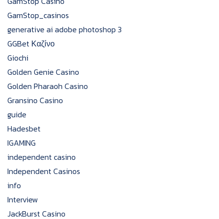
GamStop Casino
GamStop_casinos
generative ai adobe photoshop 3
GGBet Καζίνο
Giochi
Golden Genie Casino
Golden Pharaoh Casino
Gransino Casino
guide
Hadesbet
IGAMING
independent casino
Independent Casinos
info
Interview
JackBurst Casino