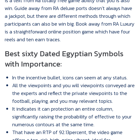
is a text from Ra totally free game ability that you is also
win. Guide away from RA deluxe ports doesn’t always have
a jackpot, but there are different methods through which
participants can also be win big. Book away from RA Luxury
is a straightforward online position game which have four
reels and ten earn traces.
Best sixty Dated Egyptian Symbols
with Importance:
In the incentive bullet, icons can seem at any status.
All the viewpoints and you will viewpoints conveyed are
the experts and reflect the private viewpoints to the
football, playing, and you may relevant topics.
It indicates it can protection an entire column,
significantly raising the probability of effective to your
numerous contours at the same time.
That have an RTP of 92.13percent, the video game