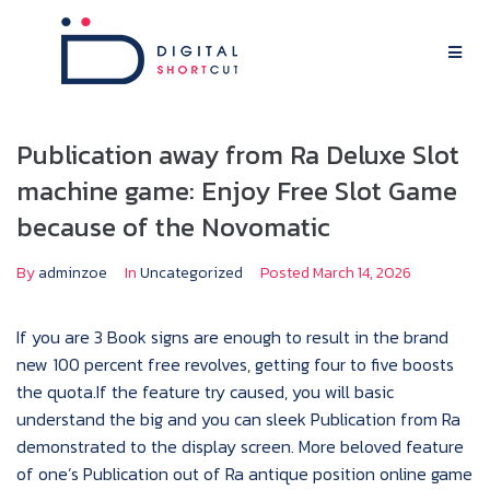
Publication away from Ra Deluxe Slot
machine game: Enjoy Free Slot Game
because of the Novomatic
By
adminzoe
In
Uncategorized
Posted
March 14, 2026
If you are 3 Book signs are enough to result in the brand
new 100 percent free revolves, getting four to five boosts
the quota.If the feature try caused, you will basic
understand the big and you can sleek Publication from Ra
demonstrated to the display screen. More beloved feature
of one’s Publication out of Ra antique position online game