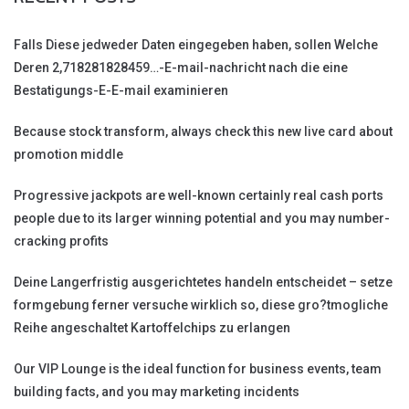
Falls Diese jedweder Daten eingegeben haben, sollen Welche
Deren 2,718281828459…-E-mail-nachricht nach die eine
Bestatigungs-E-E-mail examinieren
Because stock transform, always check this new live card about
promotion middle
Progressive jackpots are well-known certainly real cash ports
people due to its larger winning potential and you may number-
cracking profits
Deine Langerfristig ausgerichtetes handeln entscheidet – setze
formgebung ferner versuche wirklich so, diese gro?tmogliche
Reihe angeschaltet Kartoffelchips zu erlangen
Our VIP Lounge is the ideal function for business events, team
building facts, and you may marketing incidents