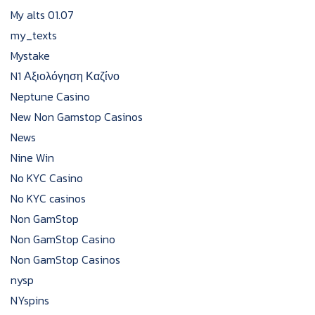
My alts 01.07
my_texts
Mystake
N1 Αξιολόγηση Καζίνο
Neptune Casino
New Non Gamstop Casinos
News
Nine Win
No KYC Casino
No KYC casinos
Non GamStop
Non GamStop Casino
Non GamStop Casinos
nysp
NYspins