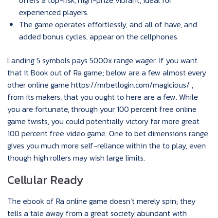
offers a top-risk, high-prize vibrant, ideal for
experienced players.
The game operates effortlessly, and all of have, and
added bonus cycles, appear on the cellphones.
Landing 5 symbols pays 5000x range wager. If you want
that it Book out of Ra game; below are a few almost every
other online game
https://mrbetlogin.com/magicious/
,
from its makers, that you ought to here are a few. While
you are fortunate, through your 100 percent free online
game twists, you could potentially victory far more great
100 percent free video game. One to bet dimensions range
gives you much more self-reliance within the to play, even
though high rollers may wish large limits.
Cellular Ready
The ebook of Ra online game doesn’t merely spin; they
tells a tale away from a great society abundant with