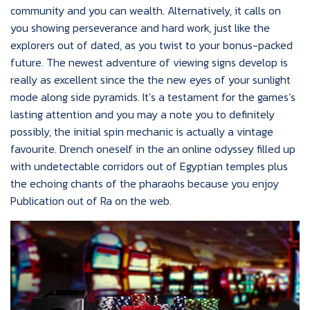
community and you can wealth. Alternatively, it calls on
you showing perseverance and hard work, just like the
explorers out of dated, as you twist to your bonus-packed
future. The newest adventure of viewing signs develop is
really as excellent since the the new eyes of your sunlight
mode along side pyramids. It’s a testament for the games’s
lasting attention and you may a note you to definitely
possibly, the initial spin mechanic is actually a vintage
favourite. Drench oneself in the an online odyssey filled up
with undetectable corridors out of Egyptian temples plus
the echoing chants of the pharaohs because you enjoy
Publication out of Ra on the web.