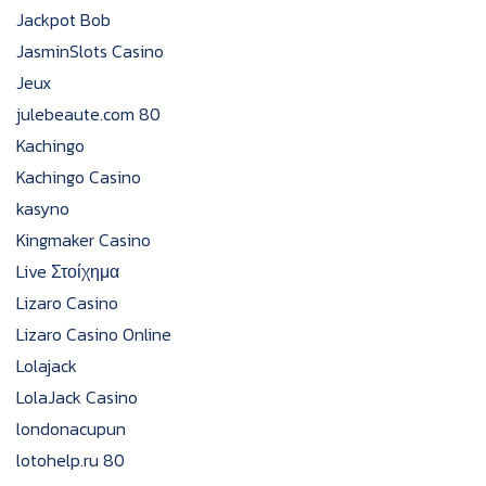
Jackpot Bob
JasminSlots Casino
Jeux
julebeaute.com 80
Kachingo
Kachingo Casino
kasyno
Kingmaker Casino
Live Στοίχημα
Lizaro Casino
Lizaro Casino Online
Lolajack
LolaJack Casino
londonacupun
lotohelp.ru 80