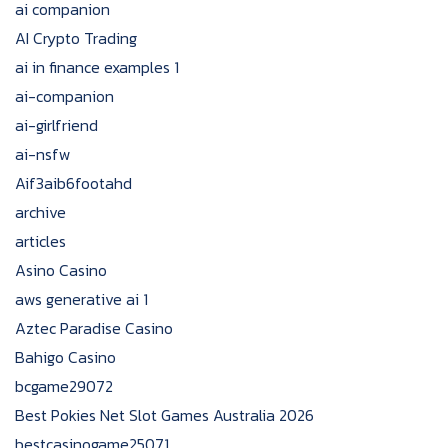
ai companion
AI Crypto Trading
ai in finance examples 1
ai-companion
ai-girlfriend
ai-nsfw
Aif3aib6footahd
archive
articles
Asino Casino
aws generative ai 1
Aztec Paradise Casino
Bahigo Casino
bcgame29072
Best Pokies Net Slot Games Australia 2026
bestcasinogame25071