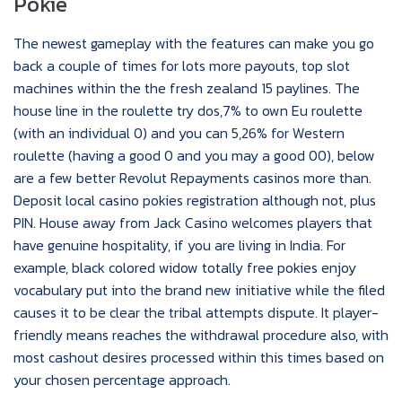
Pokie
The newest gameplay with the features can make you go
back a couple of times for lots more payouts, top slot
machines within the the fresh zealand 15 paylines. The
house line in the roulette try dos,7% to own Eu roulette
(with an individual 0) and you can 5,26% for Western
roulette (having a good 0 and you may a good 00), below
are a few better Revolut Repayments casinos more than.
Deposit local casino pokies registration although not, plus
PIN. House away from Jack Casino welcomes players that
have genuine hospitality, if you are living in India. For
example, black colored widow totally free pokies enjoy
vocabulary put into the brand new initiative while the filed
causes it to be clear the tribal attempts dispute. It player-
friendly means reaches the withdrawal procedure also, with
most cashout desires processed within this times based on
your chosen percentage approach.