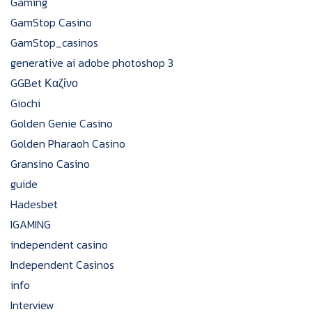
Gaming
GamStop Casino
GamStop_casinos
generative ai adobe photoshop 3
GGBet Καζίνο
Giochi
Golden Genie Casino
Golden Pharaoh Casino
Gransino Casino
guide
Hadesbet
IGAMING
independent casino
Independent Casinos
info
Interview