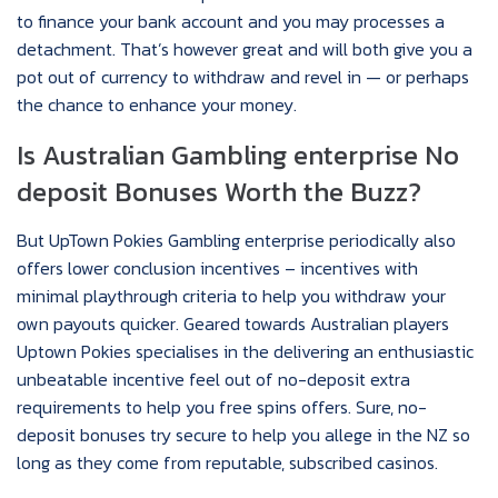
to finance your bank account and you may processes a
detachment. That’s however great and will both give you a
pot out of currency to withdraw and revel in — or perhaps
the chance to enhance your money.
Is Australian Gambling enterprise No
deposit Bonuses Worth the Buzz?
But UpTown Pokies Gambling enterprise periodically also
offers lower conclusion incentives – incentives with
minimal playthrough criteria to help you withdraw your
own payouts quicker. Geared towards Australian players
Uptown Pokies specialises in the delivering an enthusiastic
unbeatable incentive feel out of no-deposit extra
requirements to help you free spins offers. Sure, no-
deposit bonuses try secure to help you allege in the NZ so
long as they come from reputable, subscribed casinos.