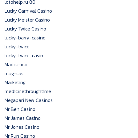
lotohelp.ru 80
Lucky Carnival Casino
Lucky Meister Casino
Lucky Twice Casino
lucky-barry-casino
lucky-twice
lucky-twice-casin
Madcasino
mag-cas
Marketing
medicinethroughtime
Megapari New Casinos
Mr Ben Casino
Mr James Casino
Mr Jones Casino
Mr Run Casino