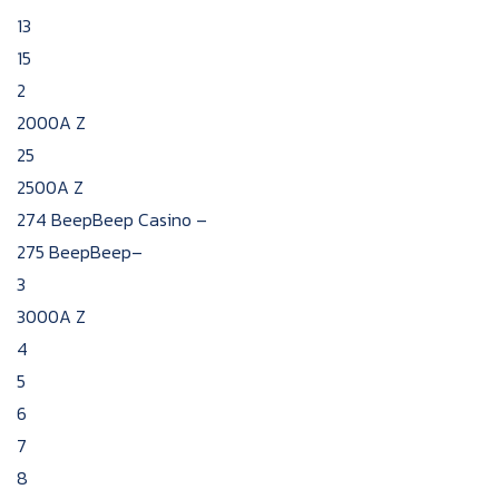
13
15
2
2000A Z
25
2500A Z
274 BeepBeep Casino –
275 BeepBeep–
3
3000A Z
4
5
6
7
8