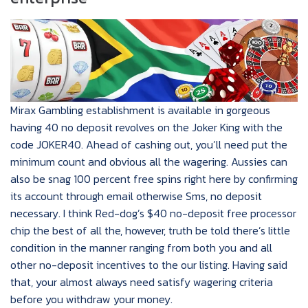
Mirax Gambling establishment is available in gorgeous
having 40 no deposit revolves on the Joker King with the
code JOKER40. Ahead of cashing out, you’ll need put the
minimum count and obvious all the wagering. Aussies can
also be snag 100 percent free spins right here by confirming
its account through email otherwise Sms, no deposit
necessary. I think Red-dog’s $40 no-deposit free processor
chip the best of all the, however, truth be told there’s little
condition in the manner ranging from both you and all
other no-deposit incentives to the our listing. Having said
that, your almost always need satisfy wagering criteria
before you withdraw your money.