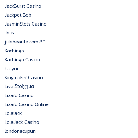
JackBurst Casino
Jackpot Bob
JasminSlots Casino
Jeux
julebeaute.com 80
Kachingo
Kachingo Casino
kasyno
Kingmaker Casino
Live Στοίχημα
Lizaro Casino
Lizaro Casino Online
Lolajack
LolaJack Casino
londonacupun