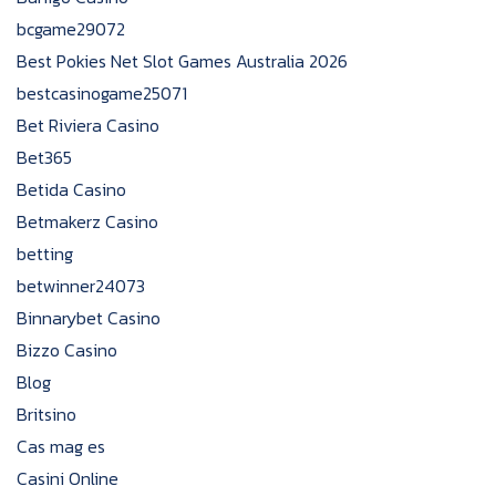
bcgame29072
Best Pokies Net Slot Games Australia 2026
bestcasinogame25071
Bet Riviera Casino
Bet365
Betida Casino
Betmakerz Casino
betting
betwinner24073
Binnarybet Casino
Bizzo Casino
Blog
Britsino
Cas mag es
Casini Online