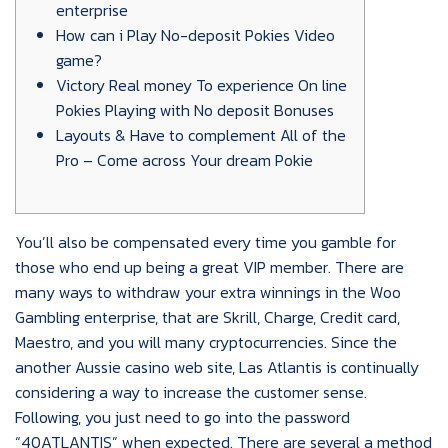
enterprise
How can i Play No-deposit Pokies Video
game?
Victory Real money To experience On line
Pokies Playing with No deposit Bonuses
Layouts & Have to complement All of the
Pro – Come across Your dream Pokie
You’ll also be compensated every time you gamble for
those who end up being a great VIP member. There are
many ways to withdraw your extra winnings in the Woo
Gambling enterprise, that are Skrill, Charge, Credit card,
Maestro, and you will many cryptocurrencies. Since the
another Aussie casino web site, Las Atlantis is continually
considering a way to increase the customer sense.
Following, you just need to go into the password
“40ATLANTIS” when expected.
There are several a method