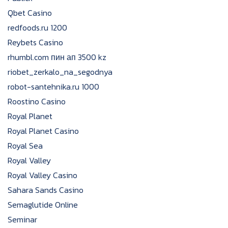
Qbet Casino
redfoods.ru 1200
Reybets Casino
rhumbl.com пин ап 3500 kz
riobet_zerkalo_na_segodnya
robot-santehnika.ru 1000
Roostino Casino
Royal Planet
Royal Planet Casino
Royal Sea
Royal Valley
Royal Valley Casino
Sahara Sands Casino
Semaglutide Online
Seminar