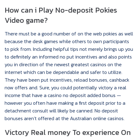
How can i Play No-deposit Pokies
Video game?
There must be a good number of on the web pokies as well
because the desk games while others to own participants
to pick from. Including helpful tips not merely brings up you
to definitely an informed no put incentives and also points
you in direction of the newest greatest casinos on the
internet which can be dependable and safer to utilize.
They have been put incentives, reload bonuses, cashback
now offers and. Sure, you could potentially victory a real
income that have a casino no deposit added bonus —
however you often have making a first deposit prior to a
detachment consult will likely be canned. No deposit
bonuses aren’t offered at the Australian online casinos.
Victory Real money To experience On