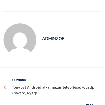
ADMINZOE
PREVIOUS
Tonybet Android alkalmazás telepítése: Fogadj,
Csavard, Nyerj!
NEXT