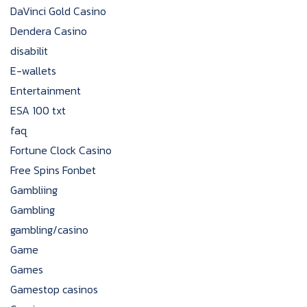
DaVinci Gold Casino
Dendera Casino
disabilit
E-wallets
Entertainment
ESA 100 txt
faq
Fortune Clock Casino
Free Spins Fonbet
Gambliing
Gambling
gambling/casino
Game
Games
Gamestop casinos