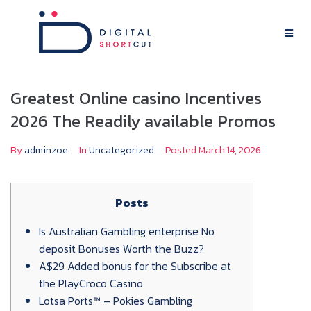
Greatest Online casino Incentives
2026 The Readily available Promos
By
adminzoe
In
Uncategorized
Posted
March 14, 2026
Posts
Is Australian Gambling enterprise No
deposit Bonuses Worth the Buzz?
A$29 Added bonus for the Subscribe at
the PlayCroco Casino
Lotsa Ports™ – Pokies Gambling