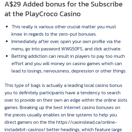
A$29 Added bonus for the Subscribe
at the PlayCroco Casino
This really is various other crucial matter you must
know in regards to the zero-put bonuses.
Immediately after over, open your own profile via the
menu, go into password WWG50FS, and click activate.
Betting addiction can result in players to pay too much
effort and you will money on casino games which can
lead to losings, nervousness, depression or other things.
This type of bags is actually a leading local casino bonus
you to definitely participants have a tendency to search
over to provide on their own an edge within the online slots
games. Breaking up the best internet casino bonuses on
the pieces usually enables on line systems to help you
direct gamers on the the
https://casinolead.ca/online-
instadebit-casinos/
better headings, which feature large