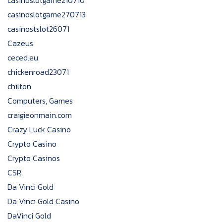
casinoslotgame210710
casinoslotgame270713
casinostslot26071
Cazeus
ceced.eu
chickenroad23071
chilton
Computers, Games
craigieonmain.com
Crazy Luck Casino
Crypto Casino
Crypto Casinos
CSR
Da Vinci Gold
Da Vinci Gold Casino
DaVinci Gold