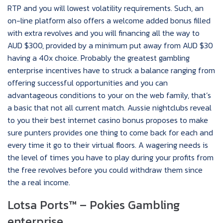
RTP and you will lowest volatility requirements. Such, an
on-line platform also offers a welcome added bonus filled
with extra revolves and you will financing all the way to
AUD $300, provided by a minimum put away from AUD $30
having a 40x choice. Probably the greatest gambling
enterprise incentives have to struck a balance ranging from
offering successful opportunities and you can
advantageous conditions to your on the web family, that’s
a basic that not all current match. Aussie nightclubs reveal
to you their best internet casino bonus proposes to make
sure punters provides one thing to come back for each and
every time it go to their virtual floors. A wagering needs is
the level of times you have to play during your profits from
the free revolves before you could withdraw them since
the a real income.
Lotsa Ports™ – Pokies Gambling
enterprise