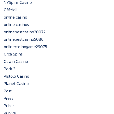
NYSpins Casino
Offiziell
online casino
online casinos
onlinebestcasino20072
onlinebestcasino5086
onlinecasinogame29075
Orca Spins
Ozwin Casino
Pack 2
Pistolo Casino
Planet Casino
Post
Press
Public
Publick