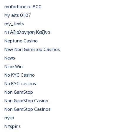
mufortune.ru 800
My alts 01.07
my_texts
N1 Αξιολόγηση Καζίνο
Neptune Casino
New Non Gamstop Casinos
News
Nine Win
No KYC Casino
No KYC casinos
Non GamStop
Non GamStop Casino
Non GamStop Casinos
nysp
NYspins