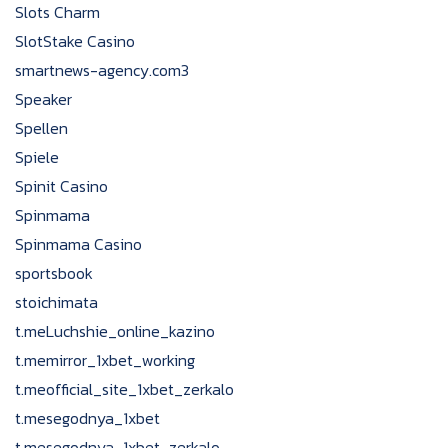
Slots Charm
SlotStake Casino
smartnews-agency.com3
Speaker
Spellen
Spiele
Spinit Casino
Spinmama
Spinmama Casino
sportsbook
stoichimata
t.meLuchshie_online_kazino
t.memirror_1xbet_working
t.meofficial_site_1xbet_zerkalo
t.mesegodnya_1xbet
t.mesegodnya_1xbet_zerkalo