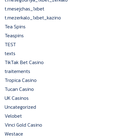
t.mesejchas_1xbet
t.mezerkalo_1xbet_kazino
Tea Spins
Teaspins
TEST
texts
TikTak Bet Casino
traitements
Tropica Casino
Tucan Casino
UK Casinos
Uncategorized
Velobet
Vinci Gold Casino
Westace