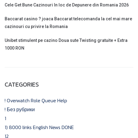
Cele Get Bune Cazinouri In loc de Depunere din Romania 2026
Baccarat casino ? joaca Baccarat telecomanda la cel mai mare
cazinouri cu privire la Romania
Unibet stimulent pe cazino Doua sute Twisting gratuite + Extra
1000 RON
CATEGORIES
! Overwatch Role Queue Help
! Без рубрики
1
1) 8000 links English News DONE
12