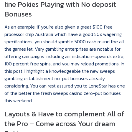
line Pokies Playing with No deposit
Bonuses
As an example, if you’re also given a great $100 free
processor chip Australia which have a good 50x wagering
specifications, you should gamble 5000 cash round the all
the games let. Very gambling enterprises are notable for
offering campaigns including an indication-upwards extra,
100 percent free spins, and you may reload promotions. In
this post, I highlight a knowledgeable the new sweeps
gambling establishment no-put bonuses already
considering. You can rest assured you to LoneStar has one
of the better the fresh sweeps casino zero-put bonuses
this weekend.
Layouts & Have to complement All of
the Pro – Come across Your dream