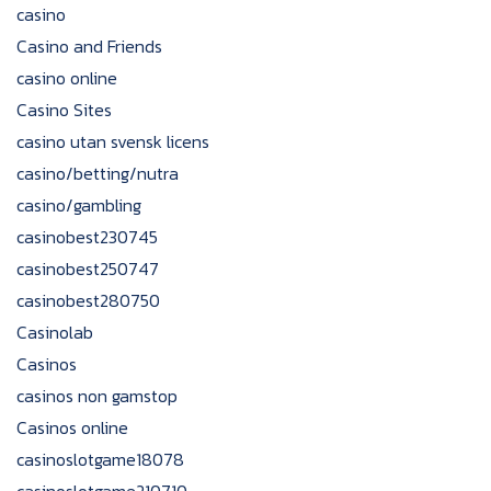
casino
Casino and Friends
casino online
Casino Sites
casino utan svensk licens
casino/betting/nutra
casino/gambling
casinobest230745
casinobest250747
casinobest280750
Casinolab
Casinos
casinos non gamstop
Casinos online
casinoslotgame18078