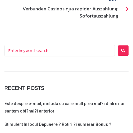
Verbunden Casinos qua rapider Auszahlung:
Sofortauszahlung
RECENT POSTS
Este despre e-mail, metoda cu care mult prea mul?i dintre noi
suntem obi?nui?i anterior
Stimulent In locul Depunere ? Rotiri ?i numerar Bonus ?