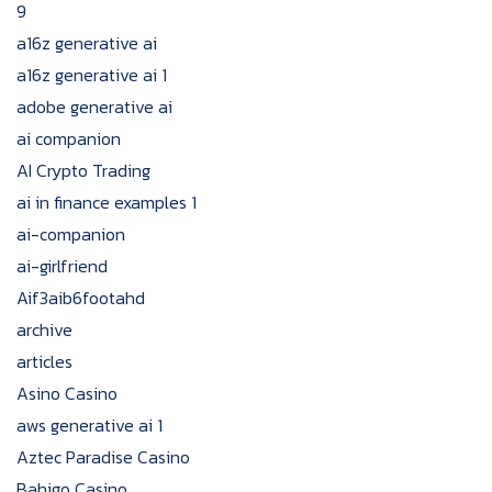
9
a16z generative ai
a16z generative ai 1
adobe generative ai
ai companion
AI Crypto Trading
ai in finance examples 1
ai-companion
ai-girlfriend
Aif3aib6footahd
archive
articles
Asino Casino
aws generative ai 1
Aztec Paradise Casino
Bahigo Casino