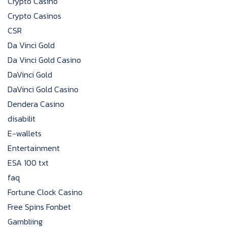
Crypto Casino
Crypto Casinos
CSR
Da Vinci Gold
Da Vinci Gold Casino
DaVinci Gold
DaVinci Gold Casino
Dendera Casino
disabilit
E-wallets
Entertainment
ESA 100 txt
faq
Fortune Clock Casino
Free Spins Fonbet
Gambliing