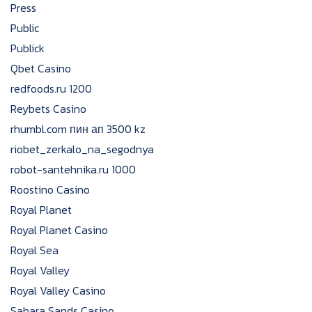
Press
Public
Publick
Qbet Casino
redfoods.ru 1200
Reybets Casino
rhumbl.com пин ап 3500 kz
riobet_zerkalo_na_segodnya
robot-santehnika.ru 1000
Roostino Casino
Royal Planet
Royal Planet Casino
Royal Sea
Royal Valley
Royal Valley Casino
Sahara Sands Casino