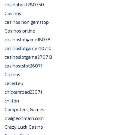
casinobest280750
Casinos
casinos non gamstop
Casinos online
casinoslotgame18078
casinoslotgame210710
casinoslotgame270713
casinostslot26071
Cazeus
ceced.eu
chickenroad23071
chilton
Computers, Games
craigieonmain.com
Crazy Luck Casino