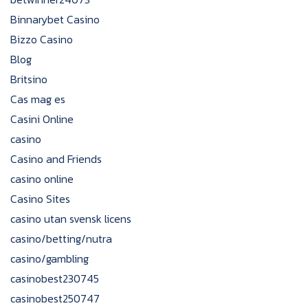
Binnarybet Casino
Bizzo Casino
Blog
Britsino
Cas mag es
Casini Online
casino
Casino and Friends
casino online
Casino Sites
casino utan svensk licens
casino/betting/nutra
casino/gambling
casinobest230745
casinobest250747