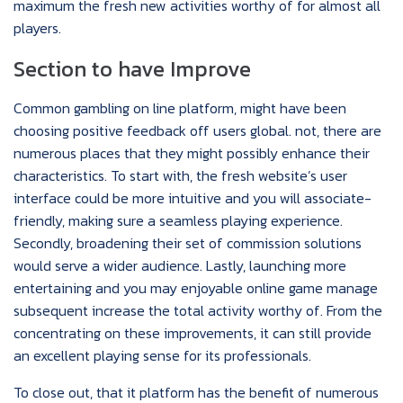
maximum the fresh new activities worthy of for almost all
players.
Section to have Improve
Common gambling on line platform, might have been
choosing positive feedback off users global. not, there are
numerous places that they might possibly enhance their
characteristics. To start with, the fresh website’s user
interface could be more intuitive and you will associate-
friendly, making sure a seamless playing experience.
Secondly, broadening their set of commission solutions
would serve a wider audience. Lastly, launching more
entertaining and you may enjoyable online game manage
subsequent increase the total activity worthy of. From the
concentrating on these improvements, it can still provide
an excellent playing sense for its professionals.
To close out, that it platform has the benefit of numerous