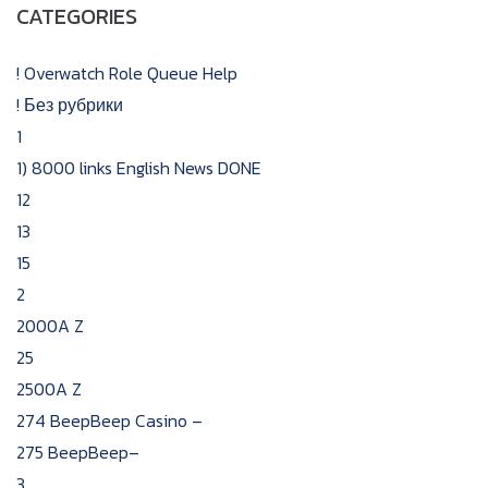
CATEGORIES
! Overwatch Role Queue Help
! Без рубрики
1
1) 8000 links English News DONE
12
13
15
2
2000A Z
25
2500A Z
274 BeepBeep Casino –
275 BeepBeep–
3