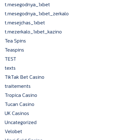
t.mesegodnya_1xbet
t.mesegodnya_1xbet_zerkalo
t.mesejchas_1xbet
t.mezerkalo_1xbet_kazino
Tea Spins
Teaspins
TEST
texts
TikTak Bet Casino
traitements
Tropica Casino
Tucan Casino
UK Casinos
Uncategorized
Velobet