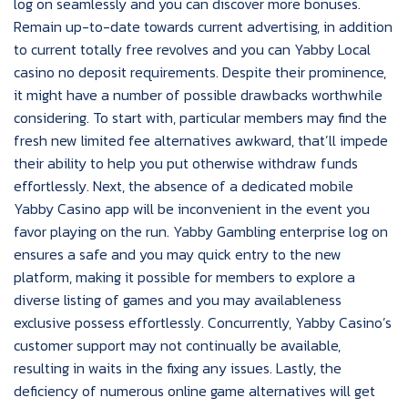
log on seamlessly and you can discover more bonuses.
Remain up-to-date towards current advertising, in addition
to current totally free revolves and you can Yabby Local
casino no deposit requirements. Despite their prominence,
it might have a number of possible drawbacks worthwhile
considering. To start with, particular members may find the
fresh new limited fee alternatives awkward, that’ll impede
their ability to help you put otherwise withdraw funds
effortlessly. Next, the absence of a dedicated mobile
Yabby Casino app will be inconvenient in the event you
favor playing on the run. Yabby Gambling enterprise log on
ensures a safe and you may quick entry to the new
platform, making it possible for members to explore a
diverse listing of games and you may availableness
exclusive possess effortlessly. Concurrently, Yabby Casino’s
customer support may not continually be available,
resulting in waits in the fixing any issues. Lastly, the
deficiency of numerous online game alternatives will get