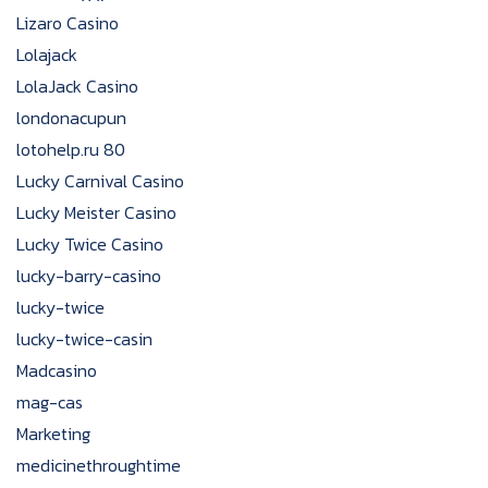
Lizaro Casino
Lolajack
LolaJack Casino
londonacupun
lotohelp.ru 80
Lucky Carnival Casino
Lucky Meister Casino
Lucky Twice Casino
lucky-barry-casino
lucky-twice
lucky-twice-casin
Madcasino
mag-cas
Marketing
medicinethroughtime