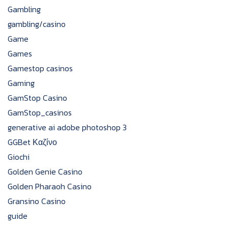
Gambling
gambling/casino
Game
Games
Gamestop casinos
Gaming
GamStop Casino
GamStop_casinos
generative ai adobe photoshop 3
GGBet Καζίνο
Giochi
Golden Genie Casino
Golden Pharaoh Casino
Gransino Casino
guide