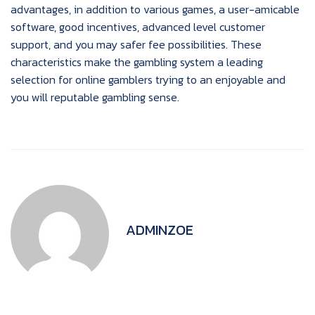
advantages, in addition to various games, a user-amicable
software, good incentives, advanced level customer
support, and you may safer fee possibilities. These
characteristics make the gambling system a leading
selection for online gamblers trying to an enjoyable and
you will reputable gambling sense.
ADMINZOE