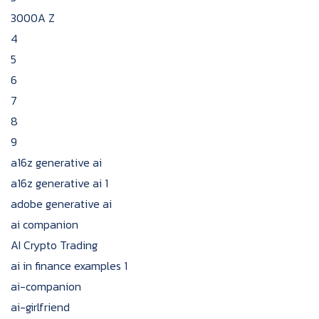
3000A Z
4
5
6
7
8
9
a16z generative ai
a16z generative ai 1
adobe generative ai
ai companion
AI Crypto Trading
ai in finance examples 1
ai-companion
ai-girlfriend