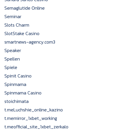
Semaglutide Online
Seminar
Slots Charm
SlotStake Casino
smartnews-agency.com3
Speaker
Spellen
Spiele
Spinit Casino
Spinmama
Spinmama Casino
stoichimata
t.meLuchshie_online_kazino
t.memirror_1xbet_working
t.meofficial_site_1xbet_zerkalo