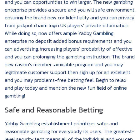
and you can opportunities to win larger. The new gambling
enterprise provides a secure and you will safe environment,
ensuring the brand new confidentiality and you can privacy
from
jackpot charm login UK
players’ private information.
While doing so, now offers ample Yabby Gambling
enterprise no deposit added bonus requirements and you
can advertising, increasing players’ probability of effective
and you can prolonging the gambling instruction. The brand
new casino’s member-amicable program and you may
legitimate customer support then sign up for an excellent
and you may problems-free betting feel. Begin to relax
and play today and mention the new fun field of online
gambling!
Safe and Reasonable Betting
Yabby Gambling establishment prioritizes safer and
reasonable gambling for everybody its users. The greatest-
level security tech means all of the individual and you can