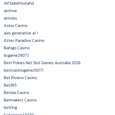
Aif3aib6footahd
archive
articles
Asino Casino
aws generative ai 1
Aztec Paradise Casino
Bahigo Casino
bcgame29072
Best Pokies Net Slot Games Australia 2026
bestcasinogame25071
Bet Riviera Casino
Bet365
Betida Casino
Betmakerz Casino
betting
betwinner24073