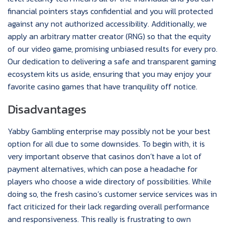
financial pointers stays confidential and you will protected
against any not authorized accessibility. Additionally, we
apply an arbitrary matter creator (RNG) so that the equity
of our video game, promising unbiased results for every pro.
Our dedication to delivering a safe and transparent gaming
ecosystem kits us aside, ensuring that you may enjoy your
favorite casino games that have tranquility off notice.
Disadvantages
Yabby Gambling enterprise may possibly not be your best
option for all due to some downsides. To begin with, it is
very important observe that casinos don’t have a lot of
payment alternatives, which can pose a headache for
players who choose a wide directory of possibilities. While
doing so, the fresh casino’s customer service services was in
fact criticized for their lack regarding overall performance
and responsiveness. This really is frustrating to own