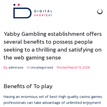
Yabby Gambling establishment offers
several benefits to possess people
seeking to a thrilling and satisfying on
the web gaming sense
By
adminzoe
In
Uncategorized
Posted
March 13, 2026
Benefits of To play
Having an enormous set of best-high quality casino games,
professionals can take advantage of unlimited enjoyment