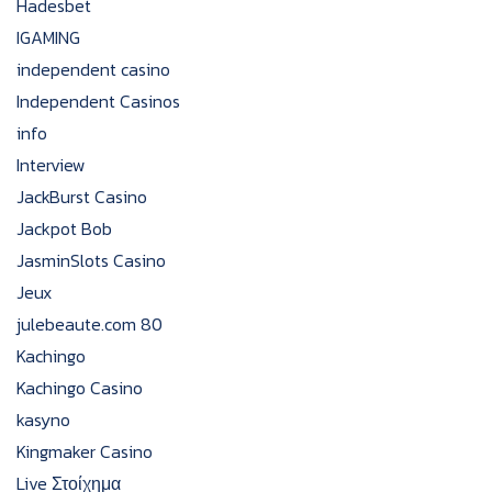
Hadesbet
IGAMING
independent casino
Independent Casinos
info
Interview
JackBurst Casino
Jackpot Bob
JasminSlots Casino
Jeux
julebeaute.com 80
Kachingo
Kachingo Casino
kasyno
Kingmaker Casino
Live Στοίχημα