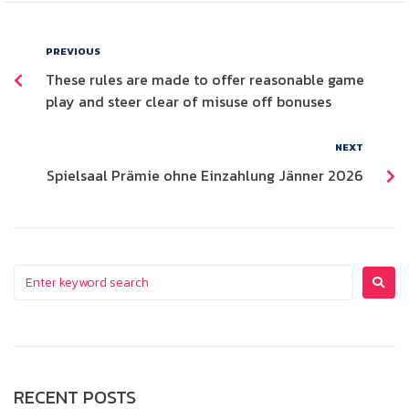
PREVIOUS
These rules are made to offer reasonable game
play and steer clear of misuse off bonuses
NEXT
Spielsaal Prämie ohne Einzahlung Jänner 2026
RECENT POSTS