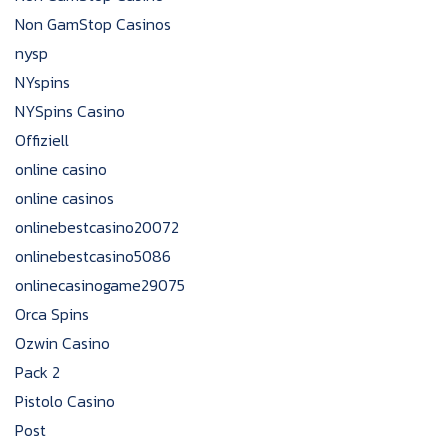
Non GamStop Casinos
nysp
NYspins
NYSpins Casino
Offiziell
online casino
online casinos
onlinebestcasino20072
onlinebestcasino5086
onlinecasinogame29075
Orca Spins
Ozwin Casino
Pack 2
Pistolo Casino
Post