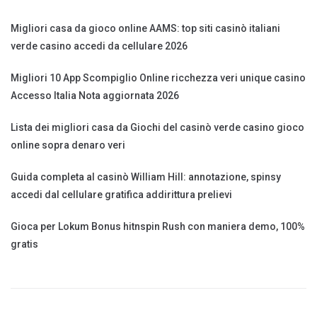
Migliori casa da gioco online AAMS: top siti casinò italiani
verde casino accedi da cellulare 2026
Migliori 10 App Scompiglio Online ricchezza veri unique casino
Accesso Italia Nota aggiornata 2026
Lista dei migliori casa da Giochi del casinò verde casino gioco
online sopra denaro veri
Guida completa al casinò William Hill: annotazione, spinsy
accedi dal cellulare gratifica addirittura prelievi
Gioca per Lokum Bonus hitnspin Rush con maniera demo, 100%
gratis