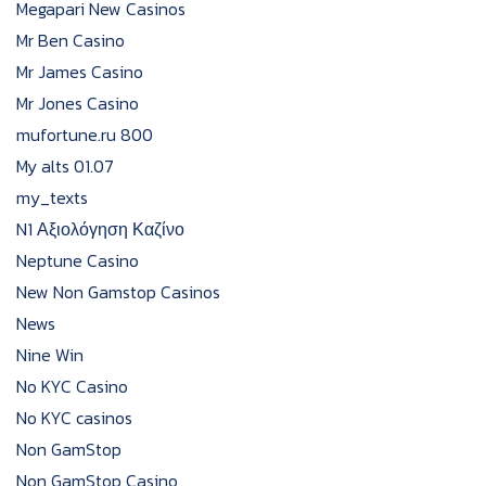
Megapari New Casinos
Mr Ben Casino
Mr James Casino
Mr Jones Casino
mufortune.ru 800
My alts 01.07
my_texts
N1 Αξιολόγηση Καζίνο
Neptune Casino
New Non Gamstop Casinos
News
Nine Win
No KYC Casino
No KYC casinos
Non GamStop
Non GamStop Casino