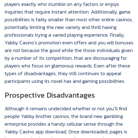
players exactly who stumble on any factors or enjoys
inquiries that require instant attention. Additionally, game
possibilities is fairly smaller than most other online casinos,
potentially limiting the new variety and thrill having
professionals trying a varied playing experience. Finally,
Yabby Casino’s promotion even offers and you will bonuses
are not because the good while the those individuals given
by a number of its competition, that are discouraging for
players who focus on glamorous rewards. Even after these
types of disadvantages, they still continues to appeal
participants using its novel has and gaming possibilities.
Prospective Disadvantages
Although it remains undecided whether or not you’ll find
people Yabby brother casinos, the brand new gambling
enterprise provides a handy cellular sense through the
Yabby Casino app download. Once downloaded, pages is