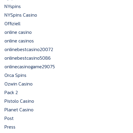
NYspins
NYSpins Casino
Offiziell
online casino
online casinos
onlinebestcasino20072
onlinebestcasino5086
onlinecasinogame29075
Orca Spins
Ozwin Casino
Pack 2
Pistolo Casino
Planet Casino
Post
Press