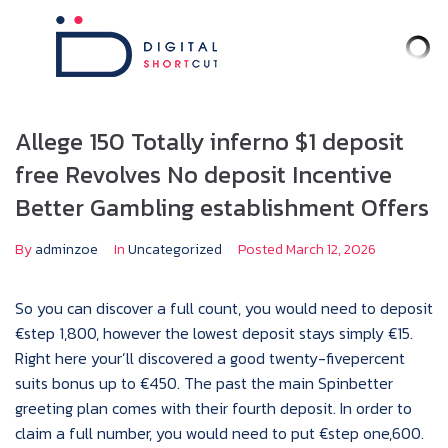
Allege 150 Totally inferno $1 deposit
free Revolves No deposit Incentive
Better Gambling establishment Offers
By
adminzoe
In
Uncategorized
Posted
March 12, 2026
So you can discover a full count, you would need to deposit
€step 1,800, however the lowest deposit stays simply €15.
Right here your’ll discovered a good twenty-fivepercent
suits bonus up to €450. The past the main Spinbetter
greeting plan comes with their fourth deposit. In order to
claim a full number, you would need to put €step one,600.