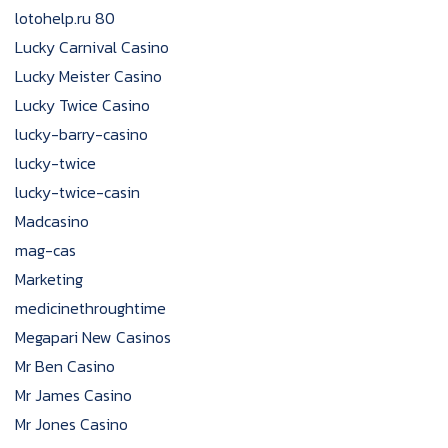
lotohelp.ru 80
Lucky Carnival Casino
Lucky Meister Casino
Lucky Twice Casino
lucky-barry-casino
lucky-twice
lucky-twice-casin
Madcasino
mag-cas
Marketing
medicinethroughtime
Megapari New Casinos
Mr Ben Casino
Mr James Casino
Mr Jones Casino