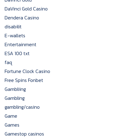
DaVinci Gold Casino
Dendera Casino
disabilit
E-wallets
Entertainment
ESA 100 txt
faq
Fortune Clock Casino
Free Spins Fonbet
Gambliing
Gambling
gambling/casino
Game
Games
Gamestop casinos