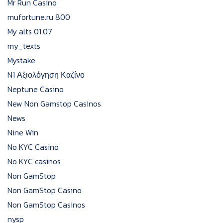
Mr Run Casino
mufortune.ru 800
My alts 01.07
my_texts
Mystake
N1 Αξιολόγηση Καζίνο
Neptune Casino
New Non Gamstop Casinos
News
Nine Win
No KYC Casino
No KYC casinos
Non GamStop
Non GamStop Casino
Non GamStop Casinos
nysp