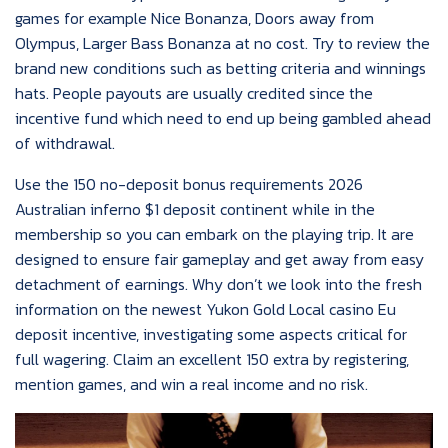
games for example Nice Bonanza, Doors away from
Olympus, Larger Bass Bonanza at no cost. Try to review the
brand new conditions such as betting criteria and winnings
hats. People payouts are usually credited since the
incentive fund which need to end up being gambled ahead
of withdrawal.
Use the 150 no-deposit bonus requirements 2026
Australian
inferno $1 deposit
continent while in the
membership so you can embark on the playing trip. It are
designed to ensure fair gameplay and get away from easy
detachment of earnings. Why don’t we look into the fresh
information on the newest Yukon Gold Local casino Eu
deposit incentive, investigating some aspects critical for
full wagering. Claim an excellent 150 extra by registering,
mention games, and win a real income and no risk.