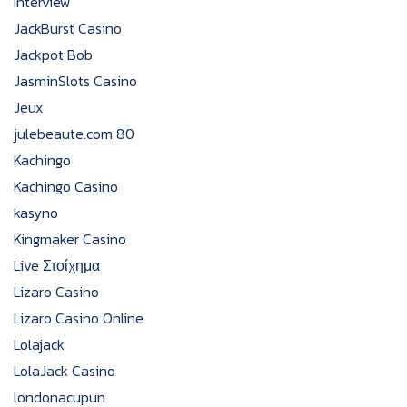
Interview
JackBurst Casino
Jackpot Bob
JasminSlots Casino
Jeux
julebeaute.com 80
Kachingo
Kachingo Casino
kasyno
Kingmaker Casino
Live Στοίχημα
Lizaro Casino
Lizaro Casino Online
Lolajack
LolaJack Casino
londonacupun