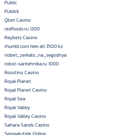
Public
Publick
Qbet Casino
redfoods.ru 1200
Reybets Casino
rhumbl.com пин ап 3500 kz
riobet_zerkalo_na_segodnya
robot-santehnika.ru 1000
Roostino Casino
Royal Planet
Royal Planet Casino
Royal Sea
Royal Valley
Royal Valley Casino
Sahara Sands Casino
Semaglutide Online