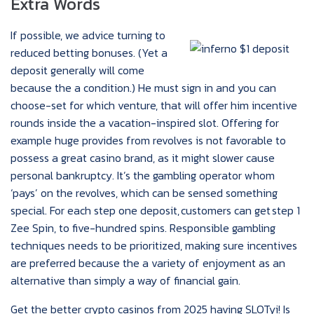
Extra Words
If possible, we advice turning to
reduced betting bonuses. (Yet a
deposit generally will come
because the a condition.) He must sign in and you can
choose-set for which venture, that will offer him incentive
rounds inside the a vacation-inspired slot. Offering for
example huge provides from revolves is not favorable to
possess a great casino brand, as it might slower cause
personal bankruptcy. It’s the gambling operator whom
‘pays’ on the revolves, which can be sensed something
special. For each step one deposit, customers can get step 1
Zee Spin, to five-hundred spins. Responsible gambling
techniques needs to be prioritized, making sure incentives
are preferred because the a variety of enjoyment as an
alternative than simply a way of financial gain.
Get the better crypto casinos from 2025 having SLOTyi! Is