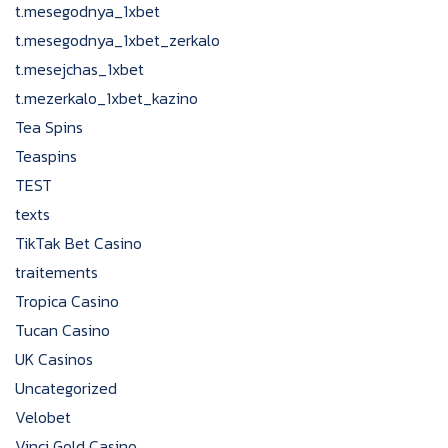
t.mesegodnya_1xbet
t.mesegodnya_1xbet_zerkalo
t.mesejchas_1xbet
t.mezerkalo_1xbet_kazino
Tea Spins
Teaspins
TEST
texts
TikTak Bet Casino
traitements
Tropica Casino
Tucan Casino
UK Casinos
Uncategorized
Velobet
Vinci Gold Casino