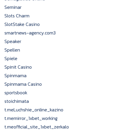
Seminar
Slots Charm
SlotStake Casino
smartnews-agency.com3
Speaker
Spellen
Spiele
Spinit Casino
Spinmama
Spinmama Casino
sportsbook
stoichimata
t.meLuchshie_online_kazino
t.memirror_1xbet_working
t.meofficial_site_1xbet_zerkalo