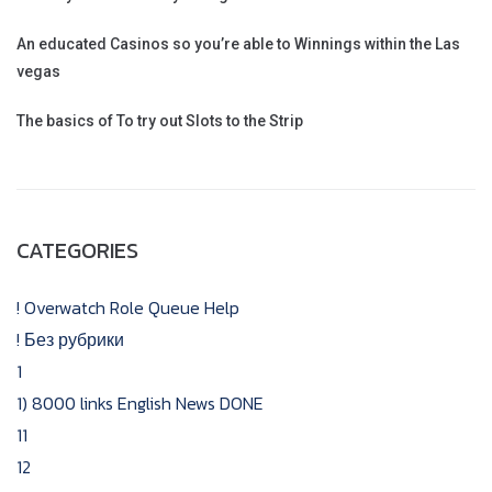
An educated Casinos so you’re able to Winnings within the Las
vegas
The basics of To try out Slots to the Strip
CATEGORIES
! Overwatch Role Queue Help
! Без рубрики
1
1) 8000 links English News DONE
11
12