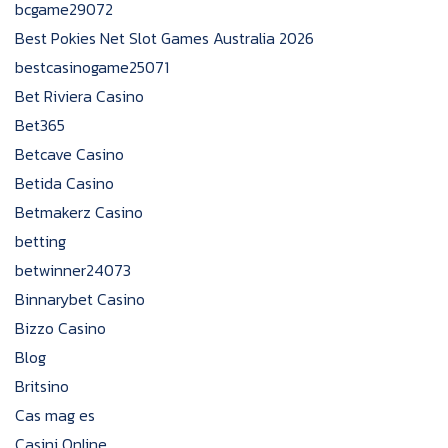
bcgame29072
Best Pokies Net Slot Games Australia 2026
bestcasinogame25071
Bet Riviera Casino
Bet365
Betcave Casino
Betida Casino
Betmakerz Casino
betting
betwinner24073
Binnarybet Casino
Bizzo Casino
Blog
Britsino
Cas mag es
Casini Online