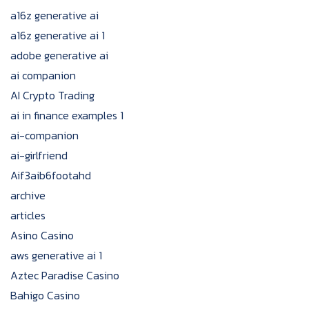
a16z generative ai
a16z generative ai 1
adobe generative ai
ai companion
AI Crypto Trading
ai in finance examples 1
ai-companion
ai-girlfriend
Aif3aib6footahd
archive
articles
Asino Casino
aws generative ai 1
Aztec Paradise Casino
Bahigo Casino