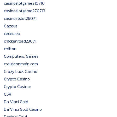
casinoslotgame210710
casinoslotgame270713
casinostslot26071
Cazeus
ceced.eu
chickenroad23071
chilton
Computers, Games
craigieonmain.com
Crazy Luck Casino
Crypto Casino
Crypto Casinos
CSR
Da Vinci Gold
Da Vinci Gold Casino
DaVinci Gold