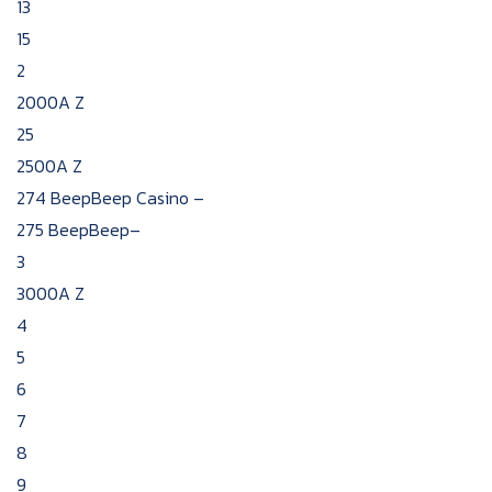
13
15
2
2000A Z
25
2500A Z
274 BeepBeep Casino –
275 BeepBeep–
3
3000A Z
4
5
6
7
8
9