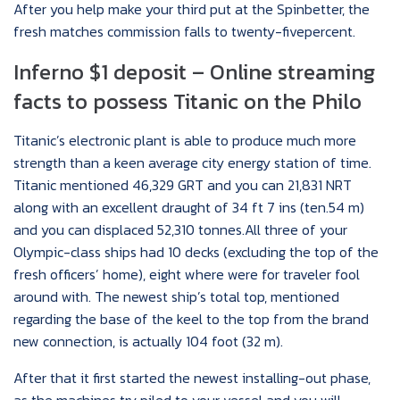
After you help make your third put at the Spinbetter, the
fresh matches commission falls to twenty-fivepercent.
Inferno $1 deposit – Online streaming
facts to possess Titanic on the Philo
Titanic’s electronic plant is able to produce much more
strength than a keen average city energy station of time.
Titanic mentioned 46,329 GRT and you can 21,831 NRT
along with an excellent draught of 34 ft 7 ins (ten.54 m)
and you can displaced 52,310 tonnes.All three of your
Olympic-class ships had 10 decks (excluding the top of the
fresh officers’ home), eight where were for traveler fool
around with. The newest ship’s total top, mentioned
regarding the base of the keel to the top from the brand
new connection, is actually 104 foot (32 m).
After that it first started the newest installing-out phase,