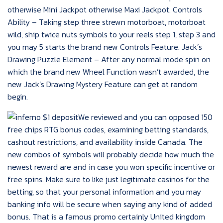
otherwise Mini Jackpot otherwise Maxi Jackpot. Controls
Ability – Taking step three strewn motorboat, motorboat
wild, ship twice nuts symbols to your reels step 1, step 3 and
you may 5 starts the brand new Controls Feature. Jack’s
Drawing Puzzle Element – After any normal mode spin on
which the brand new Wheel Function wasn’t awarded, the
new Jack’s Drawing Mystery Feature can get at random
begin.
We reviewed and you can opposed 150
free chips RTG bonus codes, examining betting standards,
cashout restrictions, and availability inside Canada. The
new combos of symbols will probably decide how much the
newest reward are and in case you won specific incentive or
free spins. Make sure to like just legitimate casinos for the
betting, so that your personal information and you may
banking info will be secure when saying any kind of added
bonus. That is a famous promo certainly United kingdom