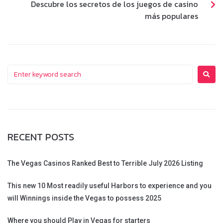
Descubre los secretos de los juegos de casino
más populares
RECENT POSTS
The Vegas Casinos Ranked Best to Terrible July 2026 Listing
This new 10 Most readily useful Harbors to experience and you
will Winnings inside the Vegas to possess 2025
Where you should Play in Vegas for starters