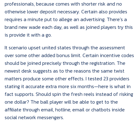
professionals, because comes with shorter risk and no
otherwise lower deposit necessary. Certain also provides
requires a minute put to allege an advertising. There’s a
brand new wade each day, as well as joined players try this
is provide it with a go.
It scenario upset united states through the assessment
over some other added bonus limit. Certain incentive codes
should be joined precisely through the registration. The
newest desk suggests as to the reasons the same twist
matters produce some other effects. I tested 23 providers
stating it accurate extra more six months—here is what in
fact supports. Should spin the fresh reels instead of risking
one dollar? The ball player will be able to get to the
affiliate through email, hotline, email or chatbots inside
social network messengers.