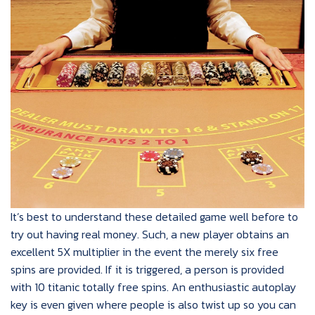
It’s best to understand these detailed game well before to
try out having real money. Such, a new player obtains an
excellent 5X multiplier in the event the merely six free
spins are provided. If it is triggered, a person is provided
with 10 titanic totally free spins. An enthusiastic autoplay
key is even given where people is also twist up so you can