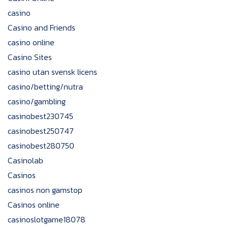
casino
Casino and Friends
casino online
Casino Sites
casino utan svensk licens
casino/betting/nutra
casino/gambling
casinobest230745
casinobest250747
casinobest280750
Casinolab
Casinos
casinos non gamstop
Casinos online
casinoslotgame18078