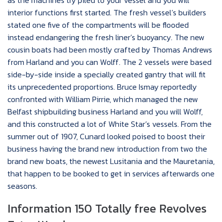
as the machines try piled to your vessel and you will
interior functions first started. The fresh vessel’s builders
stated one five of the compartments will be flooded
instead endangering the fresh liner’s buoyancy. The new
cousin boats had been mostly crafted by Thomas Andrews
from Harland and you can Wolff. The 2 vessels were based
side-by-side inside a specially created gantry that will fit
its unprecedented proportions. Bruce Ismay reportedly
confronted with William Pirrie, which managed the new
Belfast shipbuilding business Harland and you will Wolff,
and this constructed a lot of White Star’s vessels. From the
summer out of 1907, Cunard looked poised to boost their
business having the brand new introduction from two the
brand new boats, the newest Lusitania and the Mauretania,
that happen to be booked to get in services afterwards one
seasons.
Information 150 Totally free Revolves