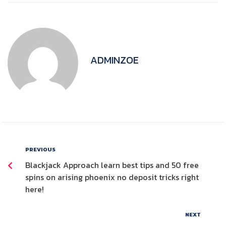
ADMINZOE
PREVIOUS
Blackjack Approach learn best tips and 50 free
spins on arising phoenix no deposit tricks right
here!
NEXT