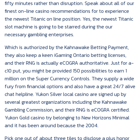
fifty minutes rather than disruption. Speak about all of our
finest on-line casino recommendations for to experience
the newest Titanic on line position. Yes, the newest Titanic
slot machine is going to be starred during the our
necessary gambling enterprises.
Which is authorized by the Kahnawake Betting Payment,
they also keep a keen iGaming Ontario betting licenses,
and their RNG is actually eCOGRA authoritative. Just for a-
c10 put, you might be provided 150 possibilities to earn 1
million on the Super Currency Controls. They supply a wide
fury from financial options and also have a great 24/7 alive
chat helpline. Yukon Silver local casino are signed up by
several greatest organizations including the Kahnawake
Gambling Commission, and their RNG is eCOGRA certified.
Yukon Gold casino try belonging to New Horizons Minimal
and it has been around because the 2004.
Pick one out of about three tiles to disclose a plus honor