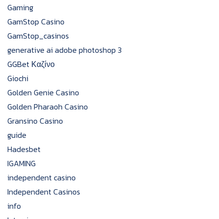
Gaming
GamStop Casino
GamStop_casinos
generative ai adobe photoshop 3
GGBet Καζίνο
Giochi
Golden Genie Casino
Golden Pharaoh Casino
Gransino Casino
guide
Hadesbet
IGAMING
independent casino
Independent Casinos
info