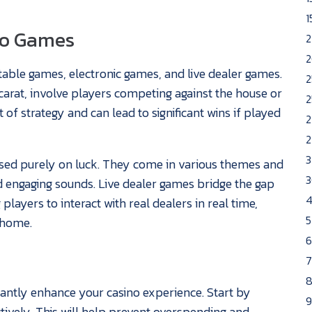
1
ino Games
2
2
able games, electronic games, and live dealer games.
2
carat, involve players competing against the house or
2
f strategy and can lead to significant wins if played
2
2
3
ased purely on luck. They come in various themes and
3
and engaging sounds. Live dealer games bridge the gap
players to interact with real dealers in real time,
5
 home.
6
7
icantly enhance your casino experience. Start by
9
tively. This will help prevent overspending and