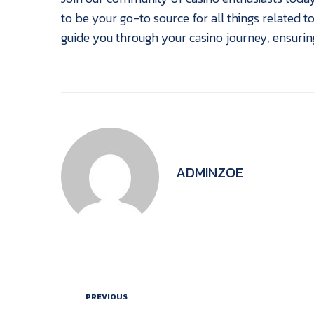
to be your go-to source for all things related 
guide you through your casino journey, ensurin
ADMINZOE
PREVIOUS