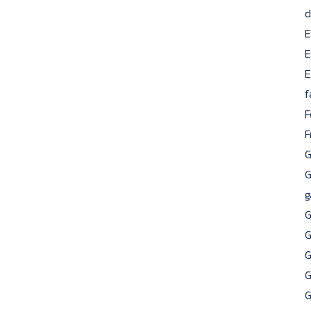
d
E
E
E
f
F
F
G
G
g
G
G
G