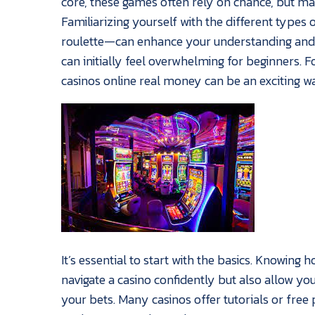
core, these games often rely on chance, but ma
Familiarizing yourself with the different types
roulette—can enhance your understanding and e
can initially feel overwhelming for beginners. F
casinos online real money
can be an exciting wa
It’s essential to start with the basics. Knowing
navigate a casino confidently but also allow y
your bets. Many casinos offer tutorials or free