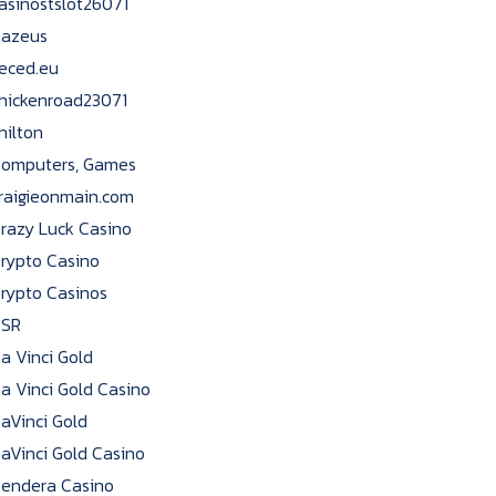
asinostslot26071
azeus
eced.eu
hickenroad23071
hilton
omputers, Games
raigieonmain.com
razy Luck Casino
rypto Casino
rypto Casinos
CSR
a Vinci Gold
a Vinci Gold Casino
aVinci Gold
aVinci Gold Casino
endera Casino