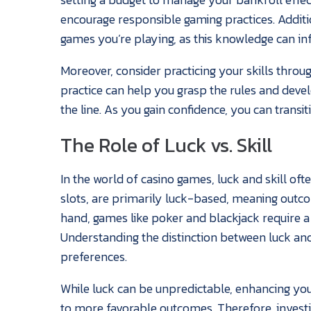
encourage responsible gaming practices. Addition
games you’re playing, as this knowledge can in
Moreover, consider practicing your skills throug
practice can help you grasp the rules and deve
the line. As you gain confidence, you can transit
The Role of Luck vs. Skill
In the world of casino games, luck and skill oft
slots, are primarily luck-based, meaning outc
hand, games like poker and blackjack require a m
Understanding the distinction between luck and
preferences.
While luck can be unpredictable, enhancing you
to more favorable outcomes. Therefore, investi