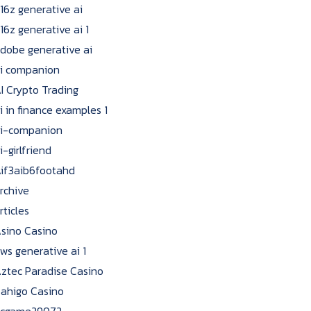
16z generative ai
16z generative ai 1
dobe generative ai
i companion
I Crypto Trading
i in finance examples 1
i-companion
i-girlfriend
if3aib6footahd
rchive
rticles
sino Casino
ws generative ai 1
ztec Paradise Casino
ahigo Casino