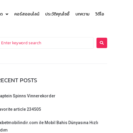
สด
คอร์สออนไลน์
ประวัติคุณโซอี้
บทความ
วิดีโอ
RECENT POSTS
aptein Spinns Vinnerekorder
avorite article 234505
xbetmobilindir.com ile Mobil Bahis Dünyasına Hızlı
dım