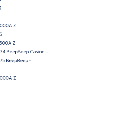
5
000A Z
5
500A Z
74 BeepBeep Casino –
75 BeepBeep–
000A Z
4
8