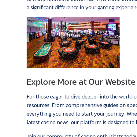
a significant difference in your gaming experien
Explore More at Our Website
For those eager to dive deeper into the world o
resources. From comprehensive guides on specif
everything you need to start your journey. Whet
latest casino news, our platform is designed t
Join our community of casino enthusiasts today