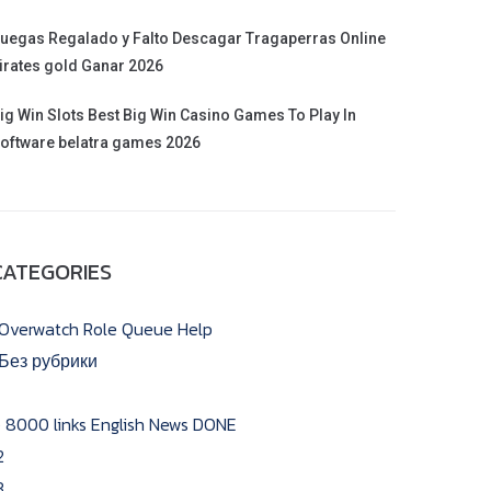
uegas Regalado y Falto Descagar Tragaperras Online
irates gold Ganar 2026
ig Win Slots Best Big Win Casino Games To Play In
oftware belatra games 2026
CATEGORIES
 Overwatch Role Queue Help
 Без рубрики
) 8000 links English News DONE
2
3