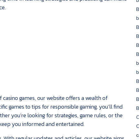
b
ce.
B
b
B
B
B
B
b
b
B
B
f casino games, our website offers a wealth of
B
ic games to tips for responsible gaming, you’ll find
B
her you’re looking for strategies, game rules, or the
C
o keep you informed and entertained.
C
c
. With regular updates and articles, our website aims