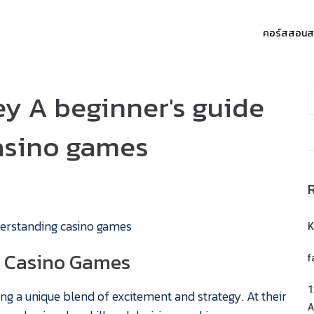
คอร์สสอน
ey A beginner's guide
asino games
derstanding casino games
K
f Casino Games
f
1
g a unique blend of excitement and strategy. At their
A