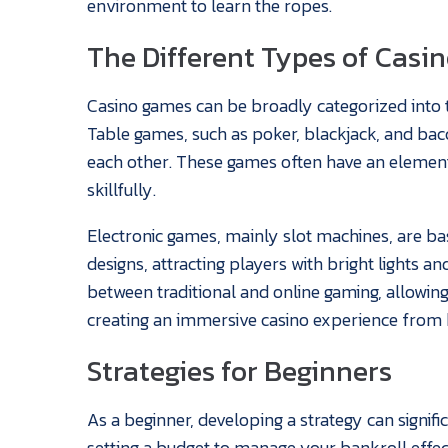
environment to learn the ropes.
The Different Types of Cas
Casino games can be broadly categorized into t
Table games, such as poker, blackjack, and bac
each other. These games often have an element o
skillfully.
Electronic games, mainly slot machines, are b
designs, attracting players with bright lights 
between traditional and online gaming, allowing 
creating an immersive casino experience from
Strategies for Beginners
As a beginner, developing a strategy can signif
setting a budget to manage your bankroll effec