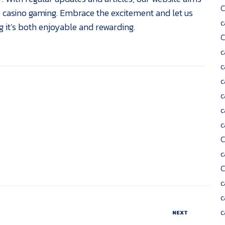
C
to casino gaming. Embrace the excitement and let us
c
g it’s both enjoyable and rewarding.
C
c
c
c
c
c
c
C
c
C
c
c
c
NEXT