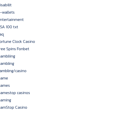
isabilit
-wallets
ntertainment
SA 100 txt
aq
ortune Clock Casino
ree Spins Fonbet
ambliing
ambling
ambling/casino
Game
Games
amestop casinos
aming
amStop Casino