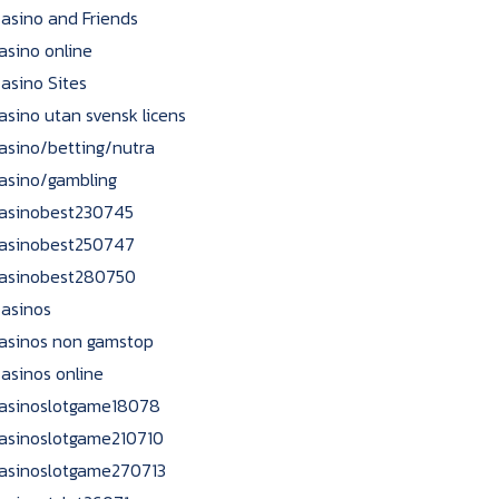
asino and Friends
asino online
asino Sites
asino utan svensk licens
asino/betting/nutra
asino/gambling
asinobest230745
asinobest250747
asinobest280750
asinos
asinos non gamstop
asinos online
asinoslotgame18078
asinoslotgame210710
asinoslotgame270713