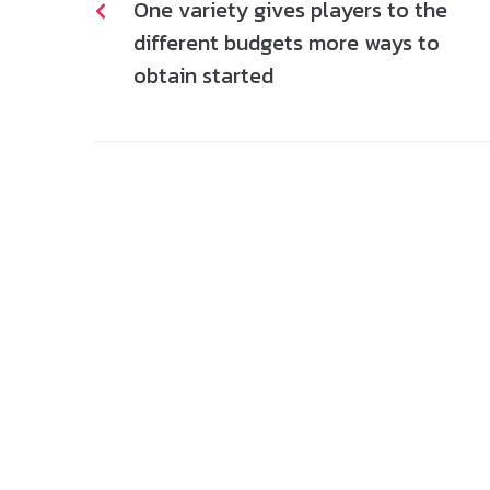
One variety gives players to the
different budgets more ways to
obtain started