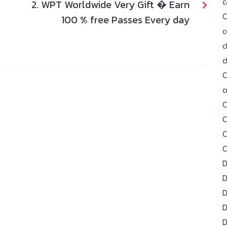
c
2. WPT Worldwide Very Gift � Earn
C
100 % free Passes Every day
c
c
c
C
c
C
C
C
D
D
D
D
D