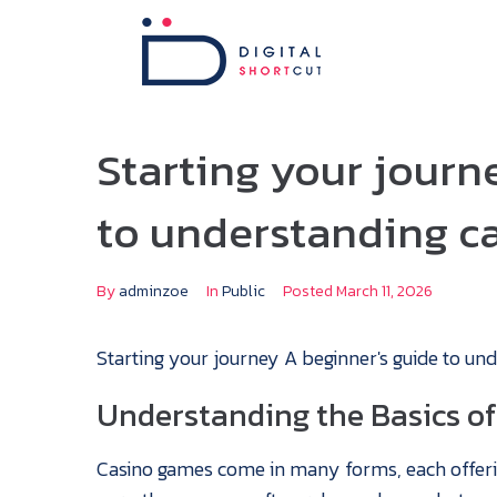
Starting your journ
to understanding c
By
adminzoe
In
Public
Posted
March 11, 2026
Starting your journey A beginner's guide to un
Understanding the Basics o
Casino games come in many forms, each offerin