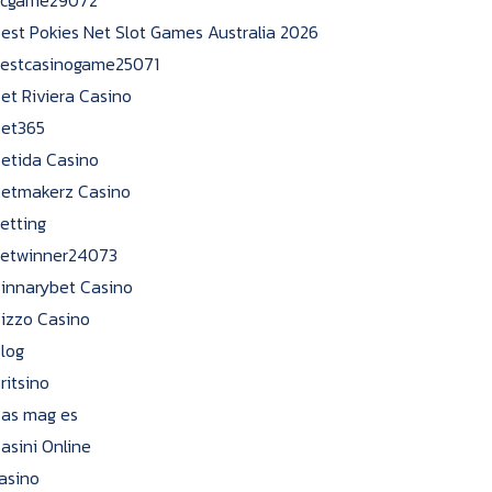
cgame29072
est Pokies Net Slot Games Australia 2026
estcasinogame25071
et Riviera Casino
et365
etida Casino
etmakerz Casino
etting
etwinner24073
innarybet Casino
izzo Casino
log
ritsino
as mag es
asini Online
asino