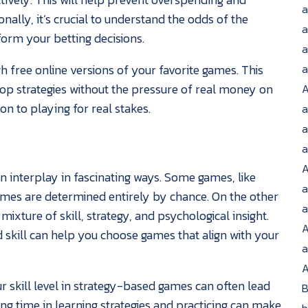
a
ally, it’s crucial to understand the odds of the
a
form your betting decisions.
a
h free online versions of your favorite games. This
a
lop strategies without the pressure of real money on
A
ion to playing for real stakes.
a
a
a
A
en interplay in fascinating ways. Some games, like
a
omes are determined entirely by chance. On the other
a
ixture of skill, strategy, and psychological insight.
A
 skill can help you choose games that align with your
a
A
r skill level in strategy-based games can often lead
B
ng time in learning strategies and practicing can make