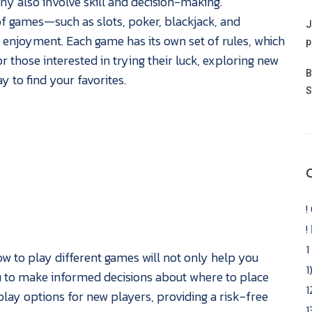
ny also involve skill and decision-making.
 of games—such as slots, poker, blackjack, and
J
njoyment. Each game has its own set of rules, which
p
or those interested in trying their luck, exploring
new
B
y to find your favorites.
S
!
!
1
 how to play different games will not only help you
1
ou to make informed decisions about where to place
1
 play options for new players, providing a risk-free
1