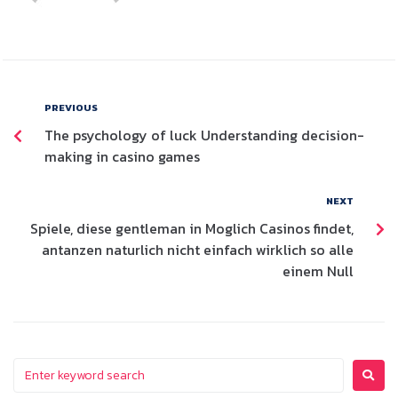
PREVIOUS
The psychology of luck Understanding decision-
making in casino games
NEXT
Spiele, diese gentleman in Moglich Casinos findet,
antanzen naturlich nicht einfach wirklich so alle
einem Null