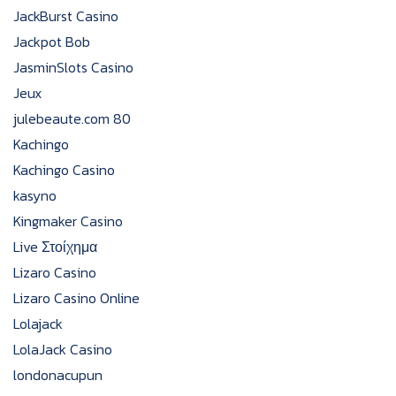
JackBurst Casino
Jackpot Bob
JasminSlots Casino
Jeux
julebeaute.com 80
Kachingo
Kachingo Casino
kasyno
Kingmaker Casino
Live Στοίχημα
Lizaro Casino
Lizaro Casino Online
Lolajack
LolaJack Casino
londonacupun