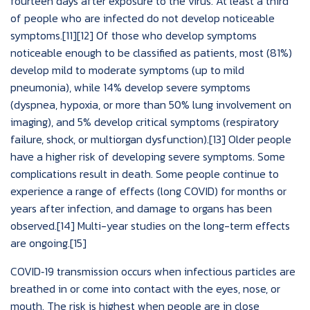
fourteen days after exposure to the virus. At least a third
of people who are infected do not develop noticeable
symptoms.[11][12] Of those who develop symptoms
noticeable enough to be classified as patients, most (81%)
develop mild to moderate symptoms (up to mild
pneumonia), while 14% develop severe symptoms
(dyspnea, hypoxia, or more than 50% lung involvement on
imaging), and 5% develop critical symptoms (respiratory
failure, shock, or multiorgan dysfunction).[13] Older people
have a higher risk of developing severe symptoms. Some
complications result in death. Some people continue to
experience a range of effects (long COVID) for months or
years after infection, and damage to organs has been
observed.[14] Multi-year studies on the long-term effects
are ongoing.[15]
COVID‑19 transmission occurs when infectious particles are
breathed in or come into contact with the eyes, nose, or
mouth. The risk is highest when people are in close