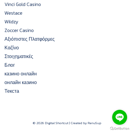
Vinci Gold Casino
Westace
Wildzy
Zoccer Casino
Αξιόπιστες Πλατφόρμες
Καζίνο
Στοιχηματικές
Блог
казино онлайн
онлайн казино
Текста
© 2026 Digital Shortcut | Created by PanuSup