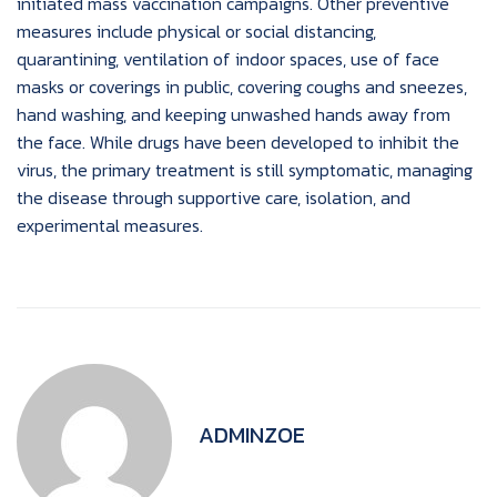
initiated mass vaccination campaigns. Other preventive
measures include physical or social distancing,
quarantining, ventilation of indoor spaces, use of face
masks or coverings in public, covering coughs and sneezes,
hand washing, and keeping unwashed hands away from
the face. While drugs have been developed to inhibit the
virus, the primary treatment is still symptomatic, managing
the disease through supportive care, isolation, and
experimental measures.
ADMINZOE