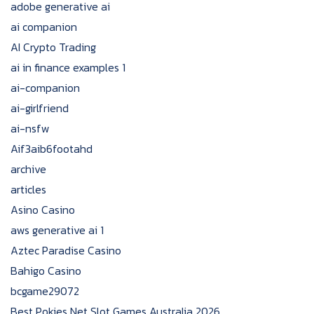
adobe generative ai
ai companion
AI Crypto Trading
ai in finance examples 1
ai-companion
ai-girlfriend
ai-nsfw
Aif3aib6footahd
archive
articles
Asino Casino
aws generative ai 1
Aztec Paradise Casino
Bahigo Casino
bcgame29072
Best Pokies Net Slot Games Australia 2026