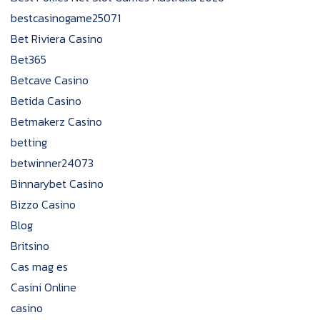
bestcasinogame25071
Bet Riviera Casino
Bet365
Betcave Casino
Betida Casino
Betmakerz Casino
betting
betwinner24073
Binnarybet Casino
Bizzo Casino
Blog
Britsino
Cas mag es
Casini Online
casino