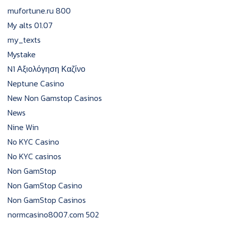
mufortune.ru 800
My alts 01.07
my_texts
Mystake
N1 Αξιολόγηση Καζίνο
Neptune Casino
New Non Gamstop Casinos
News
Nine Win
No KYC Casino
No KYC casinos
Non GamStop
Non GamStop Casino
Non GamStop Casinos
normcasino8007.com 502