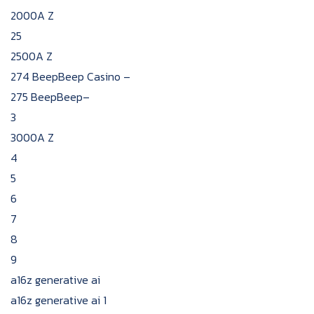
2000A Z
25
2500A Z
274 BeepBeep Casino –
275 BeepBeep–
3
3000A Z
4
5
6
7
8
9
a16z generative ai
a16z generative ai 1