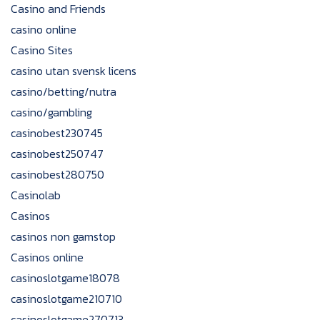
Casino and Friends
casino online
Casino Sites
casino utan svensk licens
casino/betting/nutra
casino/gambling
casinobest230745
casinobest250747
casinobest280750
Casinolab
Casinos
casinos non gamstop
Casinos online
casinoslotgame18078
casinoslotgame210710
casinoslotgame270713