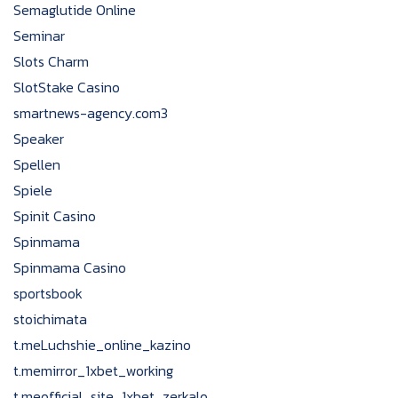
Semaglutide Online
Seminar
Slots Charm
SlotStake Casino
smartnews-agency.com3
Speaker
Spellen
Spiele
Spinit Casino
Spinmama
Spinmama Casino
sportsbook
stoichimata
t.meLuchshie_online_kazino
t.memirror_1xbet_working
t.meofficial_site_1xbet_zerkalo