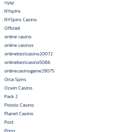
nysp
NYspins
NYSpins Casino
Offiziell
online casino
online casinos
onlinebestcasino20072
onlinebestcasino5086
onlinecasinogame29075
Orca Spins
Ozwin Casino
Pack 2
Pistolo Casino
Planet Casino
Post
Press