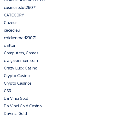
casinostslot26071
CATEGORY
Cazeus
ceced.eu
chickenroad23071
chilton
Computers, Games
craigieonmain.com
Crazy Luck Casino
Crypto Casino
Crypto Casinos
CSR
Da Vinci Gold
Da Vinci Gold Casino
DaVinci Gold