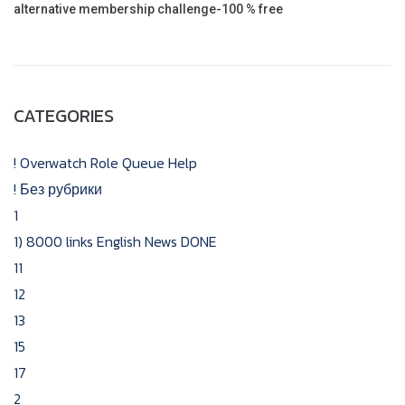
alternative membership challenge-100 % free
CATEGORIES
! Overwatch Role Queue Help
! Без рубрики
1
1) 8000 links English News DONE
11
12
13
15
17
2