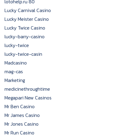
lotohelp.ru 80
Lucky Carnival Casino
Lucky Meister Casino
Lucky Twice Casino
lucky-barry-casino
lucky-twice
lucky-twice-casin
Madcasino
mag-cas
Marketing
medicinethroughtime
Megapari New Casinos
Mr Ben Casino
Mr James Casino
Mr Jones Casino
Mr Run Casino