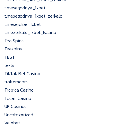
t.mesegodnya_1xbet
t.mesegodnya_1xbet_zerkalo
t.mesejchas_1xbet
t.mezerkalo_1xbet_kazino
Tea Spins
Teaspins
TEST
texts
TikTak Bet Casino
traitements
Tropica Casino
Tucan Casino
UK Casinos
Uncategorized
Velobet