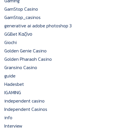
Gaming
GamStop Casino
GamStop_casinos
generative ai adobe photoshop 3
GGBet Καζίνο
Giochi
Golden Genie Casino
Golden Pharaoh Casino
Gransino Casino
guide
Hadesbet
IGAMING
independent casino
Independent Casinos
info
Interview