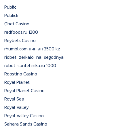
Public
Publick
Qbet Casino
redfoods.ru 1200
Reybets Casino
rhumbl.com пин ап 3500 kz
riobet_zerkalo_na_segodnya
robot-santehnika.ru 1000
Roostino Casino
Royal Planet
Royal Planet Casino
Royal Sea
Royal Valley
Royal Valley Casino
Sahara Sands Casino