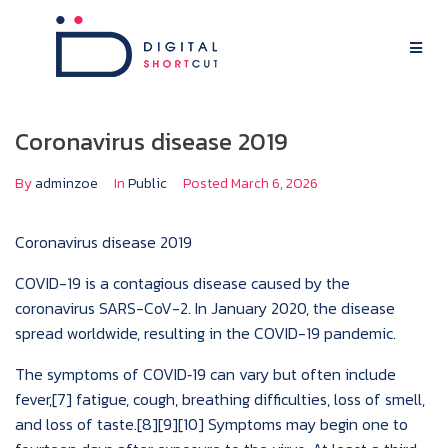
Coronavirus disease 2019
By
adminzoe
In
Public
Posted
March 6, 2026
Coronavirus disease 2019
COVID-19
is a contagious disease caused by the
coronavirus SARS-CoV-2. In January 2020, the disease
spread worldwide, resulting in the COVID-19 pandemic.
The symptoms of COVID‑19 can vary but often include
fever,[7] fatigue, cough, breathing difficulties, loss of smell,
and loss of taste.[8][9][10] Symptoms may begin one to