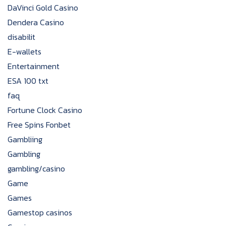
DaVinci Gold Casino
Dendera Casino
disabilit
E-wallets
Entertainment
ESA 100 txt
faq
Fortune Clock Casino
Free Spins Fonbet
Gambliing
Gambling
gambling/casino
Game
Games
Gamestop casinos