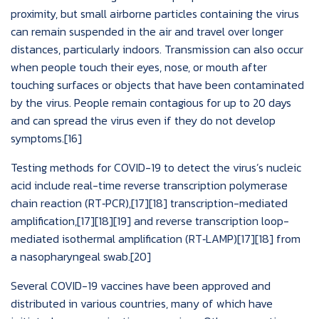
proximity, but small airborne particles containing the virus
can remain suspended in the air and travel over longer
distances, particularly indoors. Transmission can also occur
when people touch their eyes, nose, or mouth after
touching surfaces or objects that have been contaminated
by the virus. People remain contagious for up to 20 days
and can spread the virus even if they do not develop
symptoms.[16]
Testing methods for COVID-19 to detect the virus’s nucleic
acid include real-time reverse transcription polymerase
chain reaction (RT‑PCR),[17][18] transcription-mediated
amplification,[17][18][19] and reverse transcription loop-
mediated isothermal amplification (RT‑LAMP)[17][18] from
a nasopharyngeal swab.[20]
Several COVID-19 vaccines have been approved and
distributed in various countries, many of which have