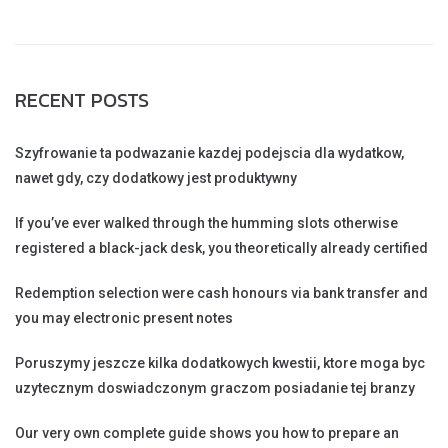
RECENT POSTS
Szyfrowanie ta podwazanie kazdej podejscia dla wydatkow,
nawet gdy, czy dodatkowy jest produktywny
If you’ve ever walked through the humming slots otherwise
registered a black-jack desk, you theoretically already certified
Redemption selection were cash honours via bank transfer and
you may electronic present notes
Poruszymy jeszcze kilka dodatkowych kwestii, ktore moga byc
uzytecznym doswiadczonym graczom posiadanie tej branzy
Our very own complete guide shows you how to prepare an