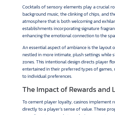
Cocktails of sensory elements play a crucial ro
background music, the clinking of chips, and the
atmosphere that is both welcoming and exhilara
establishments incorporating signature fragranc
enhancing the emotional connection to the spa
An essential aspect of ambiance is the layout o
nestled in more intimate, plush settings while 
zones. This intentional design directs player f
entertained in their preferred types of games,
to individual preferences.
The Impact of Rewards and 
To cement player loyalty, casinos implement r
directly to a player’s sense of value. These pr