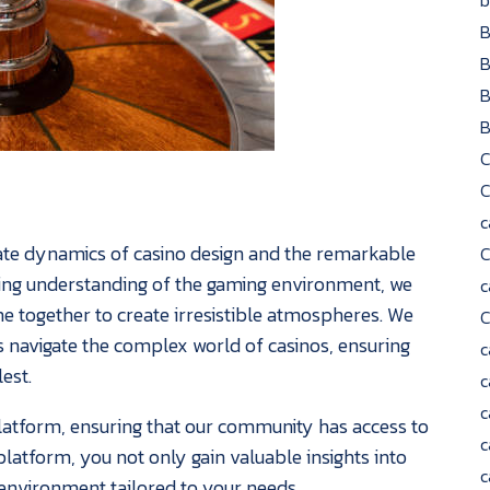
b
B
B
B
B
C
C
c
icate dynamics of casino design and the remarkable
C
cing understanding of the gaming environment, we
c
e together to create irresistible atmospheres. We
C
s navigate the complex world of casinos, ensuring
c
est.
c
c
platform, ensuring that our community has access to
c
platform, you not only gain valuable insights into
c
 environment tailored to your needs.