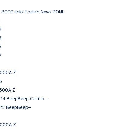
) 8000 links English News DONE
1
2
3
5
7
000A Z
5
500A Z
74 BeepBeep Casino –
75 BeepBeep–
000A Z
4