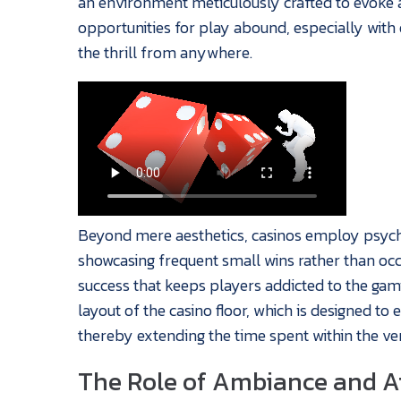
an environment meticulously crafted to evoke a 
opportunities for play abound, especially with
the thrill from anywhere.
Beyond mere aesthetics, casinos employ psycholo
showcasing frequent small wins rather than occa
success that keeps players addicted to the gami
layout of the casino floor, which is designed 
thereby extending the time spent within the ve
The Role of Ambiance and 