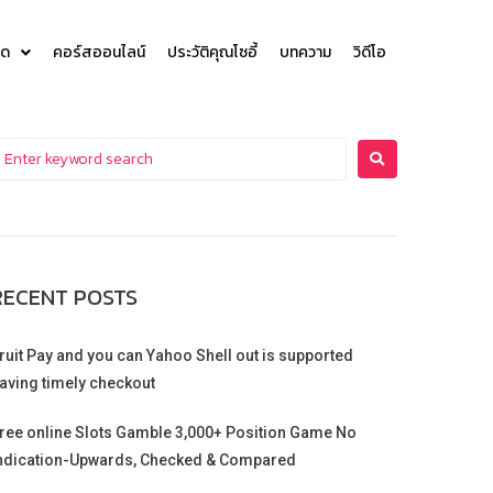
สด
คอร์สออนไลน์
ประวัติคุณโซอี้
บทความ
วิดีโอ
RECENT POSTS
ruit Pay and you can Yahoo Shell out is supported
aving timely checkout
ree online Slots Gamble 3,000+ Position Game No
ndication-Upwards, Checked & Compared