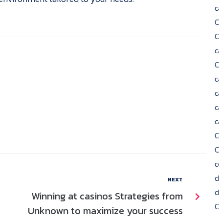
c
C
C
c
C
c
c
c
c
C
c
c
NEXT
c
Winning at casinos Strategies from
C
Unknown to maximize your success