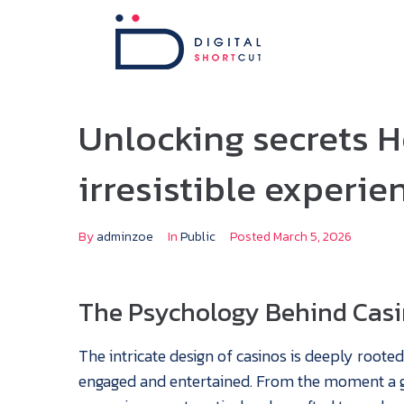
Unlocking secrets 
irresistible experie
By
adminzoe
In
Public
Posted
March 5, 2026
The Psychology Behind Casi
The intricate design of casinos is deeply roote
engaged and entertained. From the moment a g