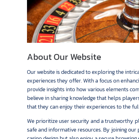
About Our Website
Our website is dedicated to exploring the intr
experiences they offer. With a focus on enhan
provide insights into how various elements com
believe in sharing knowledge that helps player
that they can enjoy their experiences to the full
We prioritize user security and a trustworthy 
safe and informative resources. By joining our 
casino design but also enjoy a secure browsing