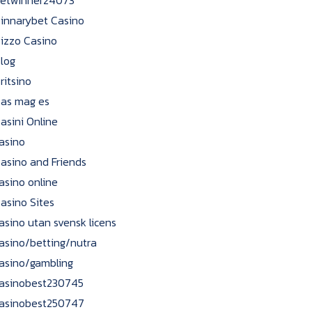
etwinner24073
innarybet Casino
izzo Casino
log
ritsino
as mag es
asini Online
asino
asino and Friends
asino online
asino Sites
asino utan svensk licens
asino/betting/nutra
asino/gambling
asinobest230745
asinobest250747