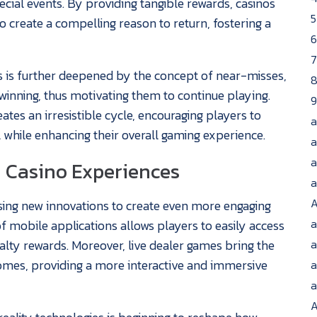
cial events. By providing tangible rewards, casinos
5
 create a compelling reason to return, fostering a
6
7
 is further deepened by the concept of near-misses,
winning, thus motivating them to continue playing.
9
tes an irresistible cycle, encouraging players to
a
 while enhancing their overall gaming experience.
a
a
n Casino Experiences
a
A
ssing new innovations to create even more engaging
a
of mobile applications allows players to easily access
lty rewards. Moreover, live dealer games bring the
a
homes, providing a more interactive and immersive
a
a
A