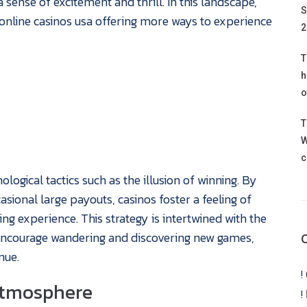
sense of excitement and thrill. In this landscape,
S
online casinos usa
offering more ways to experience
2
T
h
o
T
W
c
gical tactics such as the illusion of winning. By
sional large payouts, casinos foster a feeling of
ng experience. This strategy is intertwined with the
to encourage wandering and discovering new games,
nue.
!
Atmosphere
!