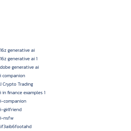
8
16z generative ai
16z generative ai 1
dobe generative ai
i companion
I Crypto Trading
i in finance examples 1
i-companion
i-girlfriend
i-nsfw
if3aib6footahd