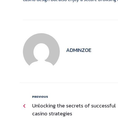
ADMINZOE
PREVIOUS
Unlocking the secrets of successful
casino strategies