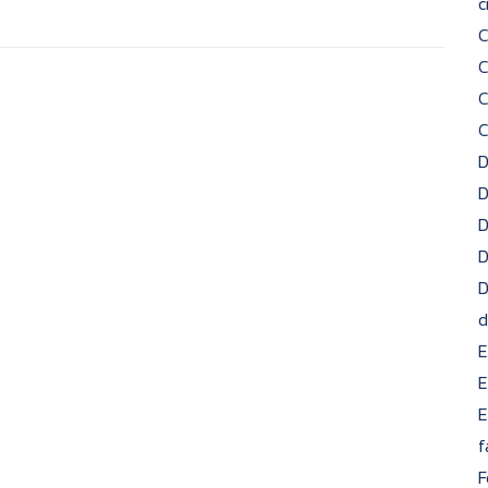
c
C
C
C
D
D
D
D
D
d
E
E
E
f
F