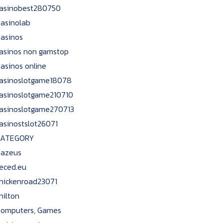
asinobest280750
asinolab
asinos
asinos non gamstop
asinos online
asinoslotgame18078
asinoslotgame210710
asinoslotgame270713
asinostslot26071
CATEGORY
azeus
eced.eu
hickenroad23071
hilton
omputers, Games