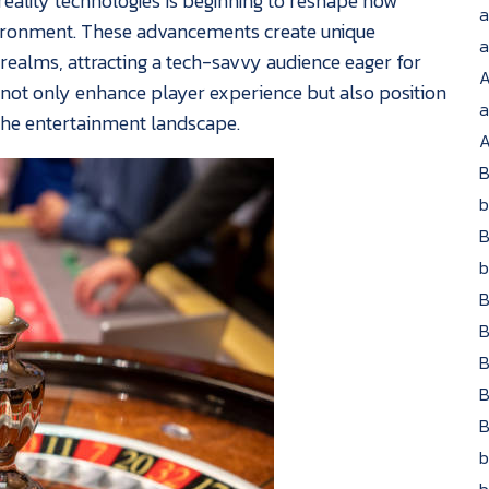
reality technologies is beginning to reshape how
a
vironment. These advancements create unique
a
 realms, attracting a tech-savvy audience eager for
A
 not only enhance player experience but also position
a
 the entertainment landscape.
A
B
b
B
b
B
B
B
B
B
b