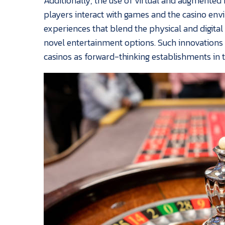
Additionally, the use of virtual and augmented 
players interact with games and the casino en
experiences that blend the physical and digital
novel entertainment options. Such innovations
casinos as forward-thinking establishments in