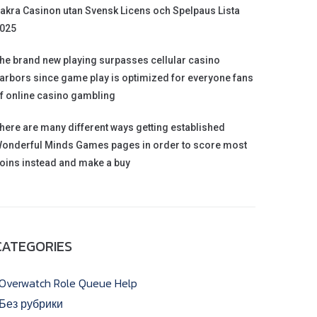
akra Casinon utan Svensk Licens och Spelpaus Lista
025
he brand new playing surpasses cellular casino
arbors since game play is optimized for everyone fans
f online casino gambling
here are many different ways getting established
onderful Minds Games pages in order to score most
oins instead and make a buy
CATEGORIES
 Overwatch Role Queue Help
 Без рубрики