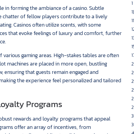
1
le in forming the ambiance of a casino. Subtle
1
 chatter of fellow players contribute to a lively
1
ting. Casinos often utilize scents, with some
1
es that evoke feelings of luxury and comfort, further
1
ce.
1
f various gaming areas. High-stakes tables are often
1
slot machines are placed in more open, bustling
2
low, ensuring that guests remain engaged and
2
 making the experience feel personalized and tailored
2
2
2
Loyalty Programs
2
3
obust rewards and loyalty programs that appeal
3
ograms offer an array of incentives, from