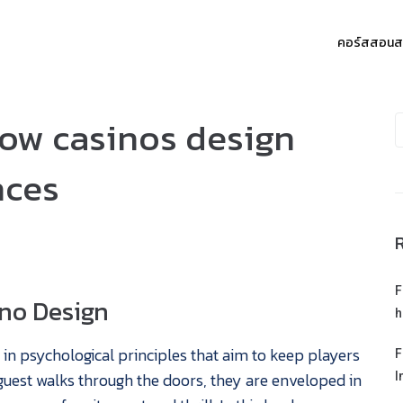
คอร์สสอน
How casinos design
nces
F
no Design
h
d in psychological principles that aim to keep players
F
uest walks through the doors, they are enveloped in
I