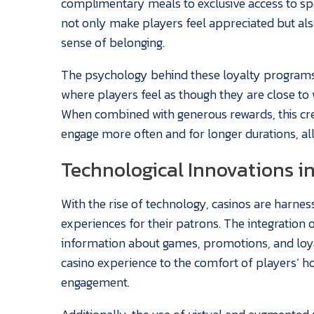
complimentary meals to exclusive access to spe
not only make players feel appreciated but also
sense of belonging.
The psychology behind these loyalty programs
where players feel as though they are close to 
When combined with generous rewards, this crea
engage more often and for longer durations, all
Technological Innovations i
With the rise of technology, casinos are harne
experiences for their patrons. The integration 
information about games, promotions, and loya
casino experience to the comfort of players’ 
engagement.