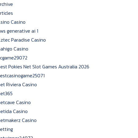
rchive
rticles
sino Casino
ws generative ai 1
ztec Paradise Casino
ahigo Casino
cgame29072
est Pokies Net Slot Games Australia 2026
estcasinogame25071
et Riviera Casino
et365
etcave Casino
etida Casino
etmakerz Casino
etting