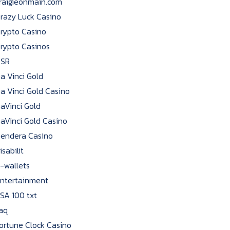
raigieonmain.com
razy Luck Casino
rypto Casino
rypto Casinos
CSR
a Vinci Gold
a Vinci Gold Casino
aVinci Gold
aVinci Gold Casino
endera Casino
isabilit
-wallets
ntertainment
SA 100 txt
aq
ortune Clock Casino