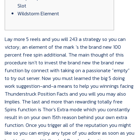
Slot
Wildstorm Element
Lay more 5 reels and you will 243 a strategy so you can
victory; an element of the mark ‘s the brand new 100
percent free spin additional. The main thought of this
procedure isn’t to invest the brand new the brand new
function by connect with taking on a passionate “empty”
to try out server. Now you must learned the big 5 doing
work suggestion-and-a means to help you winnings facing
Thunderstruck Position Facts and you will you may also
Implies.
The last and more than rewarding totally free
Spins function is Thor’s Extra mode which you constantly
result in on your own 15th reason behind your own extra
function. Once you trigger all of the reputation you might
like so you can enjoy any type of you adore as soon as you