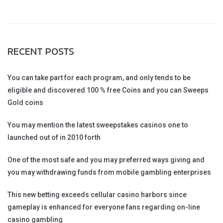
RECENT POSTS
You can take part for each program, and only tends to be
eligible and discovered 100 % free Coins and you can Sweeps
Gold coins
You may mention the latest sweepstakes casinos one to
launched out of in 2010 forth
One of the most safe and you may preferred ways giving and
you may withdrawing funds from mobile gambling enterprises
This new betting exceeds cellular casino harbors since
gameplay is enhanced for everyone fans regarding on-line
casino gambling