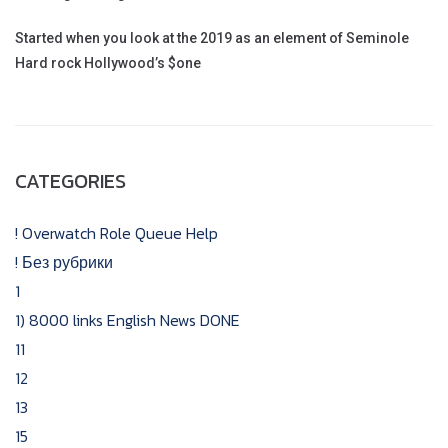
Started when you look at the 2019 as an element of Seminole
Hard rock Hollywood’s $one
CATEGORIES
! Overwatch Role Queue Help
! Без рубрики
1
1) 8000 links English News DONE
11
12
13
15