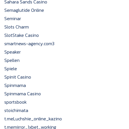
Sahara Sands Casino
Semaglutide Online
Seminar
Slots Charm
SlotStake Casino
smartnews-agency.com3
Speaker
Spellen
Spiele
Spinit Casino
Spinmama
Spinmama Casino
sportsbook
stoichimata
t.meLuchshie_online_kazino
t.memirror_1xbet_working