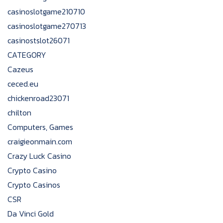
casinoslotgame210710
casinoslotgame270713
casinostslot26071
CATEGORY
Cazeus
ceced.eu
chickenroad23071
chilton
Computers, Games
craigieonmain.com
Crazy Luck Casino
Crypto Casino
Crypto Casinos
CSR
Da Vinci Gold