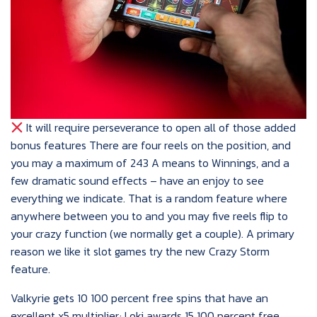
It will require perseverance to open all of those added
bonus features There are four reels on the position, and
you may a maximum of 243 A means to Winnings, and a
few dramatic sound effects – have an enjoy to see
everything we indicate. That is a random feature where
anywhere between you to and you may five reels flip to
your crazy function (we normally get a couple). A primary
reason we like it slot games try the new Crazy Storm
feature.
Valkyrie gets 10 100 percent free spins that have an
excellent x5 multiplier; Loki awards 15 100 percent free