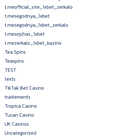
t.meofficial_site_1xbet_zerkalo
t.mesegodnya_1xbet
t.mesegodnya_1xbet_zerkalo
t.mesejchas_1xbet
t.mezerkalo_1xbet_kazino
Tea Spins
Teaspins
TEST
texts
TikTak Bet Casino
traitements
Tropica Casino
Tucan Casino
UK Casinos
Uncategorized