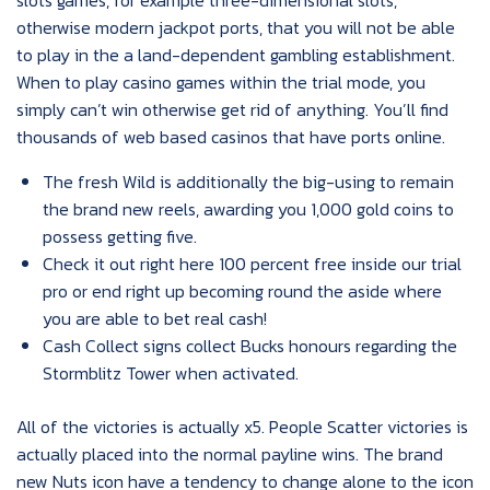
slots games, for example three-dimensional slots,
otherwise modern jackpot ports, that you will not be able
to play in the a land-dependent gambling establishment.
When to play casino games within the trial mode, you
simply can’t win otherwise get rid of anything. You’ll find
thousands of web based casinos that have ports online.
The fresh Wild is additionally the big-using to remain
the brand new reels, awarding you 1,000 gold coins to
possess getting five.
Check it out right here 100 percent free inside our trial
pro or end right up becoming round the aside where
you are able to bet real cash!
Cash Collect signs collect Bucks honours regarding the
Stormblitz Tower when activated.
All of the victories is actually x5. People Scatter victories is
actually placed into the normal payline wins. The brand
new Nuts icon have a tendency to change alone to the icon