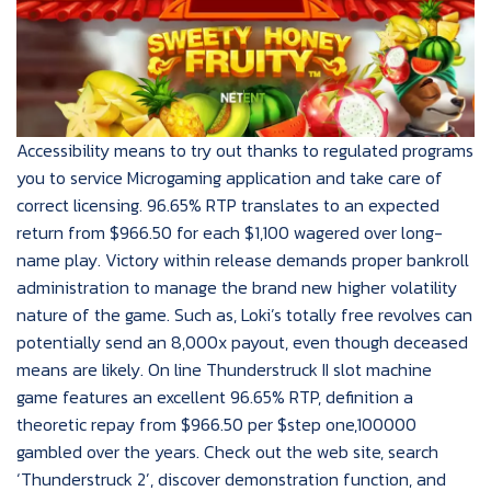
Accessibility means to try out thanks to regulated programs
you to service Microgaming application and take care of
correct licensing. 96.65% RTP translates to an expected
return from $966.50 for each $1,100 wagered over long-
name play. Victory within release demands proper bankroll
administration to manage the brand new higher volatility
nature of the game. Such as, Loki’s totally free revolves can
potentially send an 8,000x payout, even though deceased
means are likely. On line Thunderstruck II slot machine
game features an excellent 96.65% RTP, definition a
theoretic repay from $966.50 per $step one,100000
gambled over the years. Check out the web site, search
‘Thunderstruck 2’, discover demonstration function, and