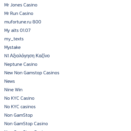
Mr Jones Casino
Mr Run Casino
mufortune.ru 800
My alts 01.07
my_texts
Mystake
N1 Αξιολόγηση Καζίνο
Neptune Casino
New Non Gamstop Casinos
News
Nine Win
No KYC Casino
No KYC casinos
Non GamStop
Non GamStop Casino