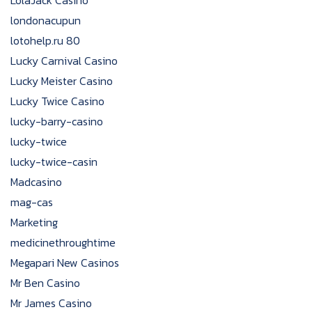
londonacupun
lotohelp.ru 80
Lucky Carnival Casino
Lucky Meister Casino
Lucky Twice Casino
lucky-barry-casino
lucky-twice
lucky-twice-casin
Madcasino
mag-cas
Marketing
medicinethroughtime
Megapari New Casinos
Mr Ben Casino
Mr James Casino