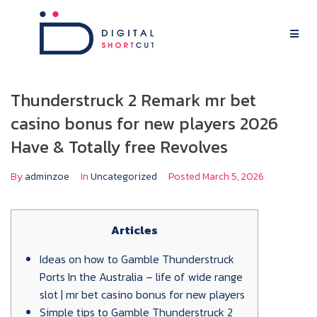
Thunderstruck 2 Remark mr bet
casino bonus for new players 2026
Have & Totally free Revolves
By
adminzoe
In
Uncategorized
Posted
March 5, 2026
Articles
Ideas on how to Gamble Thunderstruck
Ports In the Australia – life of wide range
slot | mr bet casino bonus for new players
Simple tips to Gamble Thunderstruck 2