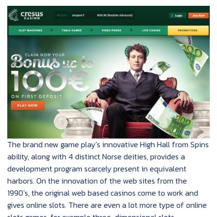
The brand new game play’s innovative High Hall from Spins
ability, along with 4 distinct Norse deities, provides a
development program scarcely present in equivalent
harbors. On the innovation of the web sites from the
1990’s, the original web based casinos come to work and
gives online slots. There are even a lot more type of online