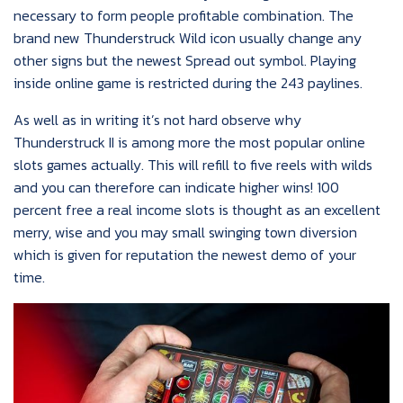
necessary to form people profitable combination. The
brand new Thunderstruck Wild icon usually change any
other signs but the newest Spread out symbol. Playing
inside online game is restricted during the 243 paylines.
As well as in writing it’s not hard observe why
Thunderstruck II is among more the most popular online
slots games actually. This will refill to five reels with wilds
and you can therefore can indicate higher wins! 100
percent free a real income slots is thought as an excellent
merry, wise and you may small swinging town diversion
which is given for reputation the newest demo of your
time.