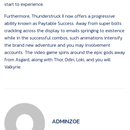
start to experience.
Furthermore, Thunderstruck II now offers a progressive
ability known as Paytable Success. Away from super bolts
crackling across the display to emails springing to existence
while in the successful combos, such animations intensify
the brand new adventure and you may involvement
accounts. The video game spins around the epic gods away
from Asgard, along with Thor, Odin, Loki, and you will
Valkyrie.
ADMINZOE