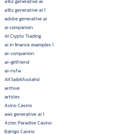
a16z generative ai
a16z generative ai 1
adobe generative ai
ai companion
AI Crypto Trading
ai in finance examples 1
ai-companion
ai-girlfriend
ai-nsfw
Aif3aib6footahd
archive
articles
Asino Casino
aws generative ai 1
Aztec Paradise Casino
Bahigo Casino