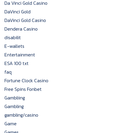
Da Vinci Gold Casino
DaVinci Gold
DaVinci Gold Casino
Dendera Casino
disabilit
E-wallets
Entertainment
ESA 100 txt
faq
Fortune Clock Casino
Free Spins Fonbet
Gambliing
Gambling
gambling/casino
Game
Games