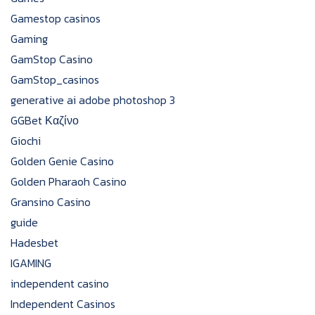
Gamestop casinos
Gaming
GamStop Casino
GamStop_casinos
generative ai adobe photoshop 3
GGBet Καζίνο
Giochi
Golden Genie Casino
Golden Pharaoh Casino
Gransino Casino
guide
Hadesbet
IGAMING
independent casino
Independent Casinos