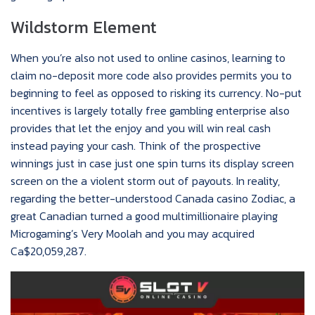
Wildstorm Element
When you’re also not used to online casinos, learning to
claim no-deposit more code also provides permits you to
beginning to feel as opposed to risking its currency. No-put
incentives is largely totally free gambling enterprise also
provides that let the enjoy and you will win real cash
instead paying your cash. Think of the prospective
winnings just in case just one spin turns its display screen
screen on the a violent storm out of payouts. In reality,
regarding the better-understood Canada casino Zodiac, a
great Canadian turned a good multimillionaire playing
Microgaming’s Very Moolah and you may acquired
Ca$20,059,287.