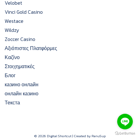
Velobet
Vinci Gold Casino
Westace
Wildzy
Zoccer Casino
Αξιόπιστες Πλατφόρμες
Καζίνο
Στοιχηματικές
Блог
казино онлайн
онлайн казино
Текста
© 2026 Digital Shortcut | Created by PanuSup