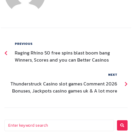
PREVIOUS
Raging Rhino 50 free spins blast boom bang
Winners, Scores and you can Better Casinos
NEXT
Thunderstruck Casino slot games Comment 2026
Bonuses, Jackpots casino games uk & A lot more