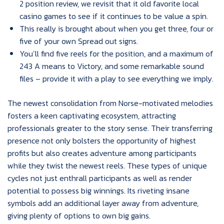
2 position review, we revisit that it old favorite local
casino games to see if it continues to be value a spin.
This really is brought about when you get three, four or
five of your own Spread out signs.
You’ll find five reels for the position, and a maximum of
243 A means to Victory, and some remarkable sound
files – provide it with a play to see everything we imply.
The newest consolidation from Norse-motivated melodies
fosters a keen captivating ecosystem, attracting
professionals greater to the story sense. Their transferring
presence not only bolsters the opportunity of highest
profits but also creates adventure among participants
while they twist the newest reels. These types of unique
cycles not just enthrall participants as well as render
potential to possess big winnings. Its riveting insane
symbols add an additional layer away from adventure,
giving plenty of options to own big gains.