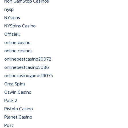
Non GamStop Casinos
nysp
NYspins
NYSpins Casino
Offiziell
online casino
online casinos
onlinebestcasino20072
onlinebestcasino5086
onlinecasinogame29075
Orca Spins
Ozwin Casino
Pack 2
Pistolo Casino
Planet Casino
Post