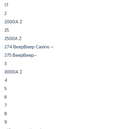
17
2
2000A Z
25
2500A Z
274 BeepBeep Casino –
275 BeepBeep–
3
3000A Z
4
5
6
7
8
9