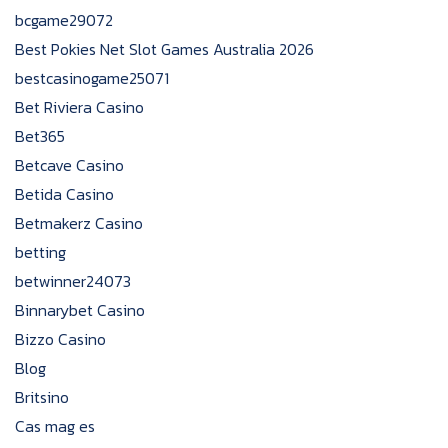
bcgame29072
Best Pokies Net Slot Games Australia 2026
bestcasinogame25071
Bet Riviera Casino
Bet365
Betcave Casino
Betida Casino
Betmakerz Casino
betting
betwinner24073
Binnarybet Casino
Bizzo Casino
Blog
Britsino
Cas mag es