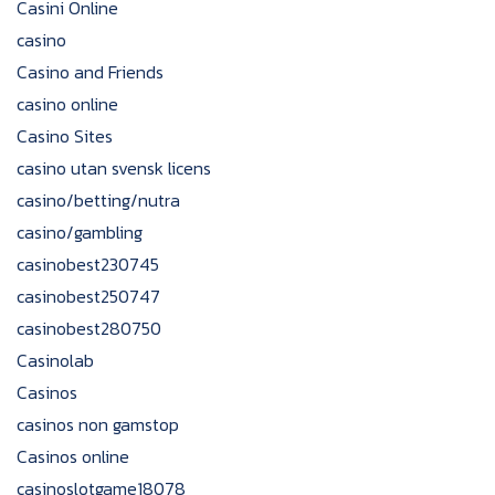
Casini Online
casino
Casino and Friends
casino online
Casino Sites
casino utan svensk licens
casino/betting/nutra
casino/gambling
casinobest230745
casinobest250747
casinobest280750
Casinolab
Casinos
casinos non gamstop
Casinos online
casinoslotgame18078