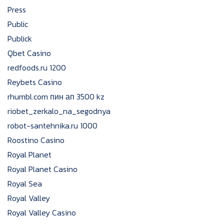
Press
Public
Publick
Qbet Casino
redfoods.ru 1200
Reybets Casino
rhumbl.com пин ап 3500 kz
riobet_zerkalo_na_segodnya
robot-santehnika.ru 1000
Roostino Casino
Royal Planet
Royal Planet Casino
Royal Sea
Royal Valley
Royal Valley Casino