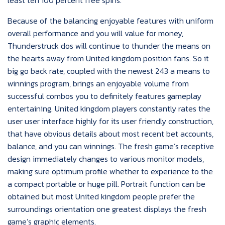
least ten 100 percent free spins.
Because of the balancing enjoyable features with uniform
overall performance and you will value for money,
Thunderstruck dos will continue to thunder the means on
the hearts away from United kingdom position fans. So it
big go back rate, coupled with the newest 243 a means to
winnings program, brings an enjoyable volume from
successful combos you to definitely features gameplay
entertaining. United kingdom players constantly rates the
user user interface highly for its user friendly construction,
that have obvious details about most recent bet accounts,
balance, and you can winnings. The fresh game’s receptive
design immediately changes to various monitor models,
making sure optimum profile whether to experience to the
a compact portable or huge pill. Portrait function can be
obtained but most United kingdom people prefer the
surroundings orientation one greatest displays the fresh
game’s graphic elements.