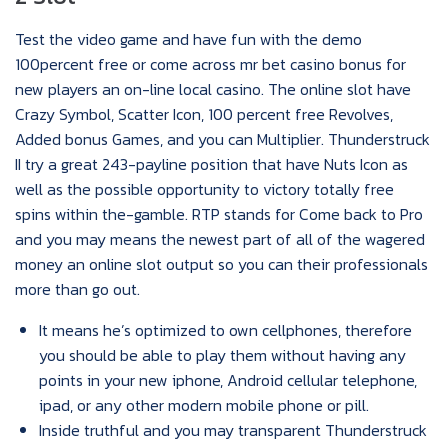
Test the video game and have fun with the demo
100percent free or come across
mr bet casino bonus for
new players
an on-line local casino. The online slot have
Crazy Symbol, Scatter Icon, 100 percent free Revolves,
Added bonus Games, and you can Multiplier. Thunderstruck
II try a great 243-payline position that have Nuts Icon as
well as the possible opportunity to victory totally free
spins within the-gamble. RTP stands for Come back to Pro
and you may means the newest part of all of the wagered
money an online slot output so you can their professionals
more than go out.
It means he’s optimized to own cellphones, therefore
you should be able to play them without having any
points in your new iphone, Android cellular telephone,
ipad, or any other modern mobile phone or pill.
Inside truthful and you may transparent Thunderstruck