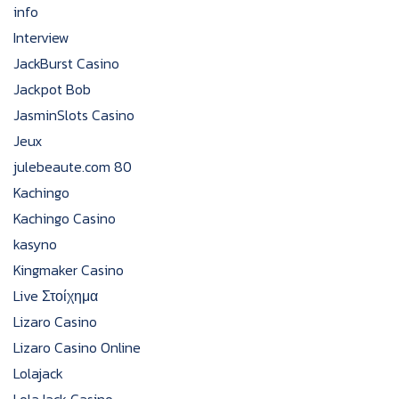
info
Interview
JackBurst Casino
Jackpot Bob
JasminSlots Casino
Jeux
julebeaute.com 80
Kachingo
Kachingo Casino
kasyno
Kingmaker Casino
Live Στοίχημα
Lizaro Casino
Lizaro Casino Online
Lolajack
LolaJack Casino