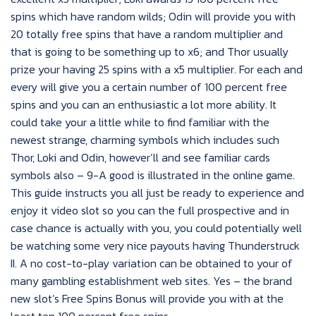
spins which have random wilds; Odin will provide you with
20 totally free spins that have a random multiplier and
that is going to be something up to x6; and Thor usually
prize your having 25 spins with a x5 multiplier. For each and
every will give you a certain number of 100 percent free
spins and you can an enthusiastic a lot more ability. It
could take your a little while to find familiar with the
newest strange, charming symbols which includes such
Thor, Loki and Odin, however’ll and see familiar cards
symbols also – 9-A good is illustrated in the online game.
This guide instructs you all just be ready to experience and
enjoy it video slot so you can the full prospective and in
case chance is actually with you, you could potentially well
be watching some very nice payouts having Thunderstruck
II. A no cost-to-play variation can be obtained to your of
many gambling establishment web sites. Yes – the brand
new slot’s Free Spins Bonus will provide you with at the