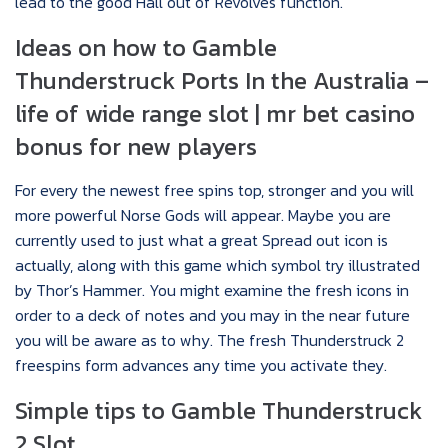
lead to the good Hall out of Revolves function.
Ideas on how to Gamble
Thunderstruck Ports In the Australia –
life of wide range slot | mr bet casino
bonus for new players
For every the newest free spins top, stronger and you will
more powerful Norse Gods will appear. Maybe you are
currently used to just what a great Spread out icon is
actually, along with this game which symbol try illustrated
by Thor’s Hammer. You might examine the fresh icons in
order to a deck of notes and you may in the near future
you will be aware as to why. The fresh Thunderstruck 2
freespins form advances any time you activate they.
Simple tips to Gamble Thunderstruck
2 Slot