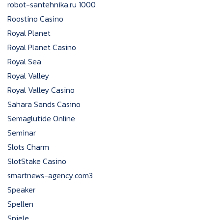
robot-santehnika.ru 1000
Roostino Casino
Royal Planet
Royal Planet Casino
Royal Sea
Royal Valley
Royal Valley Casino
Sahara Sands Casino
Semaglutide Online
Seminar
Slots Charm
SlotStake Casino
smartnews-agency.com3
Speaker
Spellen
Spiele