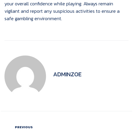
your overall confidence while playing. Always remain
vigilant and report any suspicious activities to ensure a
safe gambling environment.
ADMINZOE
PREVIOUS