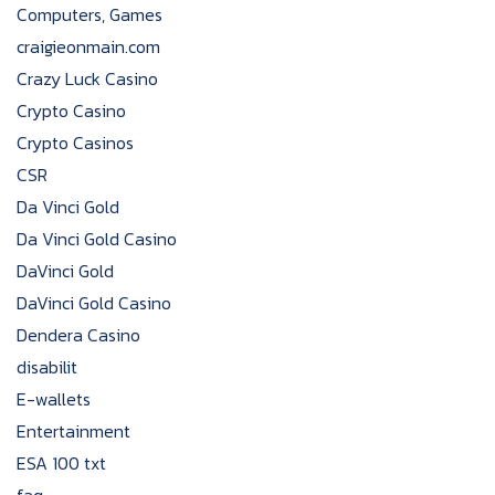
Computers, Games
craigieonmain.com
Crazy Luck Casino
Crypto Casino
Crypto Casinos
CSR
Da Vinci Gold
Da Vinci Gold Casino
DaVinci Gold
DaVinci Gold Casino
Dendera Casino
disabilit
E-wallets
Entertainment
ESA 100 txt
faq