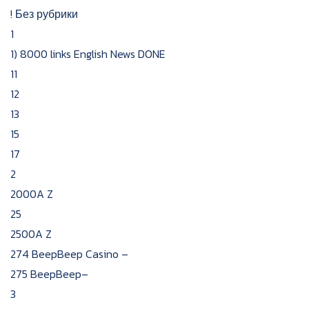
! Без рубрики
1
1) 8000 links English News DONE
11
12
13
15
17
2
2000A Z
25
2500A Z
274 BeepBeep Casino –
275 BeepBeep–
3