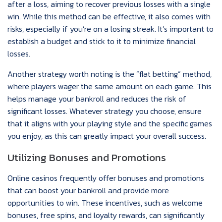
after a loss, aiming to recover previous losses with a single
win. While this method can be effective, it also comes with
risks, especially if you’re on a losing streak. It’s important to
establish a budget and stick to it to minimize financial
losses.
Another strategy worth noting is the “flat betting” method,
where players wager the same amount on each game. This
helps manage your bankroll and reduces the risk of
significant losses. Whatever strategy you choose, ensure
that it aligns with your playing style and the specific games
you enjoy, as this can greatly impact your overall success.
Utilizing Bonuses and Promotions
Online casinos frequently offer bonuses and promotions
that can boost your bankroll and provide more
opportunities to win. These incentives, such as welcome
bonuses, free spins, and loyalty rewards, can significantly