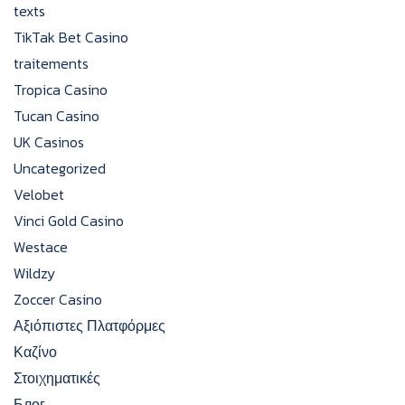
texts
TikTak Bet Casino
traitements
Tropica Casino
Tucan Casino
UK Casinos
Uncategorized
Velobet
Vinci Gold Casino
Westace
Wildzy
Zoccer Casino
Αξιόπιστες Πλατφόρμες
Καζίνο
Στοιχηματικές
Блог