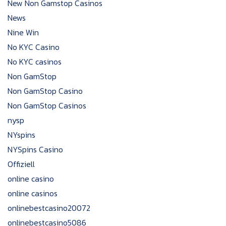
New Non Gamstop Casinos
News
Nine Win
No KYC Casino
No KYC casinos
Non GamStop
Non GamStop Casino
Non GamStop Casinos
nysp
NYspins
NYSpins Casino
Offiziell
online casino
online casinos
onlinebestcasino20072
onlinebestcasino5086