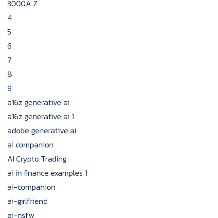
3000A Z
4
5
6
7
8
9
a16z generative ai
a16z generative ai 1
adobe generative ai
ai companion
AI Crypto Trading
ai in finance examples 1
ai-companion
ai-girlfriend
ai-nsfw