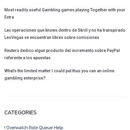
Most readily useful Gambling games playing Together with your
Extra
Las operaciones que knows dentro de Skrill y no ha transpirado
LeoVegas se encuentran libres sobre comisiones
Reuters dedico algun producto del incremento sobre PayPal
referente a los apuestas
What’s the limited matter I could put thus you can an online
gambling enterprise?
CATEGORIES
! Overwatch Role Queue Help