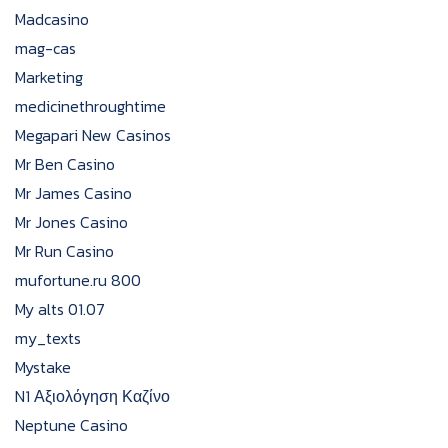
Madcasino
mag-cas
Marketing
medicinethroughtime
Megapari New Casinos
Mr Ben Casino
Mr James Casino
Mr Jones Casino
Mr Run Casino
mufortune.ru 800
My alts 01.07
my_texts
Mystake
N1 Αξιολόγηση Καζίνο
Neptune Casino