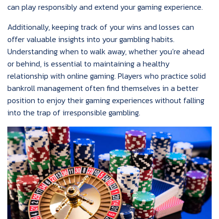
can play responsibly and extend your gaming experience.
Additionally, keeping track of your wins and losses can
offer valuable insights into your gambling habits.
Understanding when to walk away, whether you’re ahead
or behind, is essential to maintaining a healthy
relationship with online gaming. Players who practice solid
bankroll management often find themselves in a better
position to enjoy their gaming experiences without falling
into the trap of irresponsible gambling.