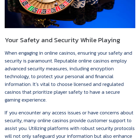
Your Safety and Security While Playing
When engaging in online casinos, ensuring your safety and
security is paramount. Reputable online casinos employ
advanced security measures, including encryption
technology, to protect your personal and financial
information. It’s vital to choose licensed and regulated
casinos that prioritize player safety to have a secure
gaming experience.
If you encounter any access issues or have concerns about
security, many online casinos provide customer support to
assist you. Utilizing platforms with robust security protocols
will not only safeguard your information but also enhance