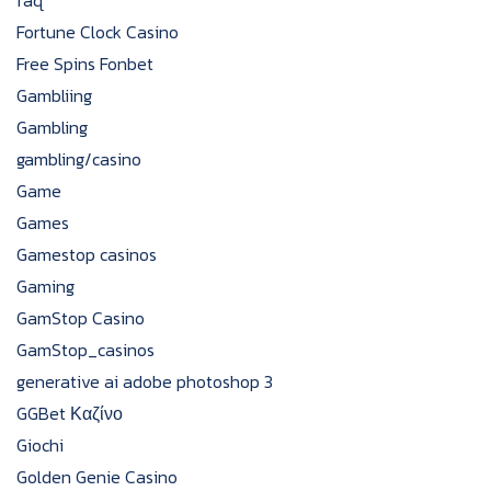
Fortune Clock Casino
Free Spins Fonbet
Gambliing
Gambling
gambling/casino
Game
Games
Gamestop casinos
Gaming
GamStop Casino
GamStop_casinos
generative ai adobe photoshop 3
GGBet Καζίνο
Giochi
Golden Genie Casino