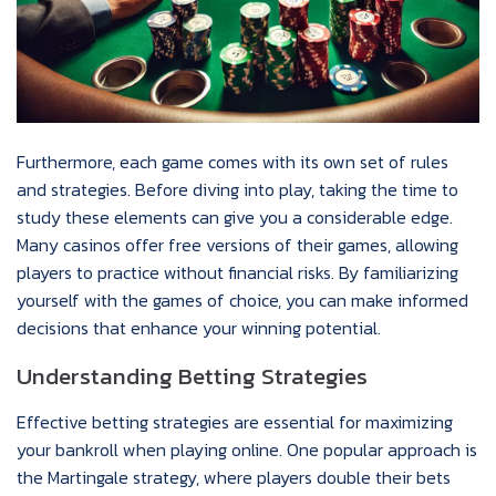
Furthermore, each game comes with its own set of rules
and strategies. Before diving into play, taking the time to
study these elements can give you a considerable edge.
Many casinos offer free versions of their games, allowing
players to practice without financial risks. By familiarizing
yourself with the games of choice, you can make informed
decisions that enhance your winning potential.
Understanding Betting Strategies
Effective betting strategies are essential for maximizing
your bankroll when playing online. One popular approach is
the Martingale strategy, where players double their bets