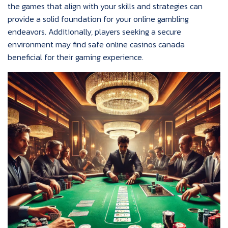
the games that align with your skills and strategies can
provide a solid foundation for your online gambling
endeavors. Additionally, players seeking a secure
environment may find
safe online casinos canada
beneficial for their gaming experience.