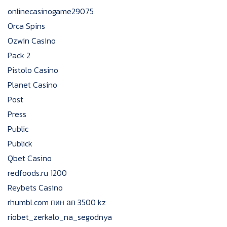
onlinecasinogame29075
Orca Spins
Ozwin Casino
Pack 2
Pistolo Casino
Planet Casino
Post
Press
Public
Publick
Qbet Casino
redfoods.ru 1200
Reybets Casino
rhumbl.com пин ап 3500 kz
riobet_zerkalo_na_segodnya