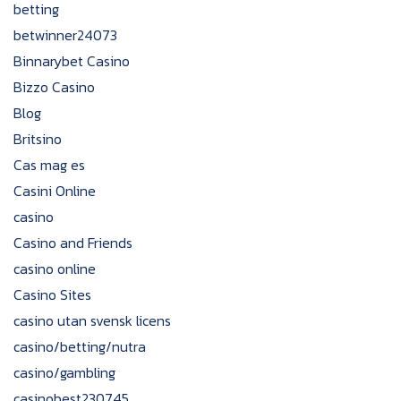
betting
betwinner24073
Binnarybet Casino
Bizzo Casino
Blog
Britsino
Cas mag es
Casini Online
casino
Casino and Friends
casino online
Casino Sites
casino utan svensk licens
casino/betting/nutra
casino/gambling
casinobest230745