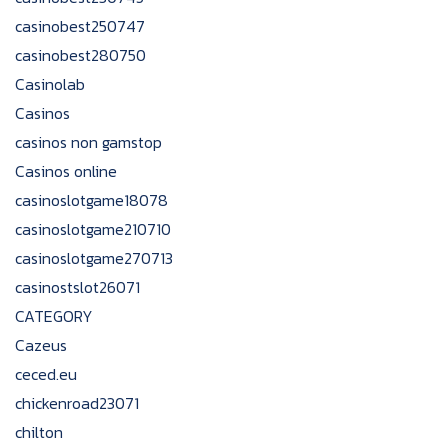
casinobest250747
casinobest280750
Casinolab
Casinos
casinos non gamstop
Casinos online
casinoslotgame18078
casinoslotgame210710
casinoslotgame270713
casinostslot26071
CATEGORY
Cazeus
ceced.eu
chickenroad23071
chilton