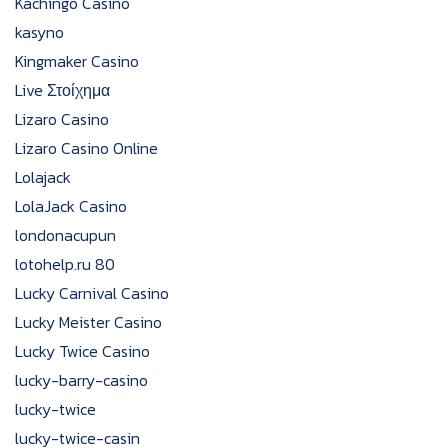
Kachingo Casino
kasyno
Kingmaker Casino
Live Στοίχημα
Lizaro Casino
Lizaro Casino Online
Lolajack
LolaJack Casino
londonacupun
lotohelp.ru 80
Lucky Carnival Casino
Lucky Meister Casino
Lucky Twice Casino
lucky-barry-casino
lucky-twice
lucky-twice-casin