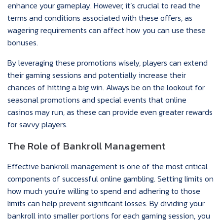
enhance your gameplay. However, it’s crucial to read the
terms and conditions associated with these offers, as
wagering requirements can affect how you can use these
bonuses.
By leveraging these promotions wisely, players can extend
their gaming sessions and potentially increase their
chances of hitting a big win. Always be on the lookout for
seasonal promotions and special events that online
casinos may run, as these can provide even greater rewards
for savvy players.
The Role of Bankroll Management
Effective bankroll management is one of the most critical
components of successful online gambling. Setting limits on
how much you’re willing to spend and adhering to those
limits can help prevent significant losses. By dividing your
bankroll into smaller portions for each gaming session, you