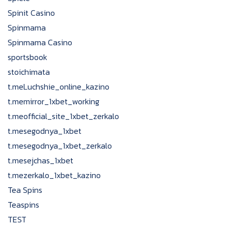
Spinit Casino
Spinmama
Spinmama Casino
sportsbook
stoichimata
t.meLuchshie_online_kazino
t.memirror_1xbet_working
t.meofficial_site_1xbet_zerkalo
t.mesegodnya_1xbet
t.mesegodnya_1xbet_zerkalo
t.mesejchas_1xbet
t.mezerkalo_1xbet_kazino
Tea Spins
Teaspins
TEST