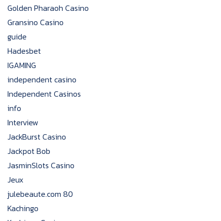
Golden Pharaoh Casino
Gransino Casino
guide
Hadesbet
IGAMING
independent casino
Independent Casinos
info
Interview
JackBurst Casino
Jackpot Bob
JasminSlots Casino
Jeux
julebeaute.com 80
Kachingo