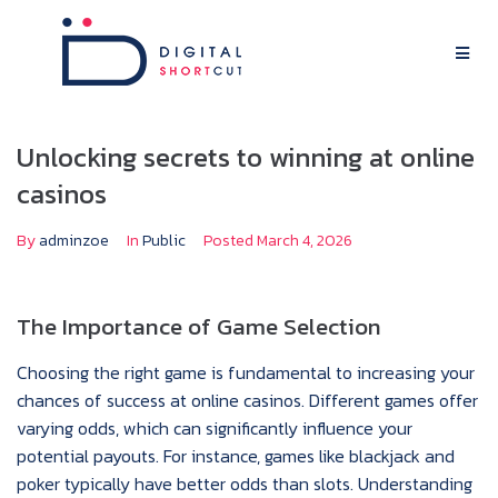
Unlocking secrets to winning at online
casinos
By
adminzoe
In
Public
Posted
March 4, 2026
The Importance of Game Selection
Choosing the right game is fundamental to increasing your
chances of success at online casinos. Different games offer
varying odds, which can significantly influence your
potential payouts. For instance, games like blackjack and
poker typically have better odds than slots. Understanding