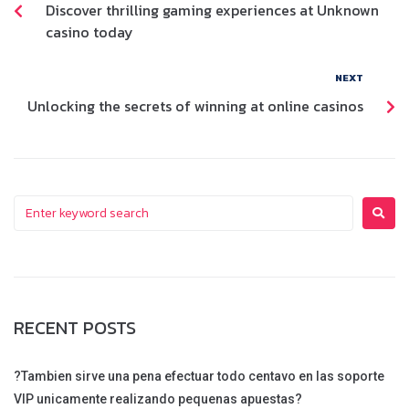
Discover thrilling gaming experiences at Unknown
casino today
NEXT
Unlocking the secrets of winning at online casinos
RECENT POSTS
?Tambien sirve una pena efectuar todo centavo en las soporte
VIP unicamente realizando pequenas apuestas?