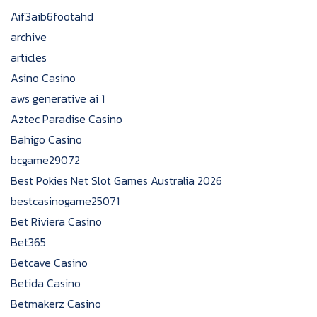
Aif3aib6footahd
archive
articles
Asino Casino
aws generative ai 1
Aztec Paradise Casino
Bahigo Casino
bcgame29072
Best Pokies Net Slot Games Australia 2026
bestcasinogame25071
Bet Riviera Casino
Bet365
Betcave Casino
Betida Casino
Betmakerz Casino