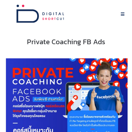
Private Coaching FB Ads