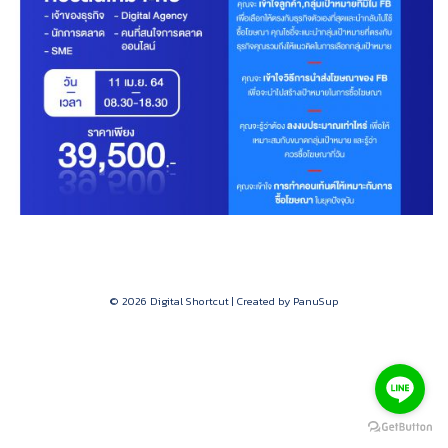
© 2026 Digital Shortcut | Created by PanuSup