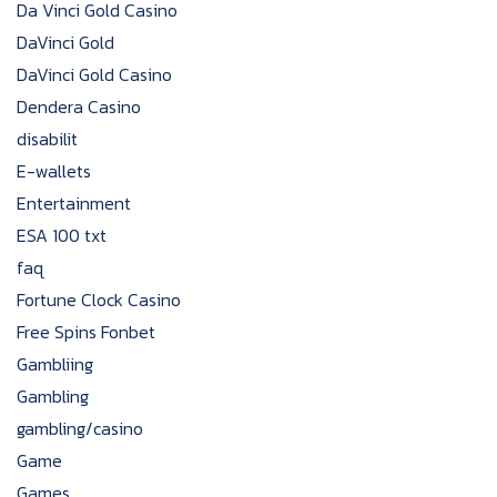
Da Vinci Gold Casino
DaVinci Gold
DaVinci Gold Casino
Dendera Casino
disabilit
E-wallets
Entertainment
ESA 100 txt
faq
Fortune Clock Casino
Free Spins Fonbet
Gambliing
Gambling
gambling/casino
Game
Games