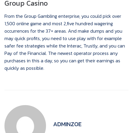
Group Casino
From the Group Gambling enterprise, you could pick over
1,500 online game and most 2,five hundred wagering
occurrences for the 37+ areas. And make dumps and you
may quick profits, you need to use play with for example
safer fee strategies while the Interac, Trustly, and you can
Pay of the Financial. The newest operator process any
purchases in this a day, so you can get their earnings as
quickly as possible.
ADMINZOE