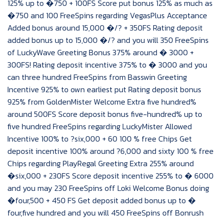
125% up to �750 + 100FS Score put bonus 125% as much as
�750 and 100 FreeSpins regarding VegasPlus Acceptance
Added bonus around 15,000 �/? + 350FS Rating deposit
added bonus up to 15,000 �/? and you will 350 FreeSpins
of LuckyWave Greeting Bonus 375% around � 3000 +
300FS! Rating deposit incentive 375% to � 3000 and you
can three hundred FreeSpins from Basswin Greeting
Incentive 925% to own earliest put Rating deposit bonus
925% from GoldenMister Welcome Extra five hundred%
around 500FS Score deposit bonus five-hundred% up to
five hundred FreeSpins regarding LuckyMister Allowed
Incentive 100% to ?six,000 + 60 100 % free Chips Get
deposit incentive 100% around ?6,000 and sixty 100 % free
Chips regarding PlayRegal Greeting Extra 255% around
�six,000 + 230FS Score deposit incentive 255% to � 6000
and you may 230 FreeSpins off Loki Welcome Bonus doing
�four,500 + 450 FS Get deposit added bonus up to �
four,five hundred and you will 450 FreeSpins off Bonrush