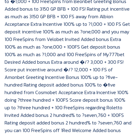
to �1,000 + 100 FreeSpins from Beonbet Greeting Bonus
Added bonus to 3150 GP BFB + 100 FS! Rating put incentive
as much as 3150 GP BFB + 100 FS away from Albion
Acceptance Extra Incentive 100% up to ?1,000 + 100 FS Get
deposit incentive 100% as much as ?one,000 and you may
100 FreeSpins from Velobet Invited Added bonus Extra
100% as much as ?one,000 + 100FS Get deposit bonus
100% as much as ?1,000 and 100 FreeSpins of My777bet
Desired Added bonus Extra around �/? 3,000 + 300 FS!
Score put incentive around �/? 12,000 + 100 FS of
Amonbet Greeting Incentive Bonus 100% up to ?five-
hundred Rating deposit added bonus 100% to �five
hundred from Cosmobet Acceptance Extra Incentive 100%
doing ?three hundred + 100FS Score deposit bonus 100%
up to ?three hundred + 100 FreeSpins regarding Roletto
Invited Added bonus 2 hundred% to ?seven,760 + 100FS
Rating deposit added bonus 2 hundred% to ?seven,760 and
you can 100 FreeSpins off 1Red Welcome Added bonus