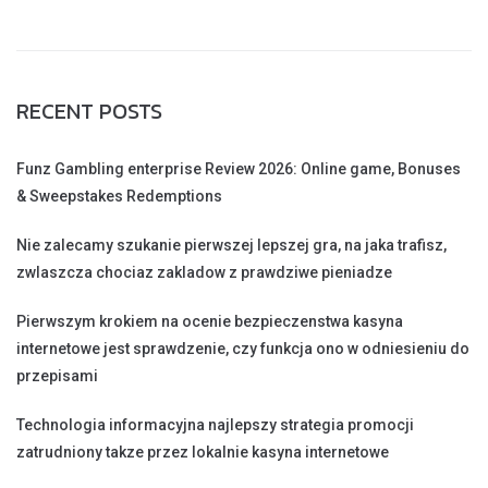
RECENT POSTS
Funz Gambling enterprise Review 2026: Online game, Bonuses
& Sweepstakes Redemptions
Nie zalecamy szukanie pierwszej lepszej gra, na jaka trafisz,
zwlaszcza chociaz zakladow z prawdziwe pieniadze
Pierwszym krokiem na ocenie bezpieczenstwa kasyna
internetowe jest sprawdzenie, czy funkcja ono w odniesieniu do
przepisami
Technologia informacyjna najlepszy strategia promocji
zatrudniony takze przez lokalnie kasyna internetowe