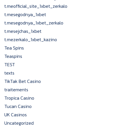
t.meofficial_site_1xbet_zerkalo
t.mesegodnya_1xbet
t.mesegodnya_1xbet_zerkalo
t.mesejchas_1xbet
t.mezerkalo_1xbet_kazino
Tea Spins
Teaspins
TEST
texts
TikTak Bet Casino
traitements
Tropica Casino
Tucan Casino
UK Casinos
Uncategorized