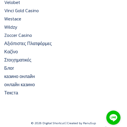
Velobet
Vinci Gold Casino
Westace
Wildzy
Zoccer Casino
Αξιόπιστες Πλατφόρμες
Καζίνο
Στοιχηματικές
Блог
казино онлайн
онлайн казино
Текста
© 2026 Digital Shortcut | Created by PanuSup