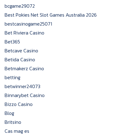
bcgame29072
Best Pokies Net Slot Games Australia 2026
bestcasinogame25071
Bet Riviera Casino
Bet365
Betcave Casino
Betida Casino
Betmakerz Casino
betting
betwinner24073
Binnarybet Casino
Bizzo Casino
Blog
Britsino
Cas mag es