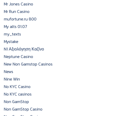
Mr Jones Casino
Mr Run Casino
mufortune.ru 800
My alts 01.07
my_texts
Mystake
N1 Αξιολόγηση Καζίνο
Neptune Casino
New Non Gamstop Casinos
News
Nine Win
No KYC Casino
No KYC casinos
Non GamStop
Non GamStop Casino