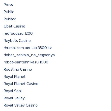
Press
Public
Publick
Qbet Casino
redfoods.ru 1200
Reybets Casino
rhumbl.com пин ап 3500 kz
riobet_zerkalo_na_segodnya
robot-santehnika.ru 1000
Roostino Casino
Royal Planet
Royal Planet Casino
Royal Sea
Royal Valley
Royal Valley Casino