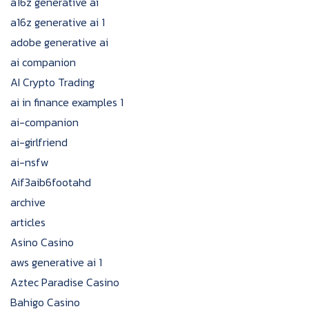
a16z generative ai
a16z generative ai 1
adobe generative ai
ai companion
AI Crypto Trading
ai in finance examples 1
ai-companion
ai-girlfriend
ai-nsfw
Aif3aib6footahd
archive
articles
Asino Casino
aws generative ai 1
Aztec Paradise Casino
Bahigo Casino