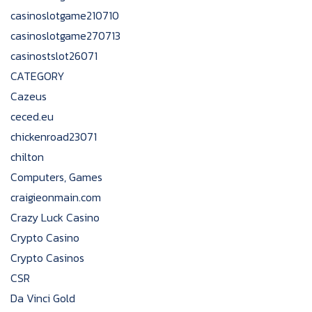
casinoslotgame210710
casinoslotgame270713
casinostslot26071
CATEGORY
Cazeus
ceced.eu
chickenroad23071
chilton
Computers, Games
craigieonmain.com
Crazy Luck Casino
Crypto Casino
Crypto Casinos
CSR
Da Vinci Gold