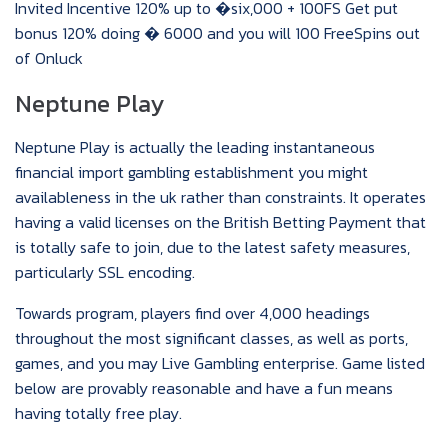
Invited Incentive 120% up to �six,000 + 100FS Get put
bonus 120% doing � 6000 and you will 100 FreeSpins out
of Onluck
Neptune Play
Neptune Play is actually the leading instantaneous
financial import gambling establishment you might
availableness in the uk rather than constraints. It operates
having a valid licenses on the British Betting Payment that
is totally safe to join, due to the latest safety measures,
particularly SSL encoding.
Towards program, players find over 4,000 headings
throughout the most significant classes, as well as ports,
games, and you may Live Gambling enterprise. Game listed
below are provably reasonable and have a fun means
having totally free play.