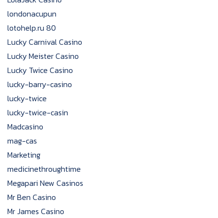
londonacupun
lotohelp.ru 80
Lucky Carnival Casino
Lucky Meister Casino
Lucky Twice Casino
lucky-barry-casino
lucky-twice
lucky-twice-casin
Madcasino
mag-cas
Marketing
medicinethroughtime
Megapari New Casinos
Mr Ben Casino
Mr James Casino