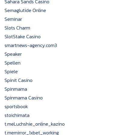
Sahara Sands Casino
Semaglutide Online
Seminar
Slots Charm
SlotStake Casino
smartnews-agency.com3
Speaker
Spellen
Spiele
Spinit Casino
Spinmama
Spinmama Casino
sportsbook
stoichimata
t.meLuchshie_online_kazino
t.memirror_1xbet_working