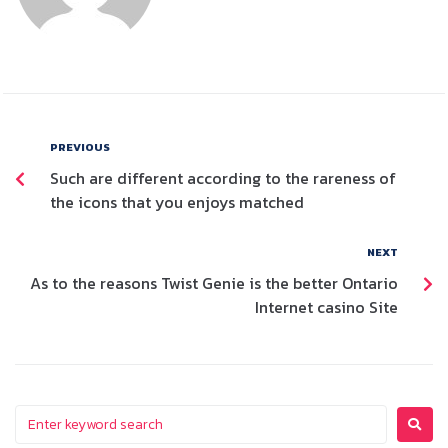
PREVIOUS
Such are different according to the rareness of
the icons that you enjoys matched
NEXT
As to the reasons Twist Genie is the better Ontario
Internet casino Site