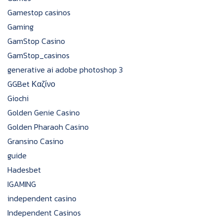
Gamestop casinos
Gaming
GamStop Casino
GamStop_casinos
generative ai adobe photoshop 3
GGBet Καζίνο
Giochi
Golden Genie Casino
Golden Pharaoh Casino
Gransino Casino
guide
Hadesbet
IGAMING
independent casino
Independent Casinos