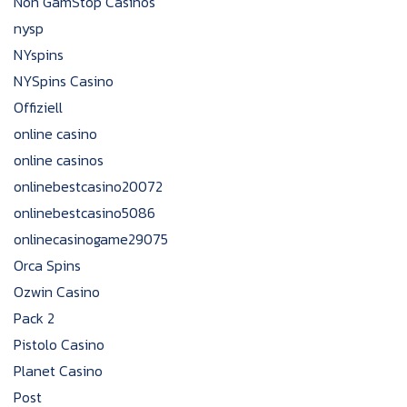
Non GamStop Casinos
nysp
NYspins
NYSpins Casino
Offiziell
online casino
online casinos
onlinebestcasino20072
onlinebestcasino5086
onlinecasinogame29075
Orca Spins
Ozwin Casino
Pack 2
Pistolo Casino
Planet Casino
Post