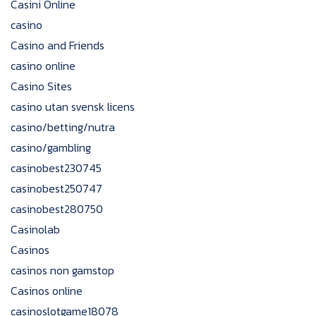
Casini Online
casino
Casino and Friends
casino online
Casino Sites
casino utan svensk licens
casino/betting/nutra
casino/gambling
casinobest230745
casinobest250747
casinobest280750
Casinolab
Casinos
casinos non gamstop
Casinos online
casinoslotgame18078