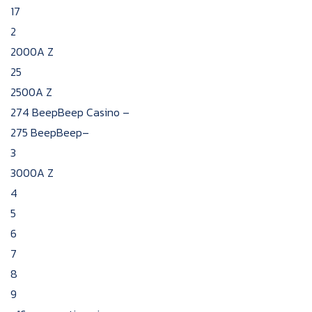
17
2
2000A Z
25
2500A Z
274 BeepBeep Casino –
275 BeepBeep–
3
3000A Z
4
5
6
7
8
9