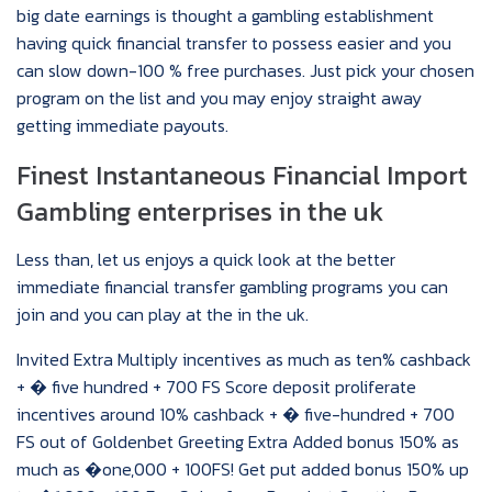
big date earnings is thought a gambling establishment
having quick financial transfer to possess easier and you
can slow down-100 % free purchases. Just pick your chosen
program on the list and you may enjoy straight away
getting immediate payouts.
Finest Instantaneous Financial Import
Gambling enterprises in the uk
Less than, let us enjoys a quick look at the better
immediate financial transfer gambling programs you can
join and you can play at the in the uk.
Invited Extra Multiply incentives as much as ten% cashback
+ � five hundred + 700 FS Score deposit proliferate
incentives around 10% cashback + � five-hundred + 700
FS out of Goldenbet Greeting Extra Added bonus 150% as
much as �one,000 + 100FS! Get put added bonus 150% up