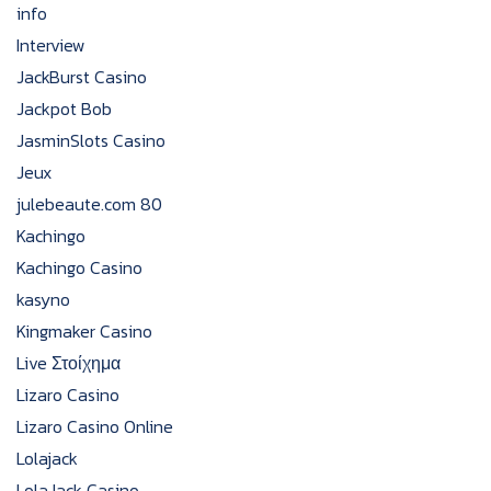
info
Interview
JackBurst Casino
Jackpot Bob
JasminSlots Casino
Jeux
julebeaute.com 80
Kachingo
Kachingo Casino
kasyno
Kingmaker Casino
Live Στοίχημα
Lizaro Casino
Lizaro Casino Online
Lolajack
LolaJack Casino