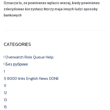
Oznacza to, ze powinienes wplacic wiecej, kiedy powinienes
zdecydowac korzystasz ktorzy maja innych ludzi sposoby
bankowych
CATEGORIES
! Overwatch Role Queue Help
! Без рубрики
1
1) 8000 links English News DONE
11
12
13
15