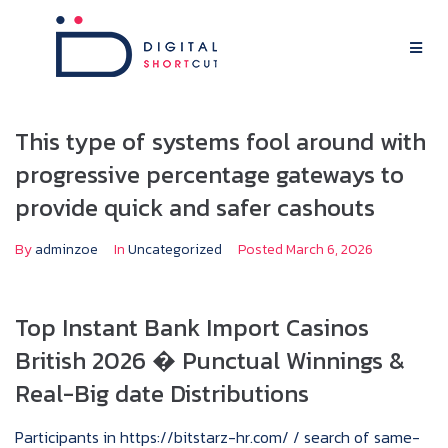
This type of systems fool around with
progressive percentage gateways to
provide quick and safer cashouts
By
adminzoe
In
Uncategorized
Posted
March 6, 2026
Top Instant Bank Import Casinos
British 2026 � Punctual Winnings &
Real-Big date Distributions
Participants in
https://bitstarz-hr.com/ /
search of same-